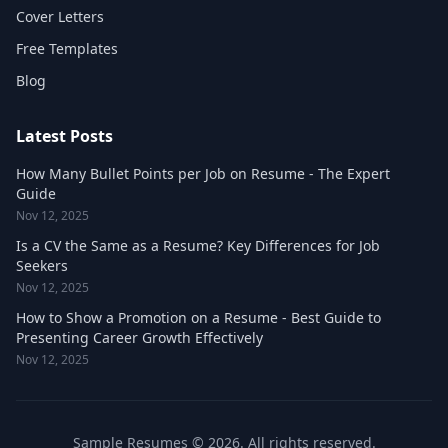
Cover Letters
Free Templates
Blog
Latest Posts
How Many Bullet Points per Job on Resume - The Expert
Guide
Nov 12, 2025
Is a CV the Same as a Resume? Key Differences for Job
Seekers
Nov 12, 2025
How to Show a Promotion on a Resume - Best Guide to
Presenting Career Growth Effectively
Nov 12, 2025
Sample Resumes © 2026. All rights reserved.