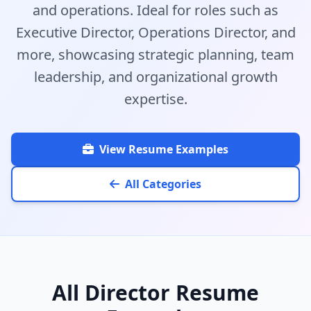
and operations. Ideal for roles such as
Executive Director, Operations Director, and
more, showcasing strategic planning, team
leadership, and organizational growth
expertise.
View Resume Examples
All Categories
All Director Resume