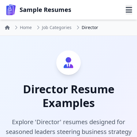
Sample Resumes
Home
Job Categories
Director
Director Resume
Examples
Explore 'Director' resumes designed for
seasoned leaders steering business strategy