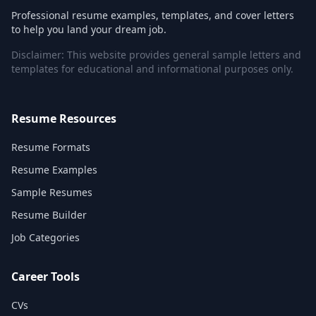
Professional resume examples, templates, and cover letters
to help you land your dream job.
Disclaimer: This website provides general sample letters and
templates for educational and informational purposes only.
Resume Resources
Resume Formats
Resume Examples
Sample Resumes
Resume Builder
Job Categories
Career Tools
CVs