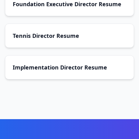
Foundation Executive Director Resume
Tennis Director Resume
Implementation Director Resume