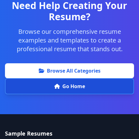
Need Help Creating Your
Resume?
Browse our comprehensive resume
examples and templates to create a
professional resume that stands out.
Browse All Categories
Go Home
Sample Resumes