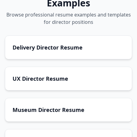
Examples
Browse professional resume examples and templates
for director positions
Delivery Director Resume
UX Director Resume
Museum Director Resume