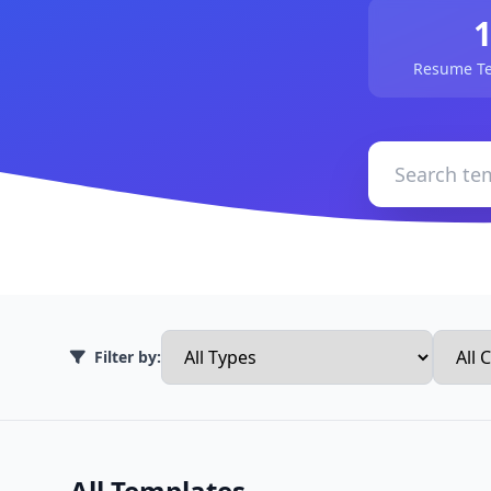
Resume Te
Filter by:
All Templates