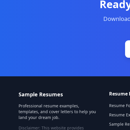
Ready
Download 
Resume 
Sample Resumes
Resume Fo
Professional resume examples,
templates, and cover letters to help you
Resume E
land your dream job.
Sample R
Disclaimer: This website provides