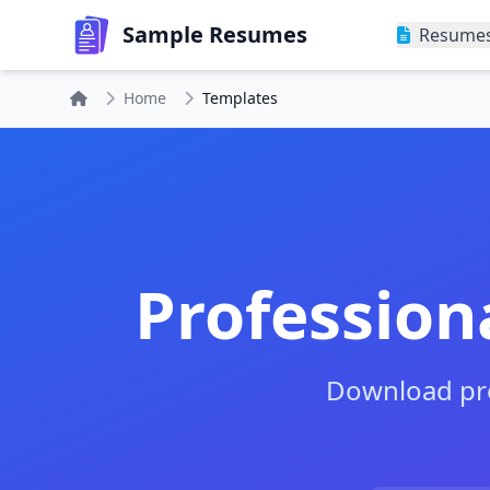
Sample Resumes
Resume
Home
Templates
Profession
Download pro