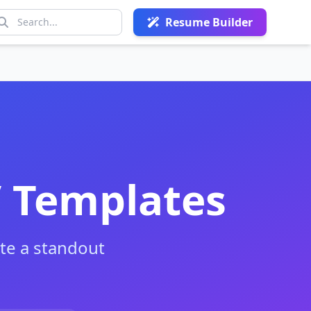
Resume Builder
V Templates
te a standout