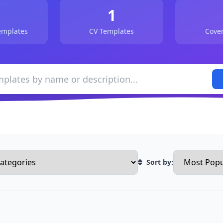
1
1
mplates
CV Templates
Cover
Sort by: