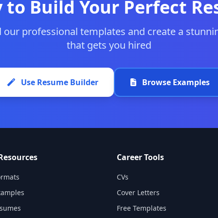
 to Build Your Perfect R
our professional templates and create a stunn
that gets you hired
Use Resume Builder
Browse Examples
Resources
Career Tools
rmats
CVs
xamples
Cover Letters
esumes
Free Templates