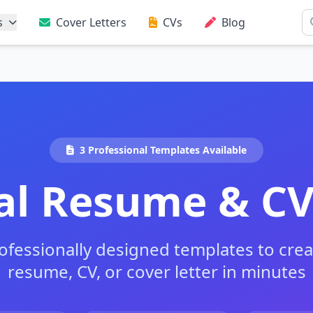
s
Cover Letters
CVs
Blog
3 Professional Templates Available
al Resume & C
fessionally designed templates to crea
resume, CV, or cover letter in minutes