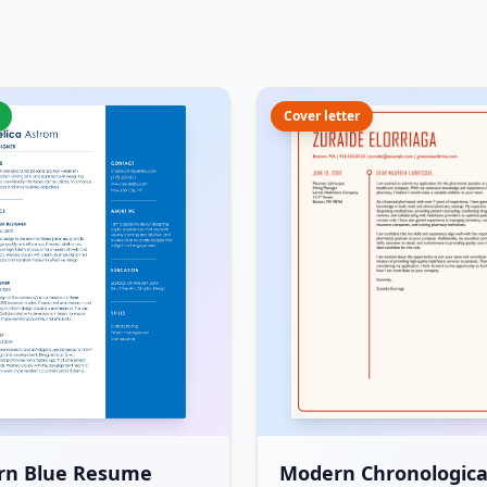
Cover letter
rn Blue Resume
Modern Chronologica