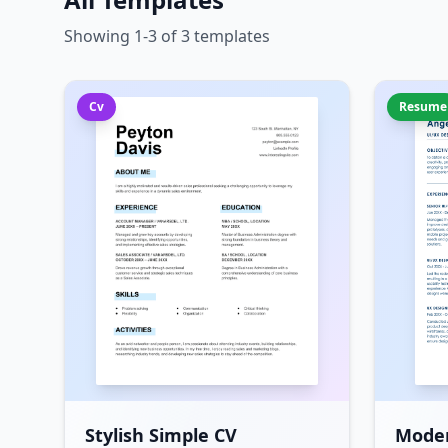
Showing 1-3 of 3 templates
Cv
Resume
Stylish Simple CV
Mode