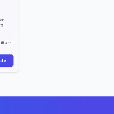
er
hts
 a clean,
47 KB
ate