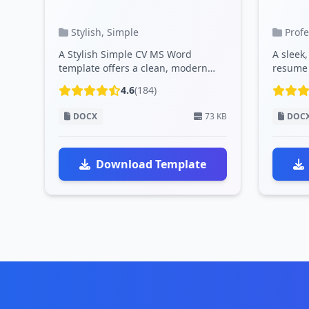
Stylish, Simple
Prof
A Stylish Simple CV MS Word
A sleek
template offers a clean, modern
resume 
design with customizable sections,
modern 
4.6
(184)
profe...
and cu..
DOCX
73 KB
DOC
Download Template