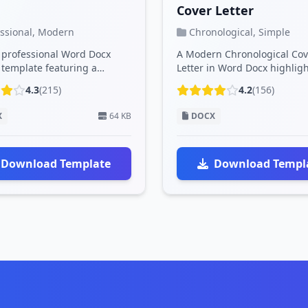
Cover Letter
essional, Modern
Chronological, Simple
, professional Word Docx
A Modern Chronological Cov
template featuring a
Letter in Word Docx highlig
blue design, clean layout,
career history in order, with
4.3
(215)
4.2
(156)
.
p...
X
64 KB
DOCX
Download Template
Download Templ