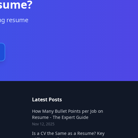
esume?
ing resume
Latest Posts
How Many Bullet Points per Job on
Resume - The Expert Guide
Nov 12, 2025
Is a CV the Same as a Resume? Key