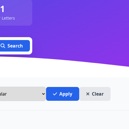
1
 Letters
Search
Apply
Clear