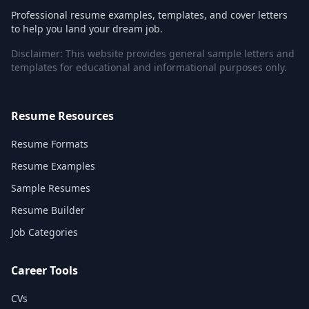
Professional resume examples, templates, and cover letters
to help you land your dream job.
Disclaimer: This website provides general sample letters and
templates for educational and informational purposes only.
Resume Resources
Resume Formats
Resume Examples
Sample Resumes
Resume Builder
Job Categories
Career Tools
CVs