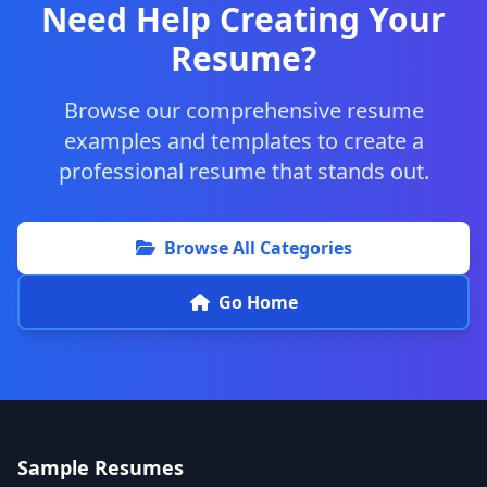
Need Help Creating Your
Resume?
Browse our comprehensive resume
examples and templates to create a
professional resume that stands out.
Browse All Categories
Go Home
Sample Resumes