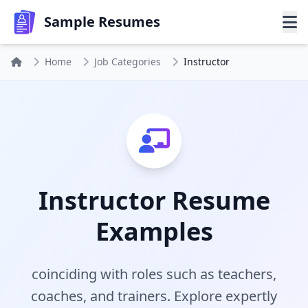
Sample Resumes
Home
Job Categories
Instructor
Instructor Resume
Examples
coinciding with roles such as teachers,
coaches, and trainers. Explore expertly