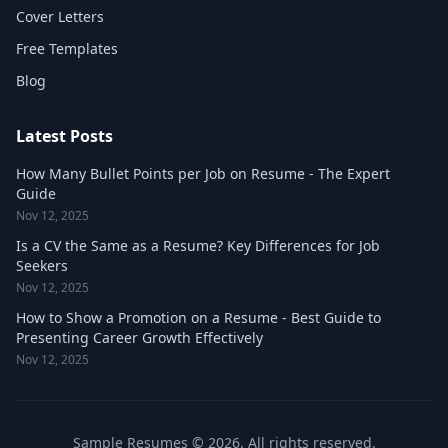
Cover Letters
Free Templates
Blog
Latest Posts
How Many Bullet Points per Job on Resume - The Expert
Guide
Nov 12, 2025
Is a CV the Same as a Resume? Key Differences for Job
Seekers
Nov 12, 2025
How to Show a Promotion on a Resume - Best Guide to
Presenting Career Growth Effectively
Nov 12, 2025
Sample Resumes © 2026. All rights reserved.