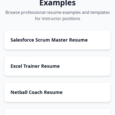
Examples
Browse professional resume examples and templates
for instructor positions
Salesforce Scrum Master Resume
Excel Trainer Resume
Netball Coach Resume