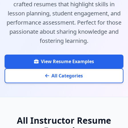
crafted resumes that highlight skills in
lesson planning, student engagement, and
performance assessment. Perfect for those
passionate about sharing knowledge and
fostering learning.
View Resume Examples
All Categories
All Instructor Resume