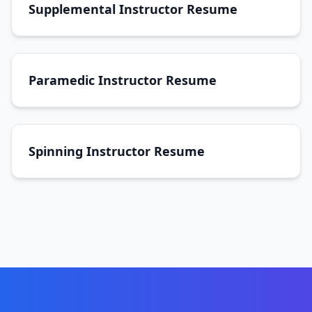
Supplemental Instructor Resume
Paramedic Instructor Resume
Spinning Instructor Resume