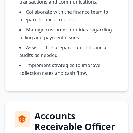
transactions and communications.
Collaborate with the finance team to
prepare financial reports.
Manage customer inquiries regarding
billing and payment issues.
Assist in the preparation of financial
audits as needed.
Implement strategies to improve
collection rates and cash flow.
Accounts
Receivable Officer