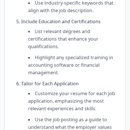
Use industry-specific keywords that
align with the job description.
Include Education and Certifications
List relevant degrees and
certifications that enhance your
qualifications.
Highlight any specialized training in
accounting software or financial
management.
Tailor for Each Application
Customize your resume for each job
application, emphasizing the most
relevant experiences and skills.
Use the job posting as a guide to
understand what the employer values