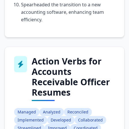
Spearheaded the transition to a new
accounting software, enhancing team
efficiency.
Action Verbs for
Accounts
Receivable Officer
Resumes
Managed
Analyzed
Reconciled
Implemented
Developed
Collaborated
Streamlined
Improved
Coordinated