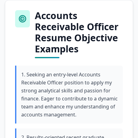
Accounts
Receivable Officer
Resume Objective
Examples
1. Seeking an entry-level Accounts
Receivable Officer position to apply my
strong analytical skills and passion for
finance. Eager to contribute to a dynamic
team and enhance my understanding of
accounts management.
2. Results-oriented recent graduate