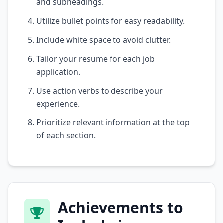
and subheadings.
Utilize bullet points for easy readability.
Include white space to avoid clutter.
Tailor your resume for each job
application.
Use action verbs to describe your
experience.
Prioritize relevant information at the top
of each section.
Achievements to