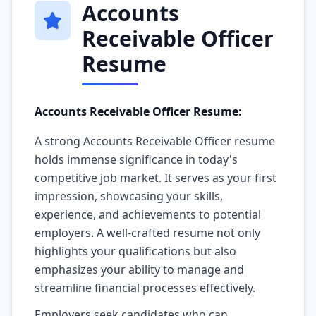
Accounts
Receivable Officer
Resume
Accounts Receivable Officer Resume:
A strong Accounts Receivable Officer resume
holds immense significance in today's
competitive job market. It serves as your first
impression, showcasing your skills,
experience, and achievements to potential
employers. A well-crafted resume not only
highlights your qualifications but also
emphasizes your ability to manage and
streamline financial processes effectively.
Employers seek candidates who can