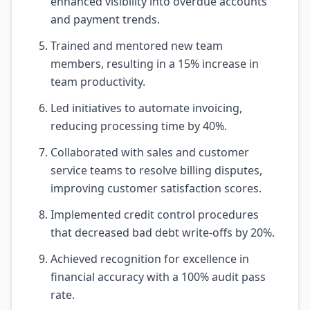
enhanced visibility into overdue accounts
and payment trends.
Trained and mentored new team
members, resulting in a 15% increase in
team productivity.
Led initiatives to automate invoicing,
reducing processing time by 40%.
Collaborated with sales and customer
service teams to resolve billing disputes,
improving customer satisfaction scores.
Implemented credit control procedures
that decreased bad debt write-offs by 20%.
Achieved recognition for excellence in
financial accuracy with a 100% audit pass
rate.