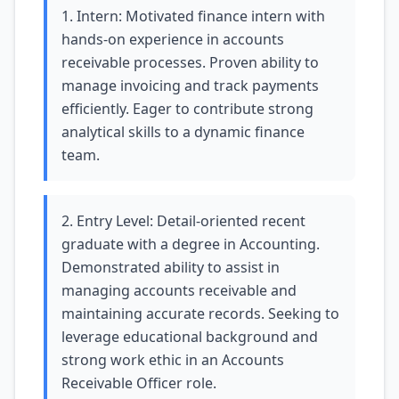
1. Intern: Motivated finance intern with
hands-on experience in accounts
receivable processes. Proven ability to
manage invoicing and track payments
efficiently. Eager to contribute strong
analytical skills to a dynamic finance
team.
2. Entry Level: Detail-oriented recent
graduate with a degree in Accounting.
Demonstrated ability to assist in
managing accounts receivable and
maintaining accurate records. Seeking to
leverage educational background and
strong work ethic in an Accounts
Receivable Officer role.