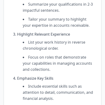
Summarize your qualifications in 2-3
impactful sentences.
Tailor your summary to highlight
your expertise in accounts receivable.
Highlight Relevant Experience
List your work history in reverse
chronological order.
Focus on roles that demonstrate
your capabilities in managing accounts
and collections.
Emphasize Key Skills
Include essential skills such as
attention to detail, communication, and
financial analysis.