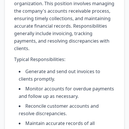
organization. This position involves managing
the company's accounts receivable process,
ensuring timely collections, and maintaining
accurate financial records. Responsibilities
generally include invoicing, tracking
payments, and resolving discrepancies with
clients.
Typical Responsibilities:
Generate and send out invoices to
clients promptly.
Monitor accounts for overdue payments
and follow up as necessary.
Reconcile customer accounts and
resolve discrepancies.
Maintain accurate records of all