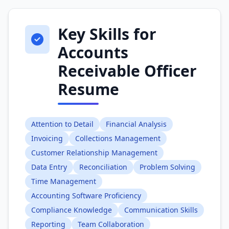
Key Skills for
Accounts
Receivable Officer
Resume
Attention to Detail
Financial Analysis
Invoicing
Collections Management
Customer Relationship Management
Data Entry
Reconciliation
Problem Solving
Time Management
Accounting Software Proficiency
Compliance Knowledge
Communication Skills
Reporting
Team Collaboration