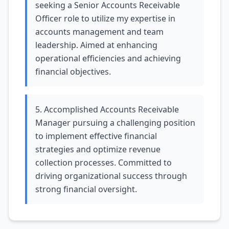
seeking a Senior Accounts Receivable
Officer role to utilize my expertise in
accounts management and team
leadership. Aimed at enhancing
operational efficiencies and achieving
financial objectives.
5. Accomplished Accounts Receivable
Manager pursuing a challenging position
to implement effective financial
strategies and optimize revenue
collection processes. Committed to
driving organizational success through
strong financial oversight.