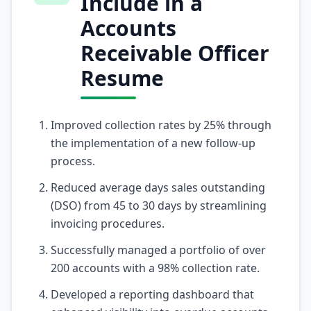
Include in a
Accounts
Receivable Officer
Resume
Improved collection rates by 25% through
the implementation of a new follow-up
process.
Reduced average days sales outstanding
(DSO) from 45 to 30 days by streamlining
invoicing procedures.
Successfully managed a portfolio of over
200 accounts with a 98% collection rate.
Developed a reporting dashboard that