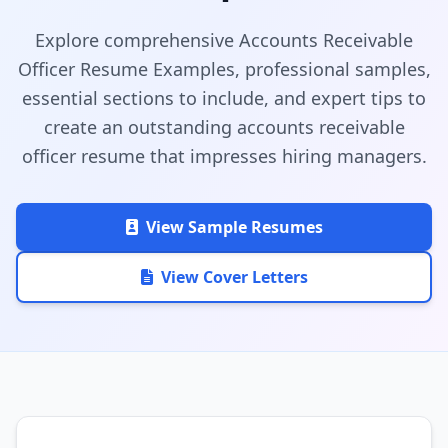
Explore comprehensive Accounts Receivable
Officer Resume Examples, professional samples,
essential sections to include, and expert tips to
create an outstanding accounts receivable
officer resume that impresses hiring managers.
View Sample Resumes
View Cover Letters