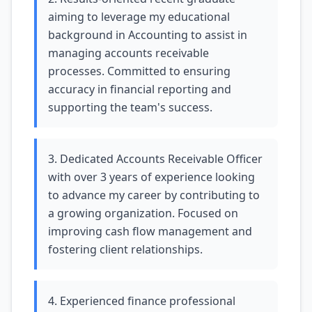
aiming to leverage my educational
background in Accounting to assist in
managing accounts receivable
processes. Committed to ensuring
accuracy in financial reporting and
supporting the team's success.
3. Dedicated Accounts Receivable Officer
with over 3 years of experience looking
to advance my career by contributing to
a growing organization. Focused on
improving cash flow management and
fostering client relationships.
4. Experienced finance professional