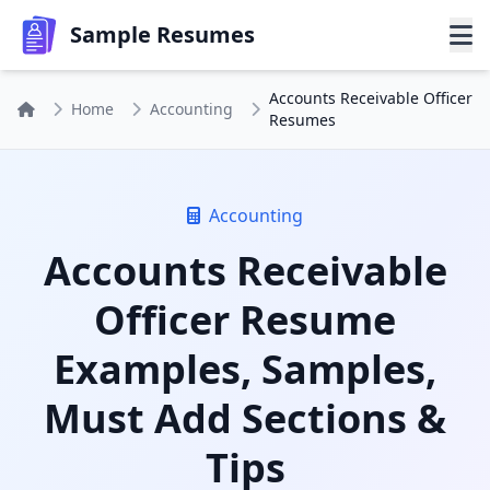
Sample Resumes
Accounts Receivable Officer
Home
Accounting
Resumes
Accounting
Accounts Receivable
Officer Resume
Examples, Samples,
Must Add Sections &
Tips