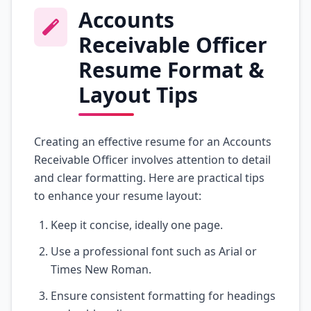
Accounts
Receivable Officer
Resume Format &
Layout Tips
Creating an effective resume for an Accounts
Receivable Officer involves attention to detail
and clear formatting. Here are practical tips
to enhance your resume layout:
Keep it concise, ideally one page.
Use a professional font such as Arial or
Times New Roman.
Ensure consistent formatting for headings