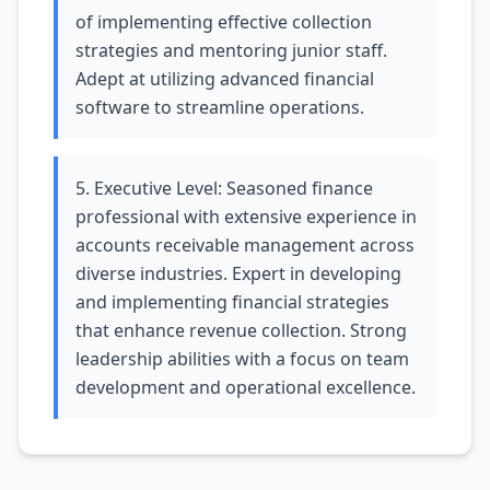
of implementing effective collection
strategies and mentoring junior staff.
Adept at utilizing advanced financial
software to streamline operations.
5. Executive Level: Seasoned finance
professional with extensive experience in
accounts receivable management across
diverse industries. Expert in developing
and implementing financial strategies
that enhance revenue collection. Strong
leadership abilities with a focus on team
development and operational excellence.