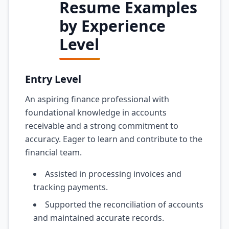
Resume Examples
by Experience
Level
Entry Level
An aspiring finance professional with
foundational knowledge in accounts
receivable and a strong commitment to
accuracy. Eager to learn and contribute to the
financial team.
Assisted in processing invoices and
tracking payments.
Supported the reconciliation of accounts
and maintained accurate records.