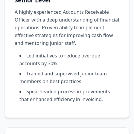
Senior Level
A highly experienced Accounts Receivable
Officer with a deep understanding of financial
operations. Proven ability to implement
effective strategies for improving cash flow
and mentoring junior staff.
Led initiatives to reduce overdue
accounts by 30%.
Trained and supervised junior team
members on best practices.
Spearheaded process improvements
that enhanced efficiency in invoicing.