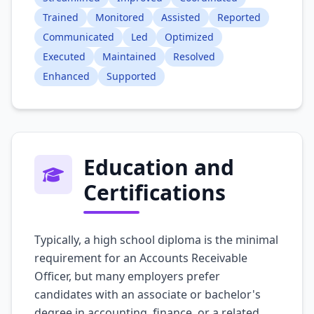
Trained
Monitored
Assisted
Reported
Communicated
Led
Optimized
Executed
Maintained
Resolved
Enhanced
Supported
Education and
Certifications
Typically, a high school diploma is the minimal
requirement for an Accounts Receivable
Officer, but many employers prefer
candidates with an associate or bachelor's
degree in accounting, finance, or a related