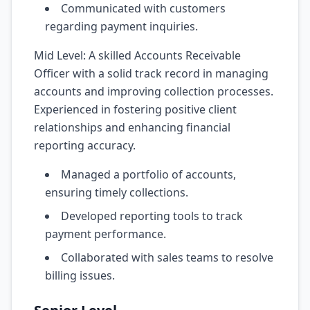
Communicated with customers
regarding payment inquiries.
Mid Level: A skilled Accounts Receivable
Officer with a solid track record in managing
accounts and improving collection processes.
Experienced in fostering positive client
relationships and enhancing financial
reporting accuracy.
Managed a portfolio of accounts,
ensuring timely collections.
Developed reporting tools to track
payment performance.
Collaborated with sales teams to resolve
billing issues.