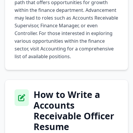
path that offers opportunities for growth
within the finance department. Advancement
may lead to roles such as Accounts Receivable
Supervisor, Finance Manager, or even
Controller. For those interested in exploring
various opportunities within the finance
sector, visit
Accounting
for a comprehensive
list of available positions.
How to Write a
Accounts
Receivable Officer
Resume