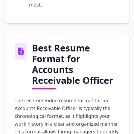
most.
Best Resume
Format for
Accounts
Receivable Officer
The recommended resume format for an
Accounts Receivable Officer is typically the
chronological format, as it highlights your
work history in a clear and organized manner.
This format allows hiring managers to quickly