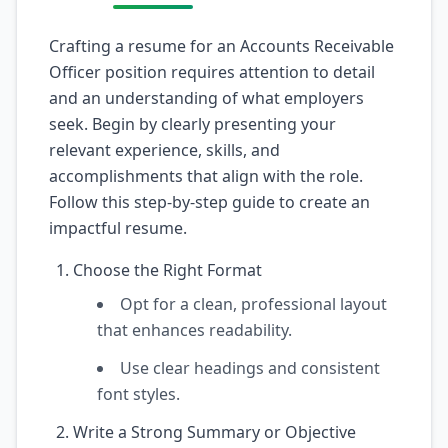
Crafting a resume for an Accounts Receivable
Officer position requires attention to detail
and an understanding of what employers
seek. Begin by clearly presenting your
relevant experience, skills, and
accomplishments that align with the role.
Follow this step-by-step guide to create an
impactful resume.
Choose the Right Format
Opt for a clean, professional layout
that enhances readability.
Use clear headings and consistent
font styles.
Write a Strong Summary or Objective