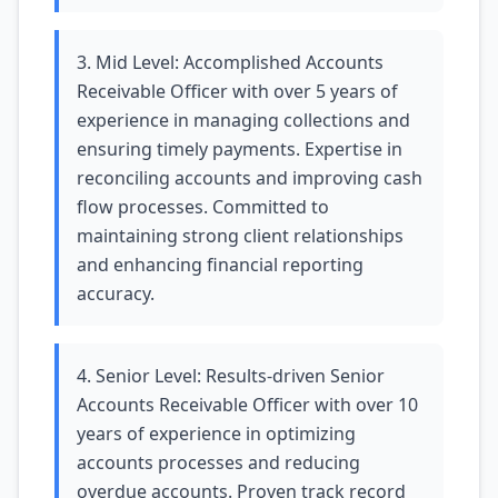
3. Mid Level: Accomplished Accounts
Receivable Officer with over 5 years of
experience in managing collections and
ensuring timely payments. Expertise in
reconciling accounts and improving cash
flow processes. Committed to
maintaining strong client relationships
and enhancing financial reporting
accuracy.
4. Senior Level: Results-driven Senior
Accounts Receivable Officer with over 10
years of experience in optimizing
accounts processes and reducing
overdue accounts. Proven track record