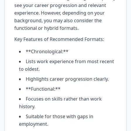
see your career progression and relevant
experience. However, depending on your
background, you may also consider the
functional or hybrid formats.
Key Features of Recommended Formats:
**Chronological:**
Lists work experience from most recent
to oldest.
Highlights career progression clearly.
**Functional:**
Focuses on skills rather than work
history.
Suitable for those with gaps in
employment.