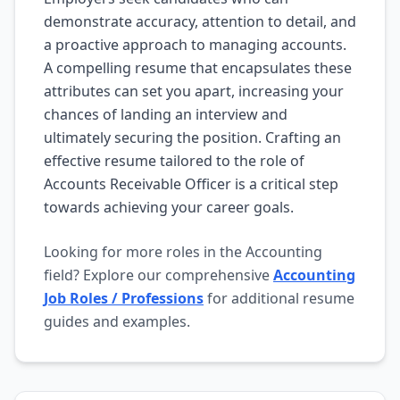
demonstrate accuracy, attention to detail, and
a proactive approach to managing accounts.
A compelling resume that encapsulates these
attributes can set you apart, increasing your
chances of landing an interview and
ultimately securing the position. Crafting an
effective resume tailored to the role of
Accounts Receivable Officer is a critical step
towards achieving your career goals.
Looking for more roles in the Accounting
field? Explore our comprehensive
Accounting
Job Roles / Professions
for additional resume
guides and examples.