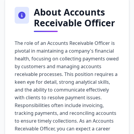
About Accounts
Receivable Officer
The role of an Accounts Receivable Officer is
pivotal in maintaining a company's financial
health, focusing on collecting payments owed
by customers and managing accounts
receivable processes. This position requires a
keen eye for detail, strong analytical skills,
and the ability to communicate effectively
with clients to resolve payment issues.
Responsibilities often include invoicing,
tracking payments, and reconciling accounts
to ensure timely collections. As an Accounts
Receivable Officer, you can expect a career