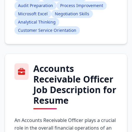
Audit Preparation
Process Improvement
Microsoft Excel
Negotiation Skills
Analytical Thinking
Customer Service Orientation
Accounts
Receivable Officer
Job Description for
Resume
An Accounts Receivable Officer plays a crucial
role in the overall financial operations of an