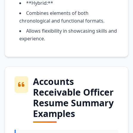
**Hybrid:**
Combines elements of both
chronological and functional formats.
Allows flexibility in showcasing skills and
experience.
Accounts
Receivable Officer
Resume Summary
Examples