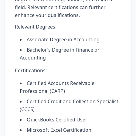
field. Relevant certifications can further
enhance your qualifications.
Relevant Degrees:
Associate Degree in Accounting
Bachelor’s Degree in Finance or
Accounting
Certifications:
Certified Accounts Receivable
Professional (CARP)
Certified Credit and Collection Specialist
(CCCS)
QuickBooks Certified User
Microsoft Excel Certification