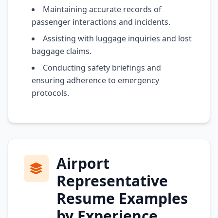
Maintaining accurate records of
passenger interactions and incidents.
Assisting with luggage inquiries and lost
baggage claims.
Conducting safety briefings and
ensuring adherence to emergency
protocols.
Airport
Representative
Resume Examples
by Experience