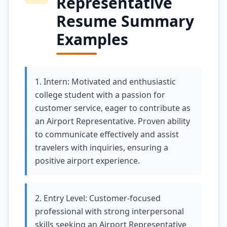
Representative
Resume Summary
Examples
1. Intern: Motivated and enthusiastic
college student with a passion for
customer service, eager to contribute as
an Airport Representative. Proven ability
to communicate effectively and assist
travelers with inquiries, ensuring a
positive airport experience.
2. Entry Level: Customer-focused
professional with strong interpersonal
skills seeking an Airport Representative