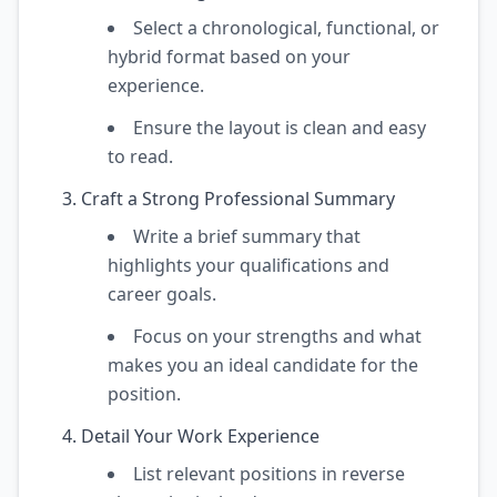
Select a chronological, functional, or
hybrid format based on your
experience.
Ensure the layout is clean and easy
to read.
Craft a Strong Professional Summary
Write a brief summary that
highlights your qualifications and
career goals.
Focus on your strengths and what
makes you an ideal candidate for the
position.
Detail Your Work Experience
List relevant positions in reverse