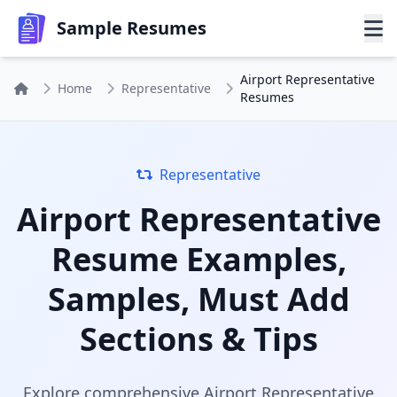
Sample Resumes
Airport Representative
Home
Representative
Resumes
Representative
Airport Representative
Resume Examples,
Samples, Must Add
Sections & Tips
Explore comprehensive Airport Representative