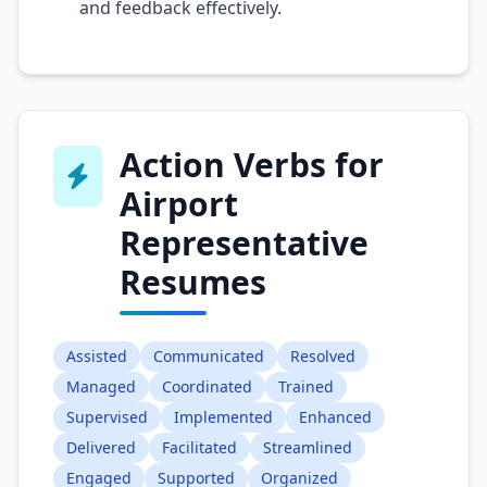
and feedback effectively.
Action Verbs for
Airport
Representative
Resumes
Assisted
Communicated
Resolved
Managed
Coordinated
Trained
Supervised
Implemented
Enhanced
Delivered
Facilitated
Streamlined
Engaged
Supported
Organized