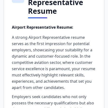
Representative
Resume
Airport Representative Resume:
A strong Airport Representative resume
serves as the first impression for potential
employers, showcasing your suitability for a
dynamic and customer-focused role. In the
competitive aviation sector, where customer
service excellence is paramount, your resume
must effectively highlight relevant skills,
experiences, and achievements that set you
apart from other candidates.
Employers seek candidates who not only
possess the necessary qualifications but also