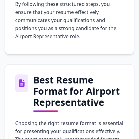
By following these structured steps, you
ensure that your resume effectively
communicates your qualifications and
positions you as a strong candidate for the
Airport Representative role.
Best Resume
Format for Airport
Representative
Choosing the right resume format is essential
for presenting your qualifications effectively.