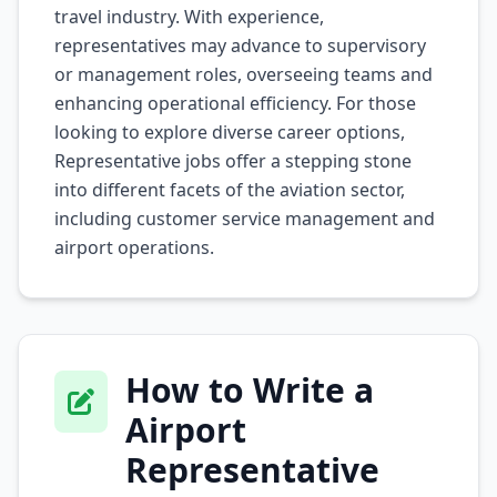
travel industry. With experience,
representatives may advance to supervisory
or management roles, overseeing teams and
enhancing operational efficiency. For those
looking to explore diverse career options,
Representative
jobs offer a stepping stone
into different facets of the aviation sector,
including customer service management and
airport operations.
How to Write a
Airport
Representative