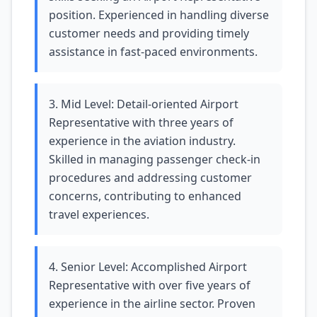
position. Experienced in handling diverse
customer needs and providing timely
assistance in fast-paced environments.
3. Mid Level: Detail-oriented Airport
Representative with three years of
experience in the aviation industry.
Skilled in managing passenger check-in
procedures and addressing customer
concerns, contributing to enhanced
travel experiences.
4. Senior Level: Accomplished Airport
Representative with over five years of
experience in the airline sector. Proven