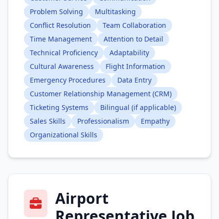
Problem Solving
Multitasking
Conflict Resolution
Team Collaboration
Time Management
Attention to Detail
Technical Proficiency
Adaptability
Cultural Awareness
Flight Information
Emergency Procedures
Data Entry
Customer Relationship Management (CRM)
Ticketing Systems
Bilingual (if applicable)
Sales Skills
Professionalism
Empathy
Organizational Skills
Airport
Representative Job