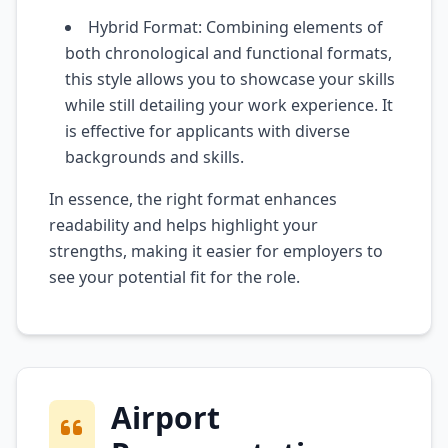
Hybrid Format: Combining elements of
both chronological and functional formats,
this style allows you to showcase your skills
while still detailing your work experience. It
is effective for applicants with diverse
backgrounds and skills.
In essence, the right format enhances
readability and helps highlight your
strengths, making it easier for employers to
see your potential fit for the role.
Airport