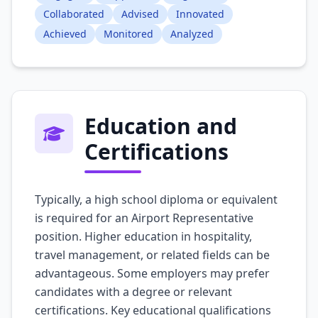
Collaborated
Advised
Innovated
Achieved
Monitored
Analyzed
Education and
Certifications
Typically, a high school diploma or equivalent
is required for an Airport Representative
position. Higher education in hospitality,
travel management, or related fields can be
advantageous. Some employers may prefer
candidates with a degree or relevant
certifications. Key educational qualifications