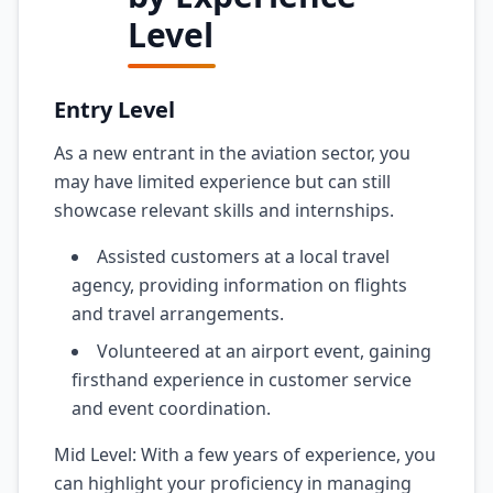
Level
Entry Level
As a new entrant in the aviation sector, you
may have limited experience but can still
showcase relevant skills and internships.
Assisted customers at a local travel
agency, providing information on flights
and travel arrangements.
Volunteered at an airport event, gaining
firsthand experience in customer service
and event coordination.
Mid Level: With a few years of experience, you
can highlight your proficiency in managing