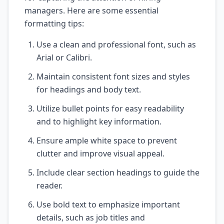
managers. Here are some essential
formatting tips:
Use a clean and professional font, such as
Arial or Calibri.
Maintain consistent font sizes and styles
for headings and body text.
Utilize bullet points for easy readability
and to highlight key information.
Ensure ample white space to prevent
clutter and improve visual appeal.
Include clear section headings to guide the
reader.
Use bold text to emphasize important
details, such as job titles and