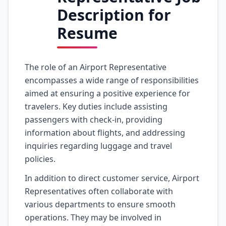
Description for
Resume
The role of an Airport Representative
encompasses a wide range of responsibilities
aimed at ensuring a positive experience for
travelers. Key duties include assisting
passengers with check-in, providing
information about flights, and addressing
inquiries regarding luggage and travel
policies.
In addition to direct customer service, Airport
Representatives often collaborate with
various departments to ensure smooth
operations. They may be involved in