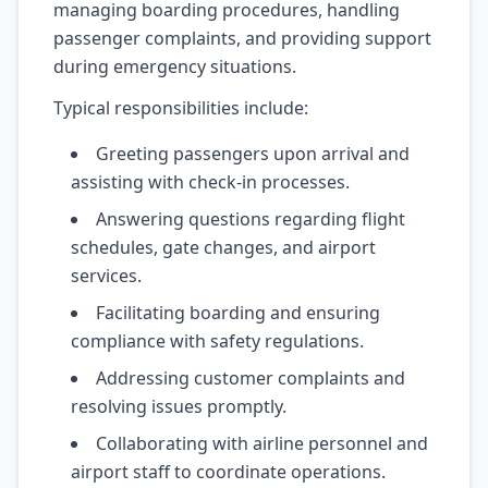
managing boarding procedures, handling
passenger complaints, and providing support
during emergency situations.
Typical responsibilities include:
Greeting passengers upon arrival and
assisting with check-in processes.
Answering questions regarding flight
schedules, gate changes, and airport
services.
Facilitating boarding and ensuring
compliance with safety regulations.
Addressing customer complaints and
resolving issues promptly.
Collaborating with airline personnel and
airport staff to coordinate operations.