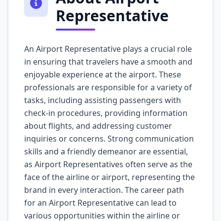
Representative
An Airport Representative plays a crucial role
in ensuring that travelers have a smooth and
enjoyable experience at the airport. These
professionals are responsible for a variety of
tasks, including assisting passengers with
check-in procedures, providing information
about flights, and addressing customer
inquiries or concerns. Strong communication
skills and a friendly demeanor are essential,
as Airport Representatives often serve as the
face of the airline or airport, representing the
brand in every interaction. The career path
for an Airport Representative can lead to
various opportunities within the airline or