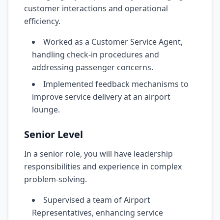
customer interactions and operational
efficiency.
Worked as a Customer Service Agent,
handling check-in procedures and
addressing passenger concerns.
Implemented feedback mechanisms to
improve service delivery at an airport
lounge.
Senior Level
In a senior role, you will have leadership
responsibilities and experience in complex
problem-solving.
Supervised a team of Airport
Representatives, enhancing service