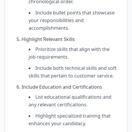
chronological order.
Include bullet points that showcase
your responsibilities and
accomplishments.
Highlight Relevant Skills
Prioritize skills that align with the
job requirements.
Include both technical skills and soft
skills that pertain to customer service.
Include Education and Certifications
List educational qualifications and
any relevant certifications.
Highlight specialized training that
enhances your candidacy.