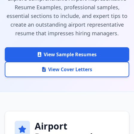
Resume Examples, professional samples,
essential sections to include, and expert tips to
create an outstanding airport representative
resume that impresses hiring managers.
View Sample Resumes
View Cover Letters
Airport