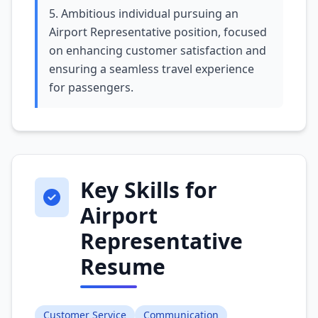
5. Ambitious individual pursuing an
Airport Representative position, focused
on enhancing customer satisfaction and
ensuring a seamless travel experience
for passengers.
Key Skills for
Airport
Representative
Resume
Customer Service
Communication