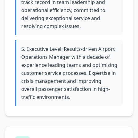
track record in team leadership and
operational efficiency, committed to
delivering exceptional service and
resolving complex issues.
5. Executive Level: Results-driven Airport
Operations Manager with a decade of
experience leading teams and optimizing
customer service processes. Expertise in
crisis management and improving
overall passenger satisfaction in high-
traffic environments.