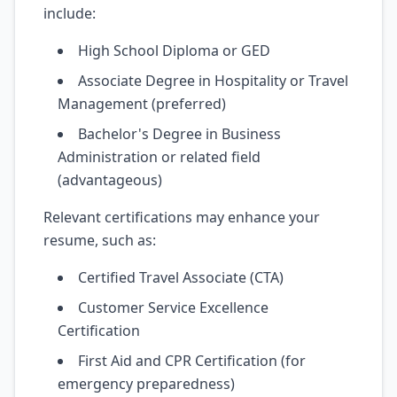
include:
High School Diploma or GED
Associate Degree in Hospitality or Travel
Management (preferred)
Bachelor's Degree in Business
Administration or related field
(advantageous)
Relevant certifications may enhance your
resume, such as:
Certified Travel Associate (CTA)
Customer Service Excellence
Certification
First Aid and CPR Certification (for
emergency preparedness)