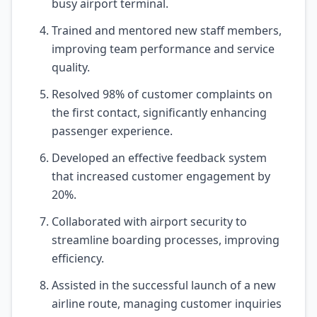
busy airport terminal.
Trained and mentored new staff members,
improving team performance and service
quality.
Resolved 98% of customer complaints on
the first contact, significantly enhancing
passenger experience.
Developed an effective feedback system
that increased customer engagement by
20%.
Collaborated with airport security to
streamline boarding processes, improving
efficiency.
Assisted in the successful launch of a new
airline route, managing customer inquiries