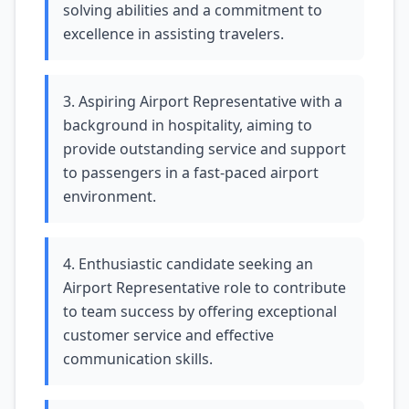
solving abilities and a commitment to
excellence in assisting travelers.
3. Aspiring Airport Representative with a
background in hospitality, aiming to
provide outstanding service and support
to passengers in a fast-paced airport
environment.
4. Enthusiastic candidate seeking an
Airport Representative role to contribute
to team success by offering exceptional
customer service and effective
communication skills.