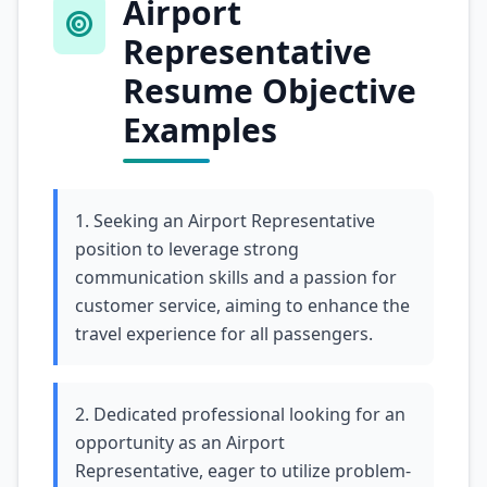
Airport
Representative
Resume Objective
Examples
1. Seeking an Airport Representative
position to leverage strong
communication skills and a passion for
customer service, aiming to enhance the
travel experience for all passengers.
2. Dedicated professional looking for an
opportunity as an Airport
Representative, eager to utilize problem-