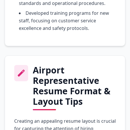
standards and operational procedures.
Developed training programs for new
staff, focusing on customer service
excellence and safety protocols.
Airport
Representative
Resume Format &
Layout Tips
Creating an appealing resume layout is crucial
for capturing the attention of hiring