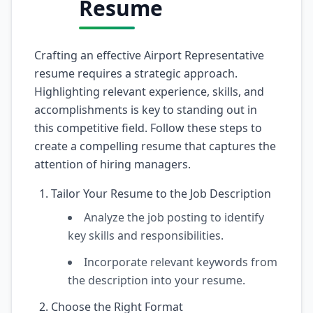
Resume
Crafting an effective Airport Representative
resume requires a strategic approach.
Highlighting relevant experience, skills, and
accomplishments is key to standing out in
this competitive field. Follow these steps to
create a compelling resume that captures the
attention of hiring managers.
Tailor Your Resume to the Job Description
Analyze the job posting to identify
key skills and responsibilities.
Incorporate relevant keywords from
the description into your resume.
Choose the Right Format