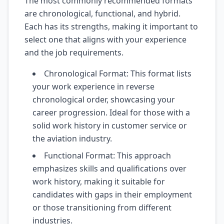
The most commonly recommended formats
are chronological, functional, and hybrid.
Each has its strengths, making it important to
select one that aligns with your experience
and the job requirements.
Chronological Format: This format lists
your work experience in reverse
chronological order, showcasing your
career progression. Ideal for those with a
solid work history in customer service or
the aviation industry.
Functional Format: This approach
emphasizes skills and qualifications over
work history, making it suitable for
candidates with gaps in their employment
or those transitioning from different
industries.