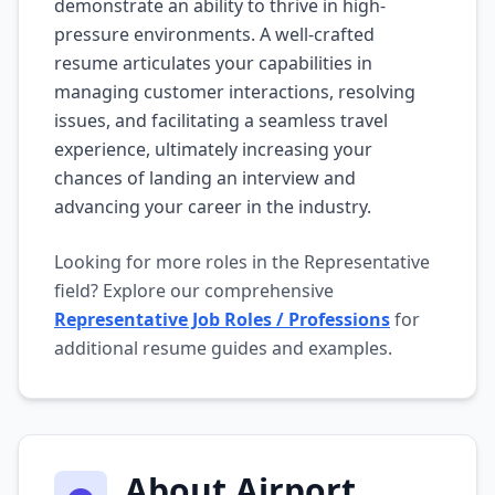
demonstrate an ability to thrive in high-
pressure environments. A well-crafted
resume articulates your capabilities in
managing customer interactions, resolving
issues, and facilitating a seamless travel
experience, ultimately increasing your
chances of landing an interview and
advancing your career in the industry.
Looking for more roles in the Representative
field? Explore our comprehensive
Representative Job Roles / Professions
for
additional resume guides and examples.
About Airport