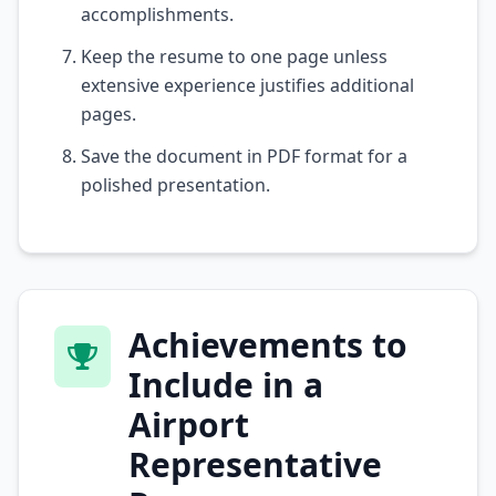
accomplishments.
Keep the resume to one page unless
extensive experience justifies additional
pages.
Save the document in PDF format for a
polished presentation.
Achievements to
Include in a
Airport
Representative