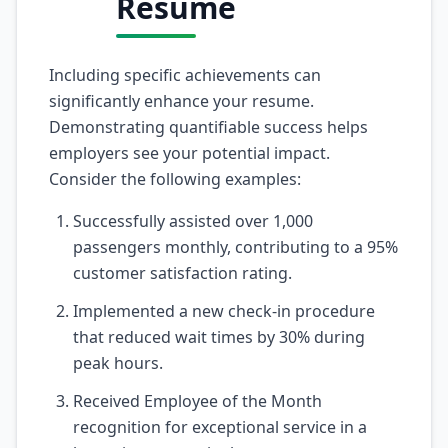
Resume
Including specific achievements can
significantly enhance your resume.
Demonstrating quantifiable success helps
employers see your potential impact.
Consider the following examples:
Successfully assisted over 1,000
passengers monthly, contributing to a 95%
customer satisfaction rating.
Implemented a new check-in procedure
that reduced wait times by 30% during
peak hours.
Received Employee of the Month
recognition for exceptional service in a