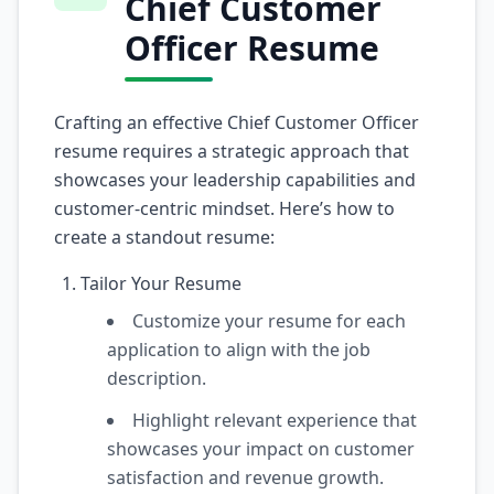
Chief Customer
Officer Resume
Crafting an effective Chief Customer Officer
resume requires a strategic approach that
showcases your leadership capabilities and
customer-centric mindset. Here’s how to
create a standout resume:
Tailor Your Resume
Customize your resume for each
application to align with the job
description.
Highlight relevant experience that
showcases your impact on customer
satisfaction and revenue growth.