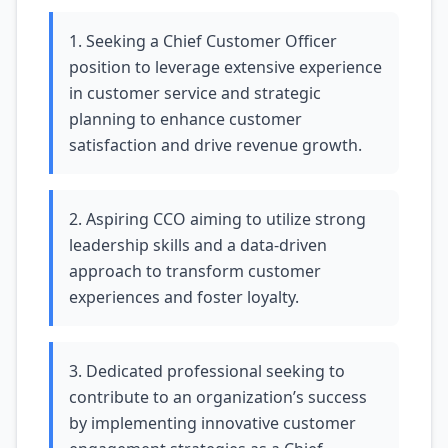
1. Seeking a Chief Customer Officer
position to leverage extensive experience
in customer service and strategic
planning to enhance customer
satisfaction and drive revenue growth.
2. Aspiring CCO aiming to utilize strong
leadership skills and a data-driven
approach to transform customer
experiences and foster loyalty.
3. Dedicated professional seeking to
contribute to an organization’s success
by implementing innovative customer