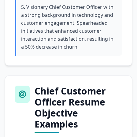
5. Visionary Chief Customer Officer with
a strong background in technology and
customer engagement. Spearheaded
initiatives that enhanced customer
interaction and satisfaction, resulting in
a 50% decrease in churn.
Chief Customer
Officer Resume
Objective
Examples