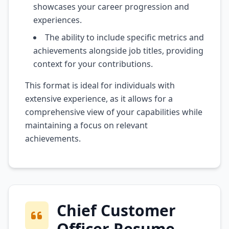
showcases your career progression and
experiences.
The ability to include specific metrics and
achievements alongside job titles, providing
context for your contributions.
This format is ideal for individuals with
extensive experience, as it allows for a
comprehensive view of your capabilities while
maintaining a focus on relevant
achievements.
Chief Customer
Officer Resume