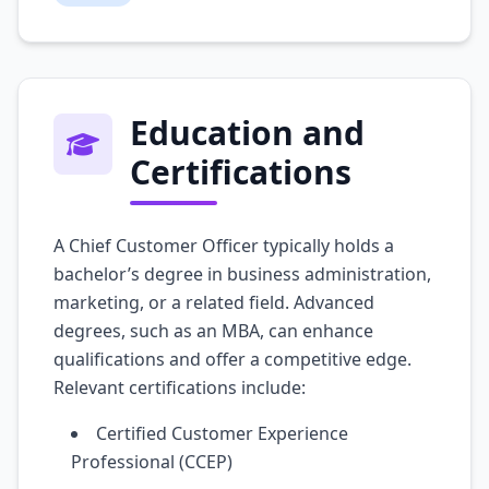
Education and
Certifications
A Chief Customer Officer typically holds a
bachelor’s degree in business administration,
marketing, or a related field. Advanced
degrees, such as an MBA, can enhance
qualifications and offer a competitive edge.
Relevant certifications include:
Certified Customer Experience
Professional (CCEP)