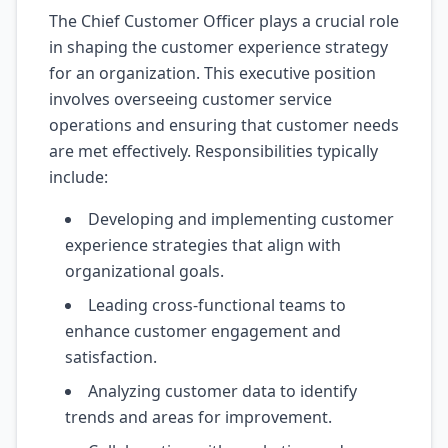
The Chief Customer Officer plays a crucial role
in shaping the customer experience strategy
for an organization. This executive position
involves overseeing customer service
operations and ensuring that customer needs
are met effectively. Responsibilities typically
include:
Developing and implementing customer
experience strategies that align with
organizational goals.
Leading cross-functional teams to
enhance customer engagement and
satisfaction.
Analyzing customer data to identify
trends and areas for improvement.