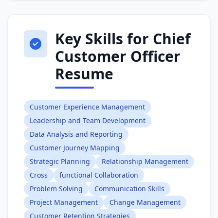
Key Skills for Chief
Customer Officer
Resume
Customer Experience Management
Leadership and Team Development
Data Analysis and Reporting
Customer Journey Mapping
Strategic Planning
Relationship Management
Cross
functional Collaboration
Problem Solving
Communication Skills
Project Management
Change Management
Customer Retention Strategies