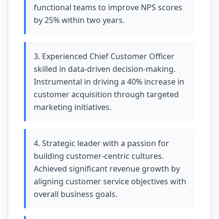
functional teams to improve NPS scores
by 25% within two years.
3. Experienced Chief Customer Officer
skilled in data-driven decision-making.
Instrumental in driving a 40% increase in
customer acquisition through targeted
marketing initiatives.
4. Strategic leader with a passion for
building customer-centric cultures.
Achieved significant revenue growth by
aligning customer service objectives with
overall business goals.