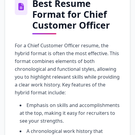
Best Resume
Format for Chief
Customer Officer
For a Chief Customer Officer resume, the
hybrid format is often the most effective. This
format combines elements of both
chronological and functional styles, allowing
you to highlight relevant skills while providing
a clear work history. Key features of the
hybrid format include:
Emphasis on skills and accomplishments
at the top, making it easy for recruiters to
see your strengths.
A chronological work history that