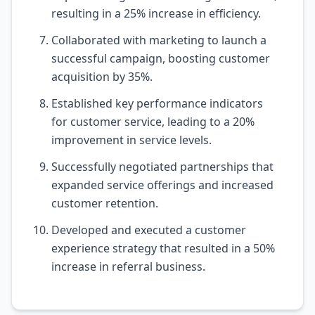
resulting in a 25% increase in efficiency.
Collaborated with marketing to launch a
successful campaign, boosting customer
acquisition by 35%.
Established key performance indicators
for customer service, leading to a 20%
improvement in service levels.
Successfully negotiated partnerships that
expanded service offerings and increased
customer retention.
Developed and executed a customer
experience strategy that resulted in a 50%
increase in referral business.