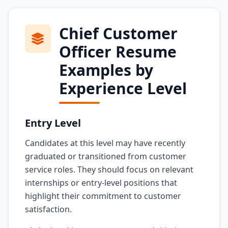
Chief Customer
Officer Resume
Examples by
Experience Level
Entry Level
Candidates at this level may have recently
graduated or transitioned from customer
service roles. They should focus on relevant
internships or entry-level positions that
highlight their commitment to customer
satisfaction.