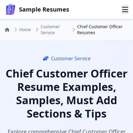
Sample Resumes
Customer
Chief Customer Officer
Home
Service
Resumes
Customer Service
Chief Customer Officer
Resume Examples,
Samples, Must Add
Sections & Tips
Explore comprehensive Chief Customer Officer