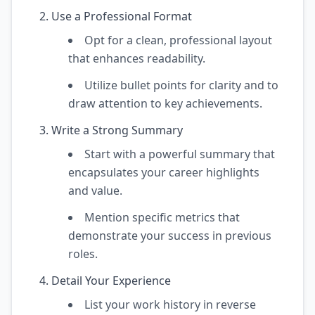
Use a Professional Format
Opt for a clean, professional layout
that enhances readability.
Utilize bullet points for clarity and to
draw attention to key achievements.
Write a Strong Summary
Start with a powerful summary that
encapsulates your career highlights
and value.
Mention specific metrics that
demonstrate your success in previous
roles.
Detail Your Experience
List your work history in reverse