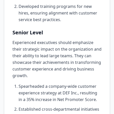
Developed training programs for new
hires, ensuring alignment with customer
service best practices.
Senior Level
Experienced executives should emphasize
their strategic impact on the organization and
their ability to lead large teams. They can
showcase their achievements in transforming
customer experience and driving business
growth.
Spearheaded a company-wide customer
experience strategy at DEF Inc., resulting
in a 35% increase in Net Promoter Score.
Established cross-departmental initiatives