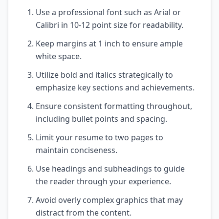
Use a professional font such as Arial or
Calibri in 10-12 point size for readability.
Keep margins at 1 inch to ensure ample
white space.
Utilize bold and italics strategically to
emphasize key sections and achievements.
Ensure consistent formatting throughout,
including bullet points and spacing.
Limit your resume to two pages to
maintain conciseness.
Use headings and subheadings to guide
the reader through your experience.
Avoid overly complex graphics that may
distract from the content.