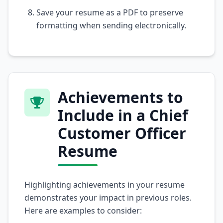
Save your resume as a PDF to preserve
formatting when sending electronically.
Achievements to
Include in a Chief
Customer Officer
Resume
Highlighting achievements in your resume
demonstrates your impact in previous roles.
Here are examples to consider: