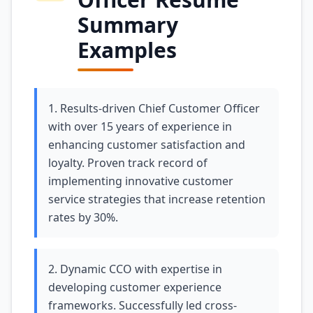
Summary
Examples
1. Results-driven Chief Customer Officer
with over 15 years of experience in
enhancing customer satisfaction and
loyalty. Proven track record of
implementing innovative customer
service strategies that increase retention
rates by 30%.
2. Dynamic CCO with expertise in
developing customer experience
frameworks. Successfully led cross-