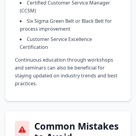
Certified Customer Service Manager
(CCSM)
Six Sigma Green Belt or Black Belt for
process improvement
Customer Service Excellence
Certification
Continuous education through workshops
and seminars can also be beneficial for
staying updated on industry trends and best
practices.
Common Mistakes