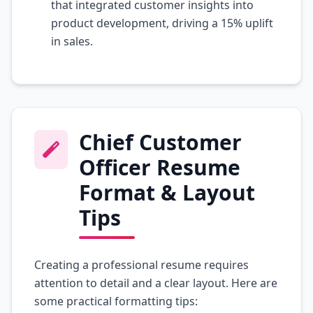
that integrated customer insights into
product development, driving a 15% uplift
in sales.
Chief Customer
Officer Resume
Format & Layout
Tips
Creating a professional resume requires
attention to detail and a clear layout. Here are
some practical formatting tips: