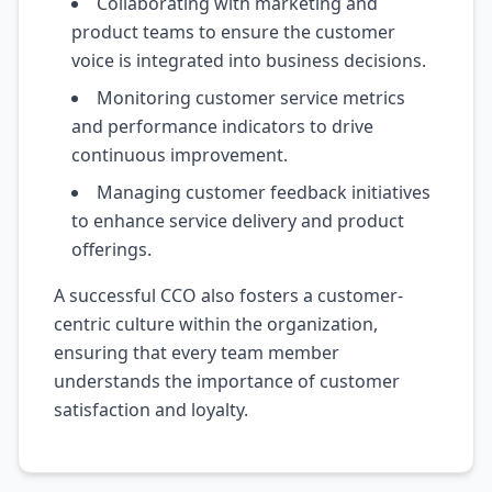
Collaborating with marketing and
product teams to ensure the customer
voice is integrated into business decisions.
Monitoring customer service metrics
and performance indicators to drive
continuous improvement.
Managing customer feedback initiatives
to enhance service delivery and product
offerings.
A successful CCO also fosters a customer-
centric culture within the organization,
ensuring that every team member
understands the importance of customer
satisfaction and loyalty.