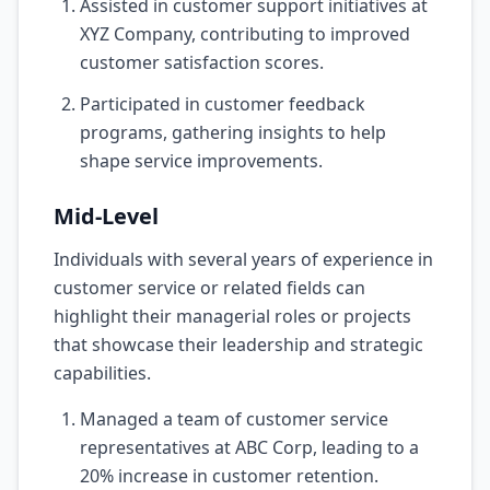
Assisted in customer support initiatives at
XYZ Company, contributing to improved
customer satisfaction scores.
Participated in customer feedback
programs, gathering insights to help
shape service improvements.
Mid-Level
Individuals with several years of experience in
customer service or related fields can
highlight their managerial roles or projects
that showcase their leadership and strategic
capabilities.
Managed a team of customer service
representatives at ABC Corp, leading to a
20% increase in customer retention.