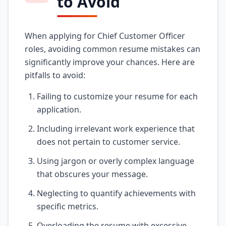
to Avoid
When applying for Chief Customer Officer
roles, avoiding common resume mistakes can
significantly improve your chances. Here are
pitfalls to avoid:
Failing to customize your resume for each
application.
Including irrelevant work experience that
does not pertain to customer service.
Using jargon or overly complex language
that obscures your message.
Neglecting to quantify achievements with
specific metrics.
Overloading the resume with excessive