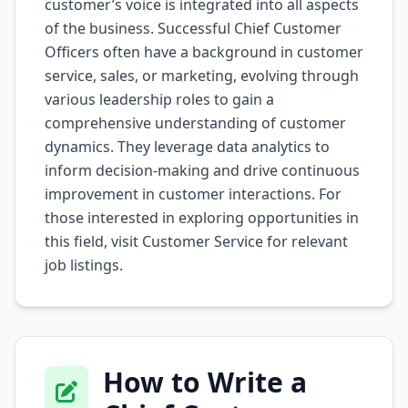
customer’s voice is integrated into all aspects
of the business. Successful Chief Customer
Officers often have a background in customer
service, sales, or marketing, evolving through
various leadership roles to gain a
comprehensive understanding of customer
dynamics. They leverage data analytics to
inform decision-making and drive continuous
improvement in customer interactions. For
those interested in exploring opportunities in
this field, visit
Customer Service
for relevant
job listings.
How to Write a