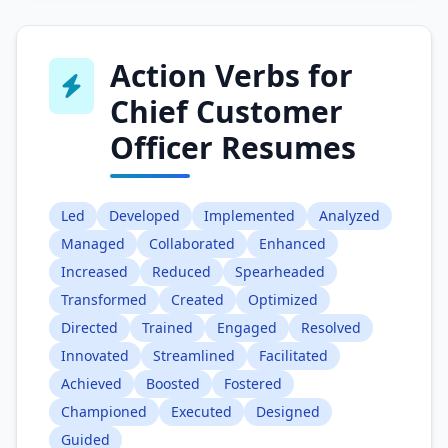
Action Verbs for
Chief Customer
Officer Resumes
Led
Developed
Implemented
Analyzed
Managed
Collaborated
Enhanced
Increased
Reduced
Spearheaded
Transformed
Created
Optimized
Directed
Trained
Engaged
Resolved
Innovated
Streamlined
Facilitated
Achieved
Boosted
Fostered
Championed
Executed
Designed
Guided