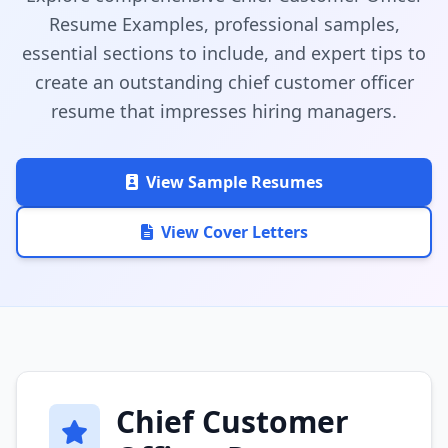
Resume Examples, professional samples,
essential sections to include, and expert tips to
create an outstanding chief customer officer
resume that impresses hiring managers.
View Sample Resumes
View Cover Letters
Chief Customer