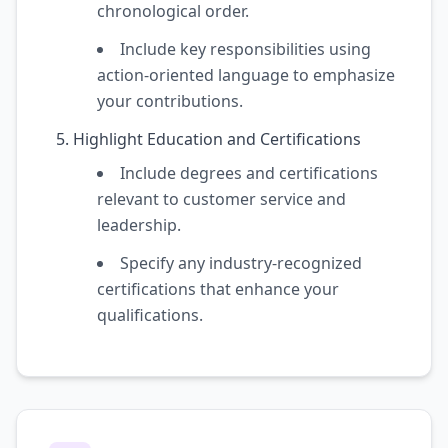
chronological order.
Include key responsibilities using
action-oriented language to emphasize
your contributions.
Highlight Education and Certifications
Include degrees and certifications
relevant to customer service and
leadership.
Specify any industry-recognized
certifications that enhance your
qualifications.