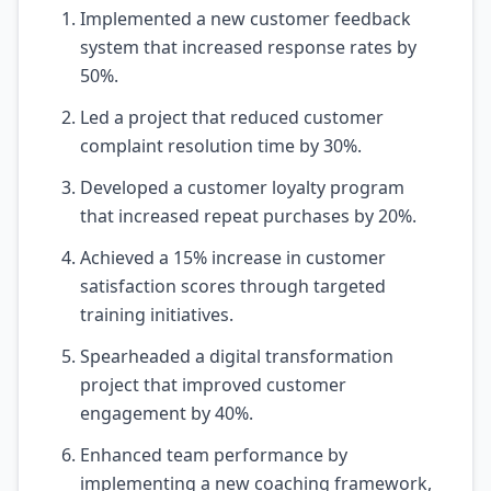
Implemented a new customer feedback
system that increased response rates by
50%.
Led a project that reduced customer
complaint resolution time by 30%.
Developed a customer loyalty program
that increased repeat purchases by 20%.
Achieved a 15% increase in customer
satisfaction scores through targeted
training initiatives.
Spearheaded a digital transformation
project that improved customer
engagement by 40%.
Enhanced team performance by
implementing a new coaching framework,