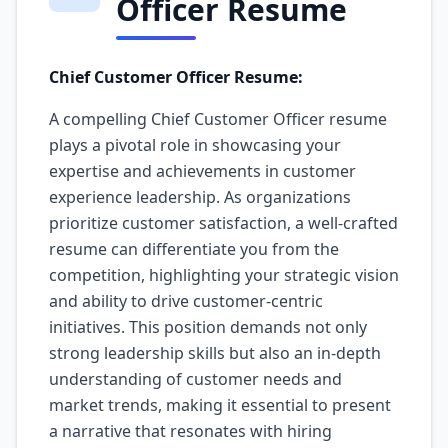
Officer Resume
Chief Customer Officer Resume:
A compelling Chief Customer Officer resume
plays a pivotal role in showcasing your
expertise and achievements in customer
experience leadership. As organizations
prioritize customer satisfaction, a well-crafted
resume can differentiate you from the
competition, highlighting your strategic vision
and ability to drive customer-centric
initiatives. This position demands not only
strong leadership skills but also an in-depth
understanding of customer needs and
market trends, making it essential to present
a narrative that resonates with hiring