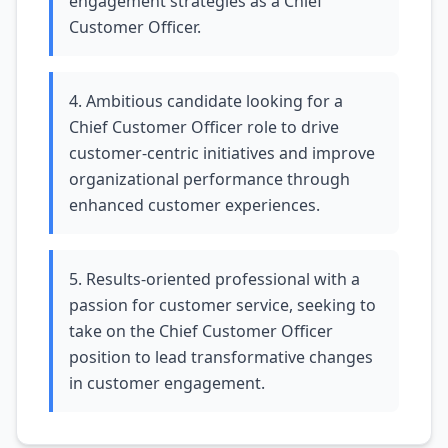
engagement strategies as a Chief
Customer Officer.
4. Ambitious candidate looking for a
Chief Customer Officer role to drive
customer-centric initiatives and improve
organizational performance through
enhanced customer experiences.
5. Results-oriented professional with a
passion for customer service, seeking to
take on the Chief Customer Officer
position to lead transformative changes
in customer engagement.