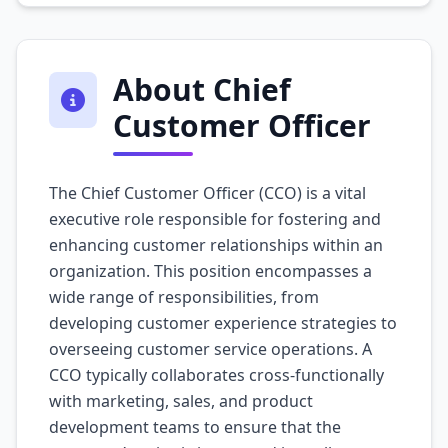
About Chief
Customer Officer
The Chief Customer Officer (CCO) is a vital
executive role responsible for fostering and
enhancing customer relationships within an
organization. This position encompasses a
wide range of responsibilities, from
developing customer experience strategies to
overseeing customer service operations. A
CCO typically collaborates cross-functionally
with marketing, sales, and product
development teams to ensure that the