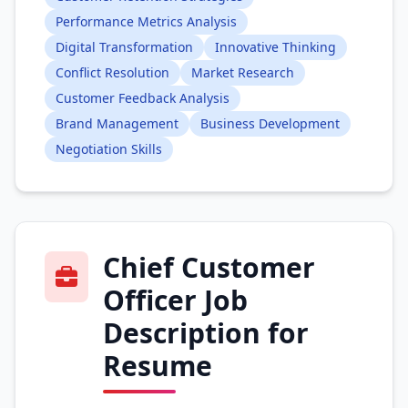
Performance Metrics Analysis
Digital Transformation
Innovative Thinking
Conflict Resolution
Market Research
Customer Feedback Analysis
Brand Management
Business Development
Negotiation Skills
Chief Customer
Officer Job
Description for
Resume