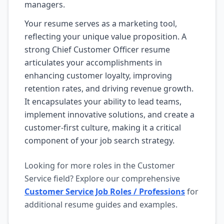
managers.
Your resume serves as a marketing tool,
reflecting your unique value proposition. A
strong Chief Customer Officer resume
articulates your accomplishments in
enhancing customer loyalty, improving
retention rates, and driving revenue growth.
It encapsulates your ability to lead teams,
implement innovative solutions, and create a
customer-first culture, making it a critical
component of your job search strategy.
Looking for more roles in the Customer
Service field? Explore our comprehensive
Customer Service Job Roles / Professions
for
additional resume guides and examples.