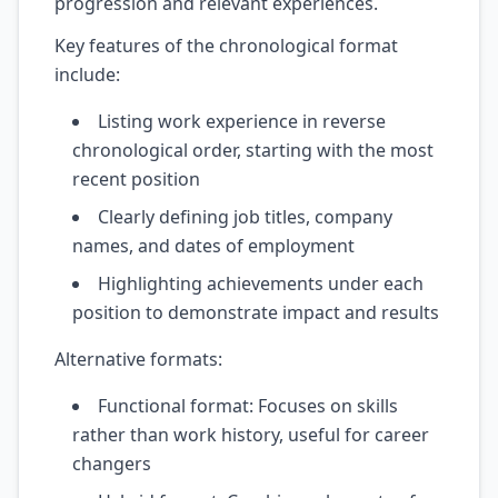
progression and relevant experiences.
Key features of the chronological format
include:
Listing work experience in reverse
chronological order, starting with the most
recent position
Clearly defining job titles, company
names, and dates of employment
Highlighting achievements under each
position to demonstrate impact and results
Alternative formats:
Functional format: Focuses on skills
rather than work history, useful for career
changers