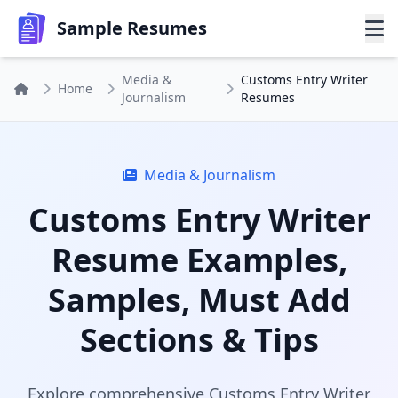
Sample Resumes
Media &
Customs Entry Writer
Home
Journalism
Resumes
Media & Journalism
Customs Entry Writer
Resume Examples,
Samples, Must Add
Sections & Tips
Explore comprehensive Customs Entry Writer