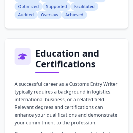
Optimized
Supported
Facilitated
Audited
Oversaw
Achieved
Education and
Certifications
A successful career as a Customs Entry Writer
typically requires a background in logistics,
international business, or a related field.
Relevant degrees and certifications can
enhance your qualifications and demonstrate
your commitment to the profession.