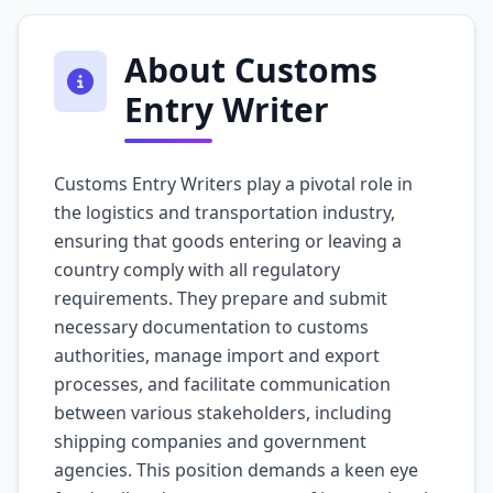
About Customs
Entry Writer
Customs Entry Writers play a pivotal role in
the logistics and transportation industry,
ensuring that goods entering or leaving a
country comply with all regulatory
requirements. They prepare and submit
necessary documentation to customs
authorities, manage import and export
processes, and facilitate communication
between various stakeholders, including
shipping companies and government
agencies. This position demands a keen eye