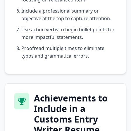
Include a professional summary or
objective at the top to capture attention.
Use action verbs to begin bullet points for
more impactful statements.
Proofread multiple times to eliminate
typos and grammatical errors.
Achievements to
Include in a
Customs Entry
Writer Resume