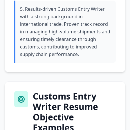
5. Results-driven Customs Entry Writer
with a strong background in
international trade. Proven track record
in managing high-volume shipments and
ensuring timely clearance through
customs, contributing to improved
supply chain performance.
Customs Entry
Writer Resume
Objective
Examples