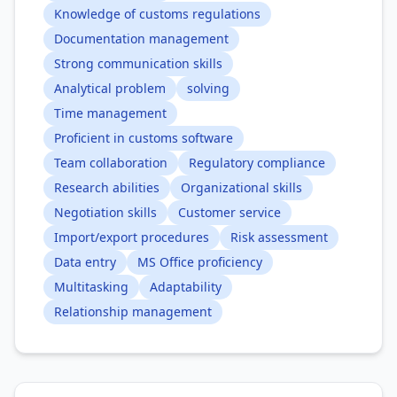
Knowledge of customs regulations
Documentation management
Strong communication skills
Analytical problem
solving
Time management
Proficient in customs software
Team collaboration
Regulatory compliance
Research abilities
Organizational skills
Negotiation skills
Customer service
Import/export procedures
Risk assessment
Data entry
MS Office proficiency
Multitasking
Adaptability
Relationship management