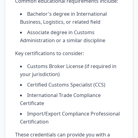
Common educational requirements include:
Bachelor's degree in International
Business, Logistics, or related field
Associate degree in Customs
Administration or a similar discipline
Key certifications to consider:
Customs Broker License (if required in
your jurisdiction)
Certified Customs Specialist (CCS)
International Trade Compliance
Certificate
Import/Export Compliance Professional
Certification
These credentials can provide you with a