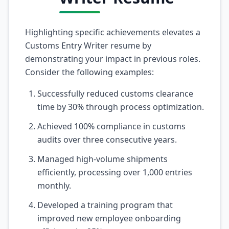
Highlighting specific achievements elevates a
Customs Entry Writer resume by
demonstrating your impact in previous roles.
Consider the following examples:
Successfully reduced customs clearance
time by 30% through process optimization.
Achieved 100% compliance in customs
audits over three consecutive years.
Managed high-volume shipments
efficiently, processing over 1,000 entries
monthly.
Developed a training program that
improved new employee onboarding