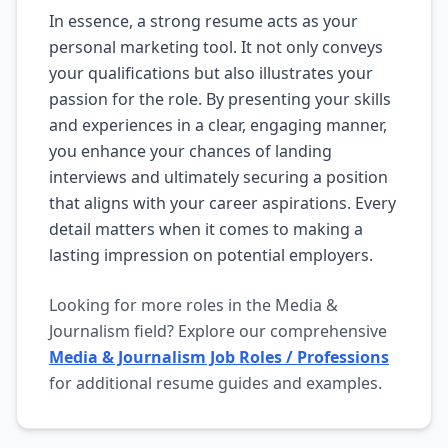
In essence, a strong resume acts as your
personal marketing tool. It not only conveys
your qualifications but also illustrates your
passion for the role. By presenting your skills
and experiences in a clear, engaging manner,
you enhance your chances of landing
interviews and ultimately securing a position
that aligns with your career aspirations. Every
detail matters when it comes to making a
lasting impression on potential employers.
Looking for more roles in the Media &
Journalism field? Explore our comprehensive
Media & Journalism Job Roles / Professions
for additional resume guides and examples.