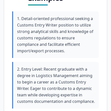
1. Detail-oriented professional seeking a
Customs Entry Writer position to utilize
strong analytical skills and knowledge of
customs regulations to ensure
compliance and facilitate efficient
import/export processes.
2. Entry Level: Recent graduate with a
degree in Logistics Management aiming
to begin a career as a Customs Entry
Writer. Eager to contribute to a dynamic
team while developing expertise in
customs documentation and compliance.