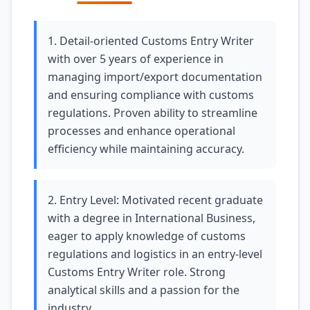
1. Detail-oriented Customs Entry Writer
with over 5 years of experience in
managing import/export documentation
and ensuring compliance with customs
regulations. Proven ability to streamline
processes and enhance operational
efficiency while maintaining accuracy.
2. Entry Level: Motivated recent graduate
with a degree in International Business,
eager to apply knowledge of customs
regulations and logistics in an entry-level
Customs Entry Writer role. Strong
analytical skills and a passion for the
industry.