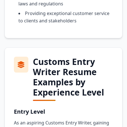
laws and regulations
Providing exceptional customer service
to clients and stakeholders
Customs Entry
Writer Resume
Examples by
Experience Level
Entry Level
As an aspiring Customs Entry Writer, gaining