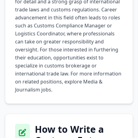
for detail and a strong grasp of international
trade laws and customs regulations. Career
advancement in this field often leads to roles
such as Customs Compliance Manager or
Logistics Coordinator, where professionals
can take on greater responsibility and
oversight. For those interested in furthering
their education, opportunities exist to
specialize in customs brokerage or
international trade law. For more information
on related positions, explore
Media &
Journalism
jobs.
How to Write a