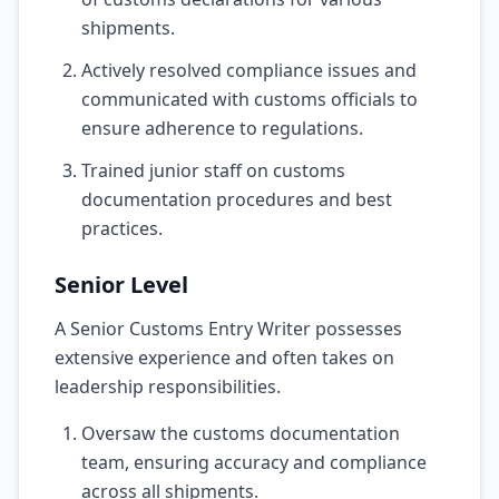
shipments.
Actively resolved compliance issues and
communicated with customs officials to
ensure adherence to regulations.
Trained junior staff on customs
documentation procedures and best
practices.
Senior Level
A Senior Customs Entry Writer possesses
extensive experience and often takes on
leadership responsibilities.
Oversaw the customs documentation
team, ensuring accuracy and compliance
across all shipments.