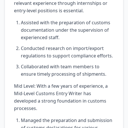
relevant experience through internships or
entry-level positions is essential.
Assisted with the preparation of customs
documentation under the supervision of
experienced staff.
Conducted research on import/export
regulations to support compliance efforts.
Collaborated with team members to
ensure timely processing of shipments.
Mid Level: With a few years of experience, a
Mid-Level Customs Entry Writer has
developed a strong foundation in customs
processes.
Managed the preparation and submission
of customs declarations for various