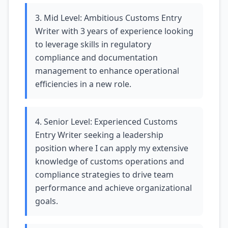
3. Mid Level: Ambitious Customs Entry
Writer with 3 years of experience looking
to leverage skills in regulatory
compliance and documentation
management to enhance operational
efficiencies in a new role.
4. Senior Level: Experienced Customs
Entry Writer seeking a leadership
position where I can apply my extensive
knowledge of customs operations and
compliance strategies to drive team
performance and achieve organizational
goals.