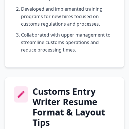
Developed and implemented training
programs for new hires focused on
customs regulations and processes.
Collaborated with upper management to
streamline customs operations and
reduce processing times.
Customs Entry
Writer Resume
Format & Layout
Tips