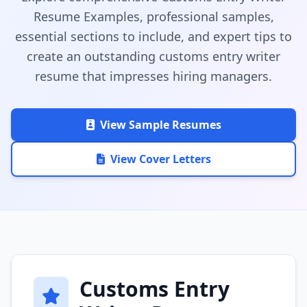
Resume Examples, professional samples,
essential sections to include, and expert tips to
create an outstanding customs entry writer
resume that impresses hiring managers.
View Sample Resumes
View Cover Letters
Customs Entry