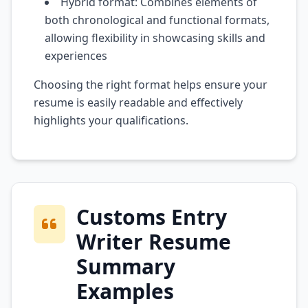
Hybrid format: Combines elements of
both chronological and functional formats,
allowing flexibility in showcasing skills and
experiences
Choosing the right format helps ensure your
resume is easily readable and effectively
highlights your qualifications.
Customs Entry
Writer Resume
Summary
Examples