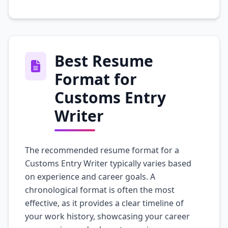
Best Resume
Format for
Customs Entry
Writer
The recommended resume format for a
Customs Entry Writer typically varies based
on experience and career goals. A
chronological format is often the most
effective, as it provides a clear timeline of
your work history, showcasing your career