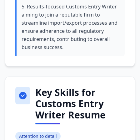
5. Results-focused Customs Entry Writer
aiming to join a reputable firm to
streamline import/export processes and
ensure adherence to all regulatory
requirements, contributing to overall
business success.
Key Skills for
Customs Entry
Writer Resume
Attention to detail