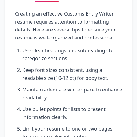
Creating an effective Customs Entry Writer
resume requires attention to formatting
details. Here are several tips to ensure your
resume is well-organized and professional:
Use clear headings and subheadings to
categorize sections.
Keep font sizes consistent, using a
readable size (10-12 pt) for body text.
Maintain adequate white space to enhance
readability.
Use bullet points for lists to present
information clearly.
Limit your resume to one or two pages,
focusing on relevant content.