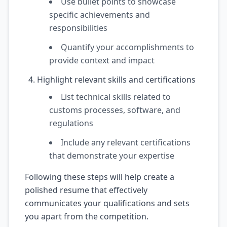
Use bullet points to showcase
specific achievements and
responsibilities
Quantify your accomplishments to
provide context and impact
Highlight relevant skills and certifications
List technical skills related to
customs processes, software, and
regulations
Include any relevant certifications
that demonstrate your expertise
Following these steps will help create a
polished resume that effectively
communicates your qualifications and sets
you apart from the competition.