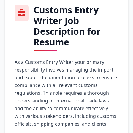
Customs Entry
Writer Job
Description for
Resume
As a Customs Entry Writer, your primary
responsibility involves managing the import
and export documentation process to ensure
compliance with all relevant customs
regulations. This role requires a thorough
understanding of international trade laws
and the ability to communicate effectively
with various stakeholders, including customs
officials, shipping companies, and clients.