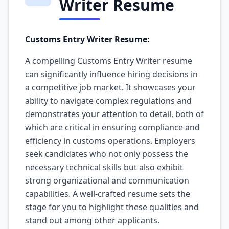
Writer Resume
Customs Entry Writer Resume:
A compelling Customs Entry Writer resume
can significantly influence hiring decisions in
a competitive job market. It showcases your
ability to navigate complex regulations and
demonstrates your attention to detail, both of
which are critical in ensuring compliance and
efficiency in customs operations. Employers
seek candidates who not only possess the
necessary technical skills but also exhibit
strong organizational and communication
capabilities. A well-crafted resume sets the
stage for you to highlight these qualities and
stand out among other applicants.