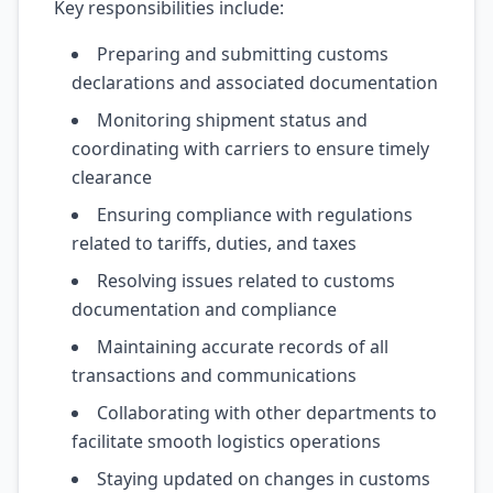
Key responsibilities include:
Preparing and submitting customs
declarations and associated documentation
Monitoring shipment status and
coordinating with carriers to ensure timely
clearance
Ensuring compliance with regulations
related to tariffs, duties, and taxes
Resolving issues related to customs
documentation and compliance
Maintaining accurate records of all
transactions and communications
Collaborating with other departments to
facilitate smooth logistics operations
Staying updated on changes in customs