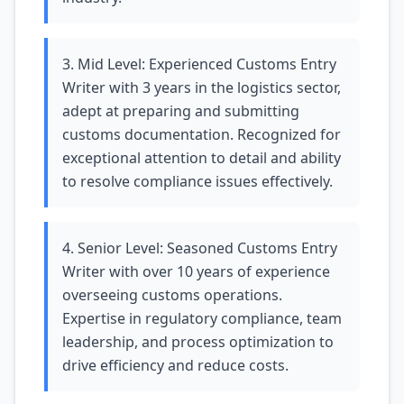
3. Mid Level: Experienced Customs Entry
Writer with 3 years in the logistics sector,
adept at preparing and submitting
customs documentation. Recognized for
exceptional attention to detail and ability
to resolve compliance issues effectively.
4. Senior Level: Seasoned Customs Entry
Writer with over 10 years of experience
overseeing customs operations.
Expertise in regulatory compliance, team
leadership, and process optimization to
drive efficiency and reduce costs.