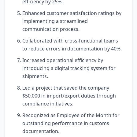
efficiency by 25%.
Enhanced customer satisfaction ratings by
implementing a streamlined
communication process.
Collaborated with cross-functional teams
to reduce errors in documentation by 40%.
Increased operational efficiency by
introducing a digital tracking system for
shipments.
Led a project that saved the company
$50,000 in import/export duties through
compliance initiatives.
Recognized as Employee of the Month for
outstanding performance in customs
documentation.