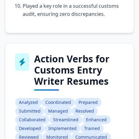
Played a key role in a successful customs
audit, ensuring zero discrepancies.
Action Verbs for
Customs Entry
Writer Resumes
Analyzed
Coordinated
Prepared
Submitted
Managed
Resolved
Collaborated
Streamlined
Enhanced
Developed
Implemented
Trained
Reviewed
Monitored
Communicated