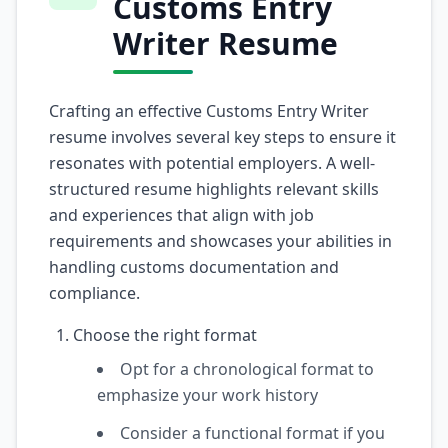
Customs Entry
Writer Resume
Crafting an effective Customs Entry Writer
resume involves several key steps to ensure it
resonates with potential employers. A well-
structured resume highlights relevant skills
and experiences that align with job
requirements and showcases your abilities in
handling customs documentation and
compliance.
Choose the right format
Opt for a chronological format to
emphasize your work history
Consider a functional format if you