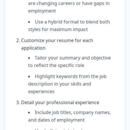
are changing careers or have gaps in
employment
Use a hybrid format to blend both
styles for maximum impact
Customize your resume for each
application
Tailor your summary and objective
to reflect the specific role
Highlight keywords from the job
description in your skills and
experiences
Detail your professional experience
Include job titles, company names,
and dates of employment