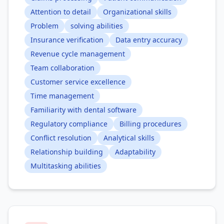
Attention to detail
Organizational skills
Problem
solving abilities
Insurance verification
Data entry accuracy
Revenue cycle management
Team collaboration
Customer service excellence
Time management
Familiarity with dental software
Regulatory compliance
Billing procedures
Conflict resolution
Analytical skills
Relationship building
Adaptability
Multitasking abilities