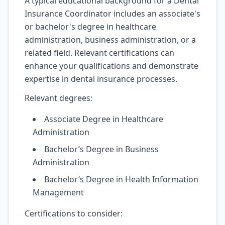
A typical educational background for a Dental
Insurance Coordinator includes an associate's
or bachelor's degree in healthcare
administration, business administration, or a
related field. Relevant certifications can
enhance your qualifications and demonstrate
expertise in dental insurance processes.
Relevant degrees:
Associate Degree in Healthcare
Administration
Bachelor’s Degree in Business
Administration
Bachelor’s Degree in Health Information
Management
Certifications to consider: