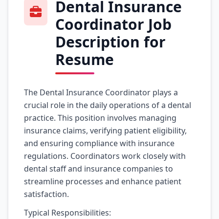
Dental Insurance
Coordinator Job
Description for
Resume
The Dental Insurance Coordinator plays a
crucial role in the daily operations of a dental
practice. This position involves managing
insurance claims, verifying patient eligibility,
and ensuring compliance with insurance
regulations. Coordinators work closely with
dental staff and insurance companies to
streamline processes and enhance patient
satisfaction.
Typical Responsibilities: