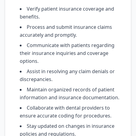
Verify patient insurance coverage and
benefits.
Process and submit insurance claims
accurately and promptly.
Communicate with patients regarding
their insurance inquiries and coverage
options.
Assist in resolving any claim denials or
discrepancies.
Maintain organized records of patient
information and insurance documentation.
Collaborate with dental providers to
ensure accurate coding for procedures.
Stay updated on changes in insurance
policies and regulations.