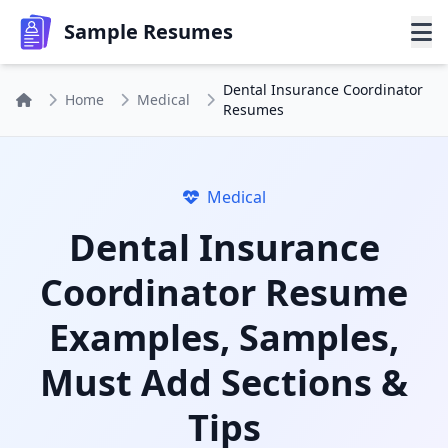
Sample Resumes
Dental Insurance Coordinator
Home
Medical
Resumes
Medical
Dental Insurance
Coordinator Resume
Examples, Samples,
Must Add Sections &
Tips