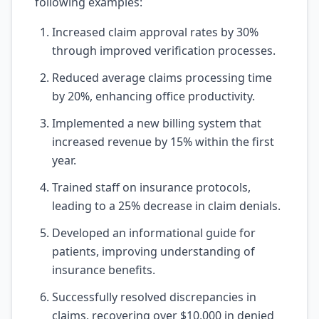
following examples:
Increased claim approval rates by 30%
through improved verification processes.
Reduced average claims processing time
by 20%, enhancing office productivity.
Implemented a new billing system that
increased revenue by 15% within the first
year.
Trained staff on insurance protocols,
leading to a 25% decrease in claim denials.
Developed an informational guide for
patients, improving understanding of
insurance benefits.
Successfully resolved discrepancies in
claims, recovering over $10,000 in denied