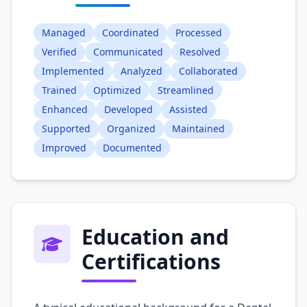
Managed
Coordinated
Processed
Verified
Communicated
Resolved
Implemented
Analyzed
Collaborated
Trained
Optimized
Streamlined
Enhanced
Developed
Assisted
Supported
Organized
Maintained
Improved
Documented
Education and
Certifications