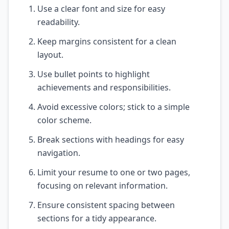
Use a clear font and size for easy
readability.
Keep margins consistent for a clean
layout.
Use bullet points to highlight
achievements and responsibilities.
Avoid excessive colors; stick to a simple
color scheme.
Break sections with headings for easy
navigation.
Limit your resume to one or two pages,
focusing on relevant information.
Ensure consistent spacing between
sections for a tidy appearance.