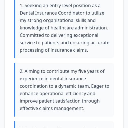
1. Seeking an entry-level position as a
Dental Insurance Coordinator to utilize
my strong organizational skills and
knowledge of healthcare administration.
Committed to delivering exceptional
service to patients and ensuring accurate
processing of insurance claims.
2. Aiming to contribute my five years of
experience in dental insurance
coordination to a dynamic team. Eager to
enhance operational efficiency and
improve patient satisfaction through
effective claims management.