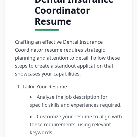
Coordinator
Resume
Crafting an effective Dental Insurance
Coordinator resume requires strategic
planning and attention to detail. Follow these
steps to create a standout application that
showcases your capabilities.
Tailor Your Resume
Analyze the job description for
specific skills and experiences required.
Customize your resume to align with
these requirements, using relevant
keywords.