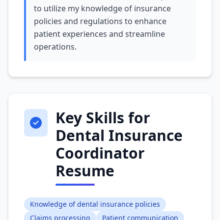
to utilize my knowledge of insurance
policies and regulations to enhance
patient experiences and streamline
operations.
Key Skills for
Dental Insurance
Coordinator
Resume
Knowledge of dental insurance policies
Claims processing
Patient communication