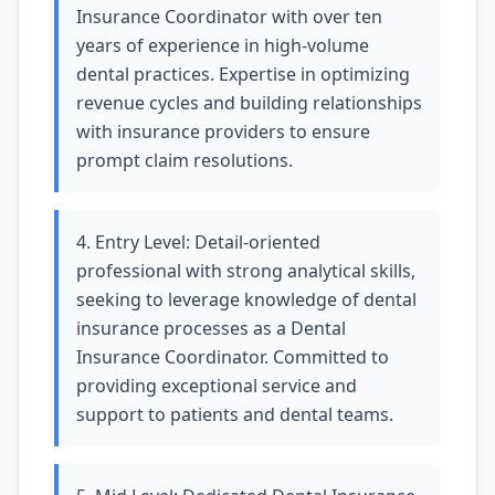
Insurance Coordinator with over ten
years of experience in high-volume
dental practices. Expertise in optimizing
revenue cycles and building relationships
with insurance providers to ensure
prompt claim resolutions.
4. Entry Level: Detail-oriented
professional with strong analytical skills,
seeking to leverage knowledge of dental
insurance processes as a Dental
Insurance Coordinator. Committed to
providing exceptional service and
support to patients and dental teams.