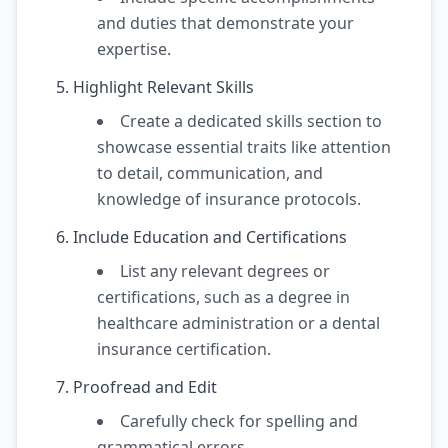
and duties that demonstrate your
expertise.
Highlight Relevant Skills
Create a dedicated skills section to
showcase essential traits like attention
to detail, communication, and
knowledge of insurance protocols.
Include Education and Certifications
List any relevant degrees or
certifications, such as a degree in
healthcare administration or a dental
insurance certification.
Proofread and Edit
Carefully check for spelling and
grammatical errors.