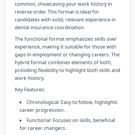
common, showcasing your work history in
reverse order. This format is ideal for
candidates with solid, relevant experience in
dental insurance coordination.
The functional format emphasizes skills over
experience, making it suitable for those with
gaps in employment or changing careers. The
hybrid format combines elements of both,
providing flexibility to highlight both skills and
work history.
Key Features:
Chronological: Easy to follow, highlights
career progression.
Functional: Focuses on skills, beneficial
for career changers.