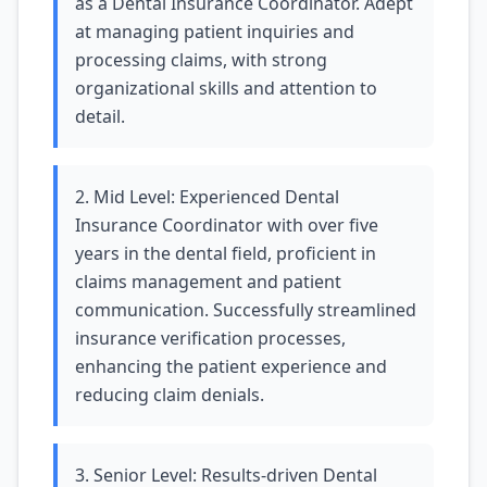
as a Dental Insurance Coordinator. Adept
at managing patient inquiries and
processing claims, with strong
organizational skills and attention to
detail.
2. Mid Level: Experienced Dental
Insurance Coordinator with over five
years in the dental field, proficient in
claims management and patient
communication. Successfully streamlined
insurance verification processes,
enhancing the patient experience and
reducing claim denials.
3. Senior Level: Results-driven Dental