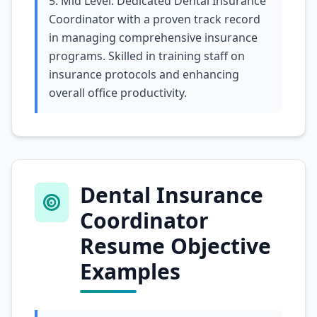
5. Mid Level: Dedicated Dental Insurance
Coordinator with a proven track record
in managing comprehensive insurance
programs. Skilled in training staff on
insurance protocols and enhancing
overall office productivity.
Dental Insurance
Coordinator
Resume Objective
Examples