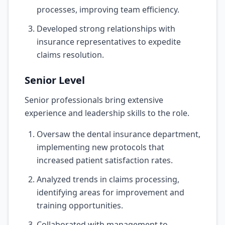
processes, improving team efficiency.
Developed strong relationships with
insurance representatives to expedite
claims resolution.
Senior Level
Senior professionals bring extensive
experience and leadership skills to the role.
Oversaw the dental insurance department,
implementing new protocols that
increased patient satisfaction rates.
Analyzed trends in claims processing,
identifying areas for improvement and
training opportunities.
Collaborated with management to