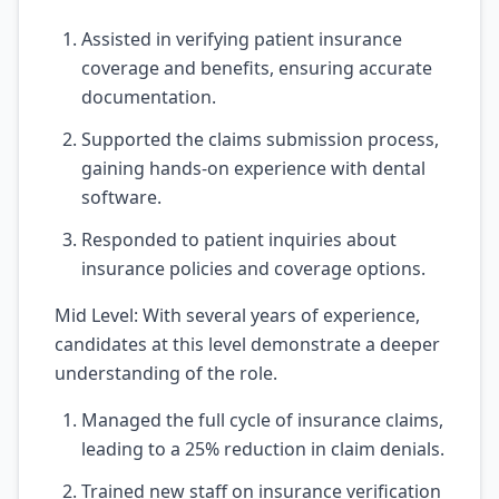
Assisted in verifying patient insurance
coverage and benefits, ensuring accurate
documentation.
Supported the claims submission process,
gaining hands-on experience with dental
software.
Responded to patient inquiries about
insurance policies and coverage options.
Mid Level: With several years of experience,
candidates at this level demonstrate a deeper
understanding of the role.
Managed the full cycle of insurance claims,
leading to a 25% reduction in claim denials.
Trained new staff on insurance verification