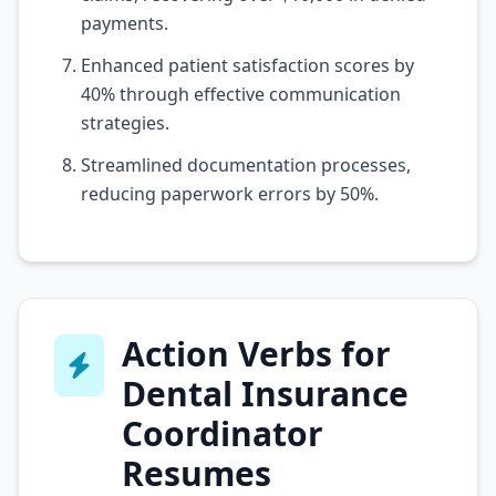
payments.
Enhanced patient satisfaction scores by
40% through effective communication
strategies.
Streamlined documentation processes,
reducing paperwork errors by 50%.
Action Verbs for
Dental Insurance
Coordinator
Resumes