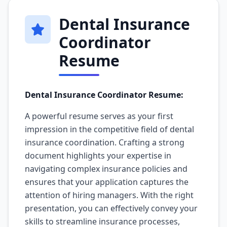
Dental Insurance
Coordinator
Resume
Dental Insurance Coordinator Resume:
A powerful resume serves as your first
impression in the competitive field of dental
insurance coordination. Crafting a strong
document highlights your expertise in
navigating complex insurance policies and
ensures that your application captures the
attention of hiring managers. With the right
presentation, you can effectively convey your
skills to streamline insurance processes,