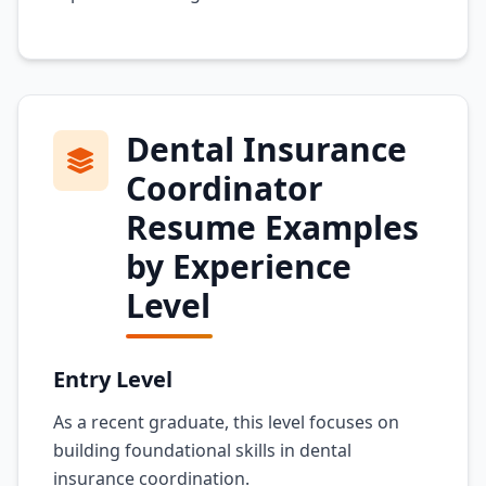
Dental Insurance
Coordinator
Resume Examples
by Experience
Level
Entry Level
As a recent graduate, this level focuses on
building foundational skills in dental
insurance coordination.