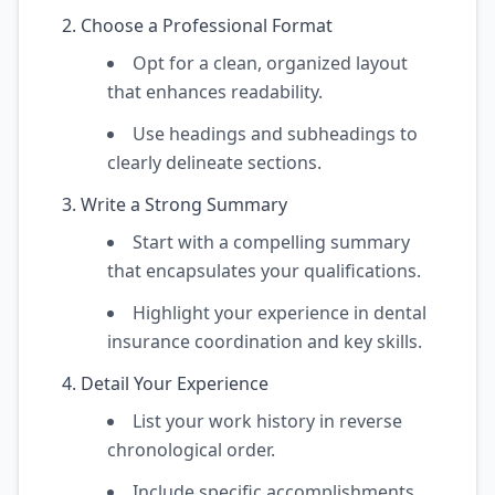
Choose a Professional Format
Opt for a clean, organized layout
that enhances readability.
Use headings and subheadings to
clearly delineate sections.
Write a Strong Summary
Start with a compelling summary
that encapsulates your qualifications.
Highlight your experience in dental
insurance coordination and key skills.
Detail Your Experience
List your work history in reverse
chronological order.
Include specific accomplishments