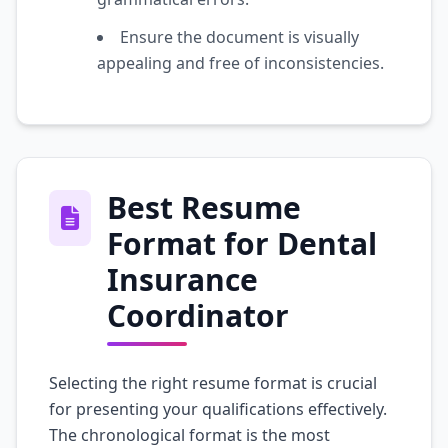
Ensure the document is visually
appealing and free of inconsistencies.
Best Resume
Format for Dental
Insurance
Coordinator
Selecting the right resume format is crucial
for presenting your qualifications effectively.
The chronological format is the most