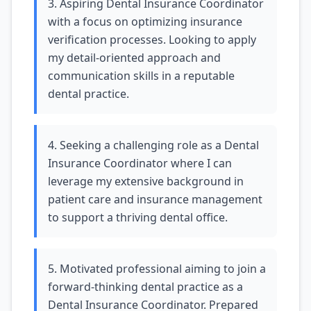
3. Aspiring Dental Insurance Coordinator
with a focus on optimizing insurance
verification processes. Looking to apply
my detail-oriented approach and
communication skills in a reputable
dental practice.
4. Seeking a challenging role as a Dental
Insurance Coordinator where I can
leverage my extensive background in
patient care and insurance management
to support a thriving dental office.
5. Motivated professional aiming to join a
forward-thinking dental practice as a
Dental Insurance Coordinator. Prepared