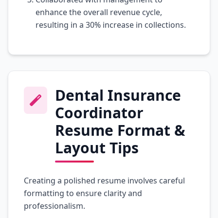
enhance the overall revenue cycle,
resulting in a 30% increase in collections.
Dental Insurance
Coordinator
Resume Format &
Layout Tips
Creating a polished resume involves careful
formatting to ensure clarity and
professionalism.