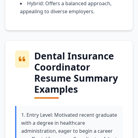
Hybrid: Offers a balanced approach,
appealing to diverse employers.
Dental Insurance
Coordinator
Resume Summary
Examples
1. Entry Level: Motivated recent graduate
with a degree in healthcare
administration, eager to begin a career