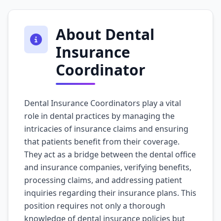
About Dental
Insurance
Coordinator
Dental Insurance Coordinators play a vital
role in dental practices by managing the
intricacies of insurance claims and ensuring
that patients benefit from their coverage.
They act as a bridge between the dental office
and insurance companies, verifying benefits,
processing claims, and addressing patient
inquiries regarding their insurance plans. This
position requires not only a thorough
knowledge of dental insurance policies but