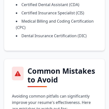
Certified Dental Assistant (CDA)
Certified Insurance Specialist (CIS)
Medical Billing and Coding Certification
(CPC)
Dental Insurance Certification (DIC)
Common Mistakes
to Avoid
Avoiding common pitfalls can significantly
improve your resume's effectiveness. Here
are mistakes to watch out for: