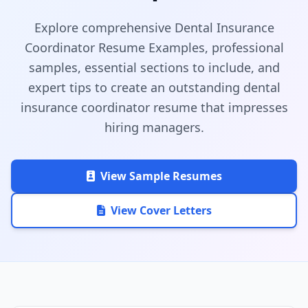
Explore comprehensive Dental Insurance
Coordinator Resume Examples, professional
samples, essential sections to include, and
expert tips to create an outstanding dental
insurance coordinator resume that impresses
hiring managers.
View Sample Resumes
View Cover Letters