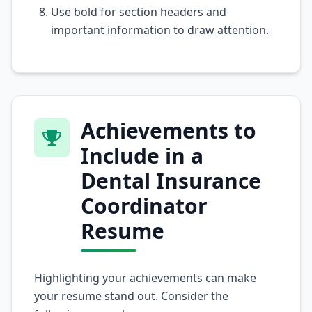
Use bold for section headers and
important information to draw attention.
Achievements to
Include in a
Dental Insurance
Coordinator
Resume
Highlighting your achievements can make
your resume stand out. Consider the