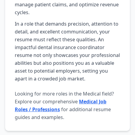
manage patient claims, and optimize revenue
cycles.
In a role that demands precision, attention to
detail, and excellent communication, your
resume must reflect these qualities. An
impactful dental insurance coordinator
resume not only showcases your professional
abilities but also positions you as a valuable
asset to potential employers, setting you
apart in a crowded job market.
Looking for more roles in the Medical field?
Explore our comprehensive
Medical Job
Roles / Professions
for additional resume
guides and examples.