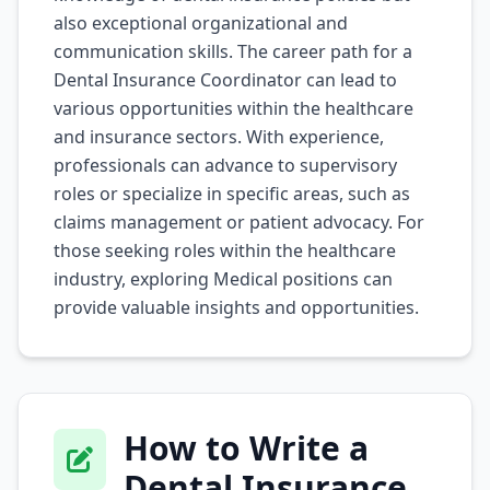
also exceptional organizational and
communication skills. The career path for a
Dental Insurance Coordinator can lead to
various opportunities within the healthcare
and insurance sectors. With experience,
professionals can advance to supervisory
roles or specialize in specific areas, such as
claims management or patient advocacy. For
those seeking roles within the healthcare
industry, exploring
Medical
positions can
provide valuable insights and opportunities.
How to Write a
Dental Insurance