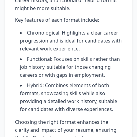
career history, a functional or hybrid format
might be more suitable.
Key features of each format include:
Chronological: Highlights a clear career
progression and is ideal for candidates with
relevant work experience.
Functional: Focuses on skills rather than
job history, suitable for those changing
careers or with gaps in employment.
Hybrid: Combines elements of both
formats, showcasing skills while also
providing a detailed work history, suitable
for candidates with diverse experiences.
Choosing the right format enhances the
clarity and impact of your resume, ensuring