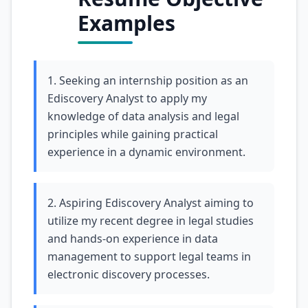
Examples
1. Seeking an internship position as an
Ediscovery Analyst to apply my
knowledge of data analysis and legal
principles while gaining practical
experience in a dynamic environment.
2. Aspiring Ediscovery Analyst aiming to
utilize my recent degree in legal studies
and hands-on experience in data
management to support legal teams in
electronic discovery processes.