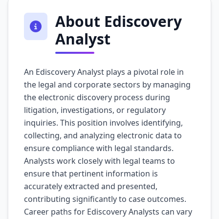
About Ediscovery
Analyst
An Ediscovery Analyst plays a pivotal role in
the legal and corporate sectors by managing
the electronic discovery process during
litigation, investigations, or regulatory
inquiries. This position involves identifying,
collecting, and analyzing electronic data to
ensure compliance with legal standards.
Analysts work closely with legal teams to
ensure that pertinent information is
accurately extracted and presented,
contributing significantly to case outcomes.
Career paths for Ediscovery Analysts can vary