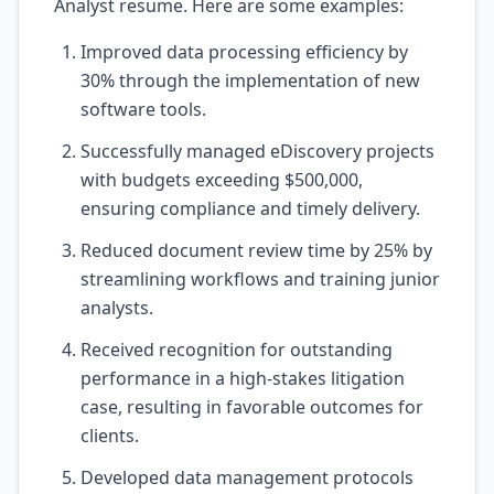
Analyst resume. Here are some examples:
Improved data processing efficiency by
30% through the implementation of new
software tools.
Successfully managed eDiscovery projects
with budgets exceeding $500,000,
ensuring compliance and timely delivery.
Reduced document review time by 25% by
streamlining workflows and training junior
analysts.
Received recognition for outstanding
performance in a high-stakes litigation
case, resulting in favorable outcomes for
clients.
Developed data management protocols