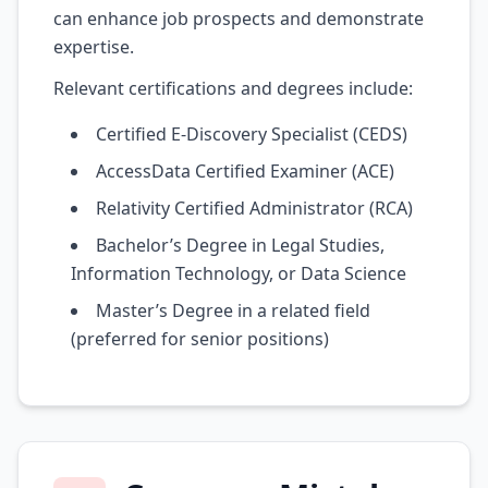
can enhance job prospects and demonstrate
expertise.
Relevant certifications and degrees include:
Certified E-Discovery Specialist (CEDS)
AccessData Certified Examiner (ACE)
Relativity Certified Administrator (RCA)
Bachelor’s Degree in Legal Studies,
Information Technology, or Data Science
Master’s Degree in a related field
(preferred for senior positions)