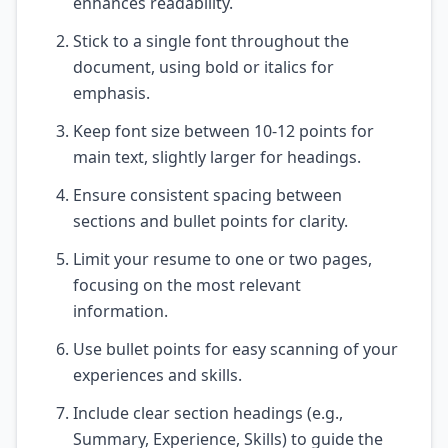
enhances readability.
Stick to a single font throughout the
document, using bold or italics for
emphasis.
Keep font size between 10-12 points for
main text, slightly larger for headings.
Ensure consistent spacing between
sections and bullet points for clarity.
Limit your resume to one or two pages,
focusing on the most relevant
information.
Use bullet points for easy scanning of your
experiences and skills.
Include clear section headings (e.g.,
Summary, Experience, Skills) to guide the