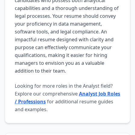
candidates who possess both analytical
capabilities and a thorough understanding of
legal processes. Your resume should convey
your proficiency in data management,
software tools, and legal compliance. An
impactful resume designed with clarity and
purpose can effectively communicate your
qualifications, making it easier for hiring
managers to envision you as a valuable
addition to their team.
Looking for more roles in the Analyst field?
Explore our comprehensive
Analyst Job Roles
/ Professions
for additional resume guides
and examples.