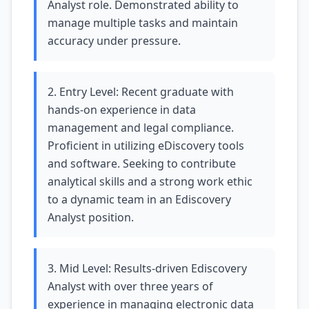
Analyst role. Demonstrated ability to
manage multiple tasks and maintain
accuracy under pressure.
2. Entry Level: Recent graduate with
hands-on experience in data
management and legal compliance.
Proficient in utilizing eDiscovery tools
and software. Seeking to contribute
analytical skills and a strong work ethic
to a dynamic team in an Ediscovery
Analyst position.
3. Mid Level: Results-driven Ediscovery
Analyst with over three years of
experience in managing electronic data