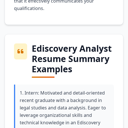
that it effectively communicates your
qualifications.
Ediscovery Analyst
Resume Summary
Examples
1. Intern: Motivated and detail-oriented
recent graduate with a background in
legal studies and data analysis. Eager to
leverage organizational skills and
technical knowledge in an Ediscovery