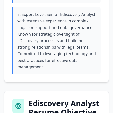
5. Expert Level: Senior Ediscovery Analyst
with extensive experience in complex
litigation support and data governance.
Known for strategic oversight of
eDiscovery processes and building
strong relationships with legal teams.
Committed to leveraging technology and
best practices for effective data
management.
Ediscovery Analyst
Resume Objective