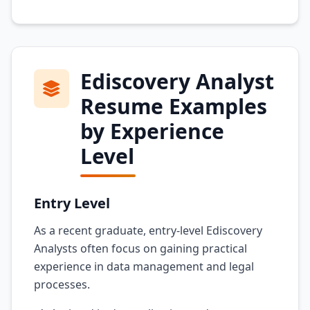
Ediscovery Analyst
Resume Examples
by Experience
Level
Entry Level
As a recent graduate, entry-level Ediscovery
Analysts often focus on gaining practical
experience in data management and legal
processes.