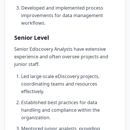
Developed and implemented process
improvements for data management
workflows.
Senior Level
Senior Ediscovery Analysts have extensive
experience and often oversee projects and
junior staff.
Led large-scale eDiscovery projects,
coordinating teams and resources
effectively.
Established best practices for data
handling and compliance within the
organization.
Mentored junior analysts, providing