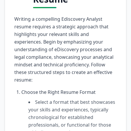
Writing a compelling Ediscovery Analyst
resume requires a strategic approach that
highlights your relevant skills and
experiences. Begin by emphasizing your
understanding of eDiscovery processes and
legal compliance, showcasing your analytical
mindset and technical proficiency. Follow
these structured steps to create an effective
resume:
Choose the Right Resume Format
Select a format that best showcases
your skills and experiences, typically
chronological for established
professionals, or functional for those