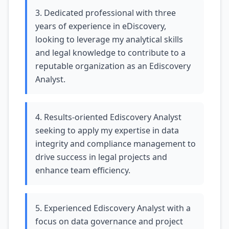
3. Dedicated professional with three
years of experience in eDiscovery,
looking to leverage my analytical skills
and legal knowledge to contribute to a
reputable organization as an Ediscovery
Analyst.
4. Results-oriented Ediscovery Analyst
seeking to apply my expertise in data
integrity and compliance management to
drive success in legal projects and
enhance team efficiency.
5. Experienced Ediscovery Analyst with a
focus on data governance and project