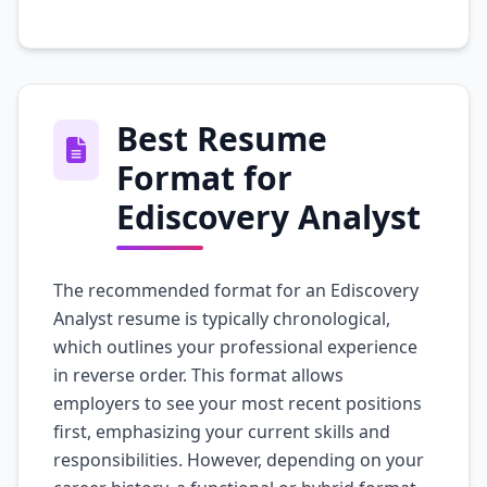
Best Resume
Format for
Ediscovery Analyst
The recommended format for an Ediscovery
Analyst resume is typically chronological,
which outlines your professional experience
in reverse order. This format allows
employers to see your most recent positions
first, emphasizing your current skills and
responsibilities. However, depending on your