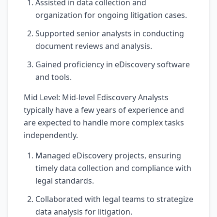
Assisted in data collection and
organization for ongoing litigation cases.
Supported senior analysts in conducting
document reviews and analysis.
Gained proficiency in eDiscovery software
and tools.
Mid Level: Mid-level Ediscovery Analysts
typically have a few years of experience and
are expected to handle more complex tasks
independently.
Managed eDiscovery projects, ensuring
timely data collection and compliance with
legal standards.
Collaborated with legal teams to strategize
data analysis for litigation.