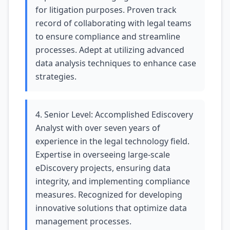
for litigation purposes. Proven track
record of collaborating with legal teams
to ensure compliance and streamline
processes. Adept at utilizing advanced
data analysis techniques to enhance case
strategies.
4. Senior Level: Accomplished Ediscovery
Analyst with over seven years of
experience in the legal technology field.
Expertise in overseeing large-scale
eDiscovery projects, ensuring data
integrity, and implementing compliance
measures. Recognized for developing
innovative solutions that optimize data
management processes.