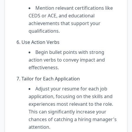
Mention relevant certifications like
CEDS or ACE, and educational
achievements that support your
qualifications.
Use Action Verbs
Begin bullet points with strong
action verbs to convey impact and
effectiveness.
Tailor for Each Application
Adjust your resume for each job
application, focusing on the skills and
experiences most relevant to the role.
This can significantly increase your
chances of catching a hiring manager's
attention.