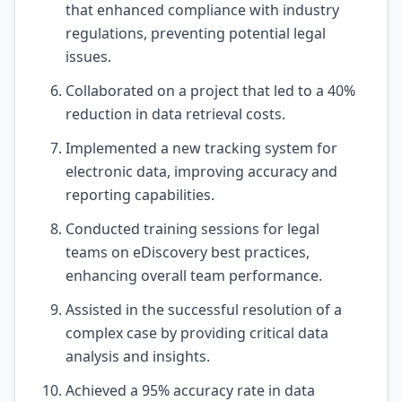
that enhanced compliance with industry
regulations, preventing potential legal
issues.
Collaborated on a project that led to a 40%
reduction in data retrieval costs.
Implemented a new tracking system for
electronic data, improving accuracy and
reporting capabilities.
Conducted training sessions for legal
teams on eDiscovery best practices,
enhancing overall team performance.
Assisted in the successful resolution of a
complex case by providing critical data
analysis and insights.
Achieved a 95% accuracy rate in data