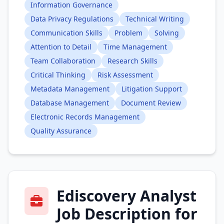
Information Governance
Data Privacy Regulations
Technical Writing
Communication Skills
Problem
Solving
Attention to Detail
Time Management
Team Collaboration
Research Skills
Critical Thinking
Risk Assessment
Metadata Management
Litigation Support
Database Management
Document Review
Electronic Records Management
Quality Assurance
Ediscovery Analyst
Job Description for