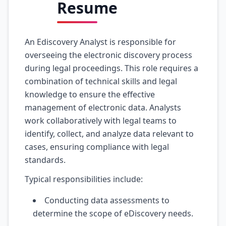
Resume
An Ediscovery Analyst is responsible for
overseeing the electronic discovery process
during legal proceedings. This role requires a
combination of technical skills and legal
knowledge to ensure the effective
management of electronic data. Analysts
work collaboratively with legal teams to
identify, collect, and analyze data relevant to
cases, ensuring compliance with legal
standards.
Typical responsibilities include:
Conducting data assessments to
determine the scope of eDiscovery needs.