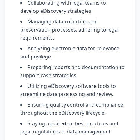
Collaborating with legal teams to
develop eDiscovery strategies.
Managing data collection and
preservation processes, adhering to legal
requirements.
Analyzing electronic data for relevance
and privilege.
Preparing reports and documentation to
support case strategies.
Utilizing eDiscovery software tools to
streamline data processing and review.
Ensuring quality control and compliance
throughout the eDiscovery lifecycle.
Staying updated on best practices and
legal regulations in data management.