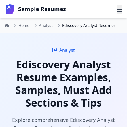
Sample Resumes
Home
Analyst
Ediscovery Analyst Resumes
Analyst
Ediscovery Analyst
Resume Examples,
Samples, Must Add
Sections & Tips
Explore comprehensive Ediscovery Analyst