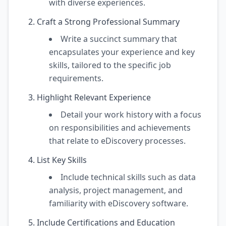
with diverse experiences.
Craft a Strong Professional Summary
Write a succinct summary that
encapsulates your experience and key
skills, tailored to the specific job
requirements.
Highlight Relevant Experience
Detail your work history with a focus
on responsibilities and achievements
that relate to eDiscovery processes.
List Key Skills
Include technical skills such as data
analysis, project management, and
familiarity with eDiscovery software.
Include Certifications and Education