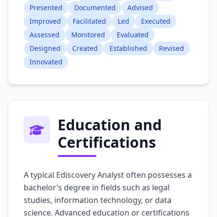
Presented
Documented
Advised
Improved
Facilitated
Led
Executed
Assessed
Monitored
Evaluated
Designed
Created
Established
Revised
Innovated
Education and
Certifications
A typical Ediscovery Analyst often possesses a
bachelor’s degree in fields such as legal
studies, information technology, or data
science. Advanced education or certifications