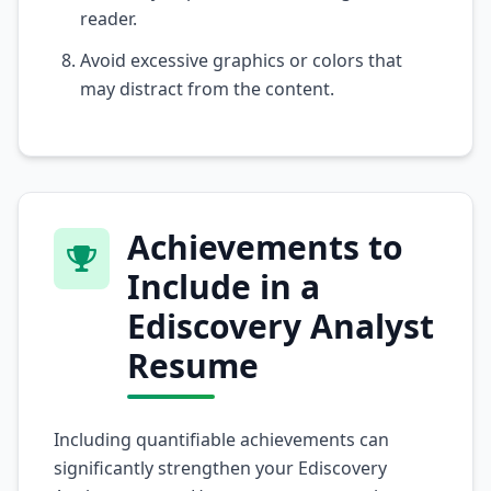
reader.
Avoid excessive graphics or colors that
may distract from the content.
Achievements to
Include in a
Ediscovery Analyst
Resume
Including quantifiable achievements can
significantly strengthen your Ediscovery