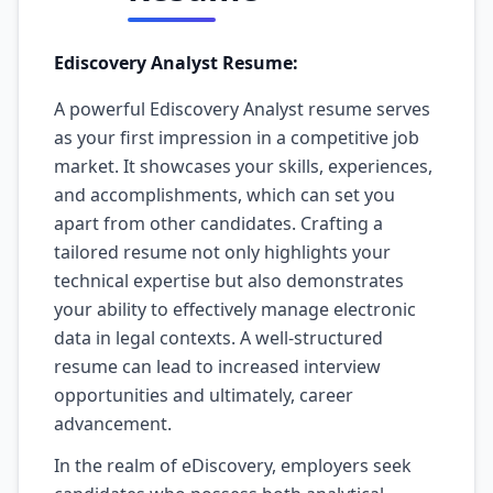
Ediscovery Analyst Resume:
A powerful Ediscovery Analyst resume serves
as your first impression in a competitive job
market. It showcases your skills, experiences,
and accomplishments, which can set you
apart from other candidates. Crafting a
tailored resume not only highlights your
technical expertise but also demonstrates
your ability to effectively manage electronic
data in legal contexts. A well-structured
resume can lead to increased interview
opportunities and ultimately, career
advancement.
In the realm of eDiscovery, employers seek