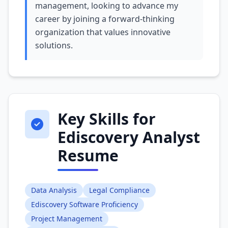
management, looking to advance my
career by joining a forward-thinking
organization that values innovative
solutions.
Key Skills for
Ediscovery Analyst
Resume
Data Analysis
Legal Compliance
Ediscovery Software Proficiency
Project Management