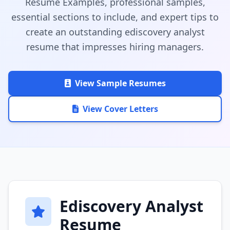
Resume Examples, professional samples,
essential sections to include, and expert tips to
create an outstanding ediscovery analyst
resume that impresses hiring managers.
View Sample Resumes
View Cover Letters
Ediscovery Analyst
Resume