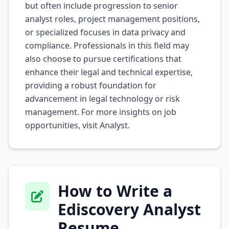
but often include progression to senior
analyst roles, project management positions,
or specialized focuses in data privacy and
compliance. Professionals in this field may
also choose to pursue certifications that
enhance their legal and technical expertise,
providing a robust foundation for
advancement in legal technology or risk
management. For more insights on job
opportunities, visit
Analyst
.
How to Write a
Ediscovery Analyst
Resume