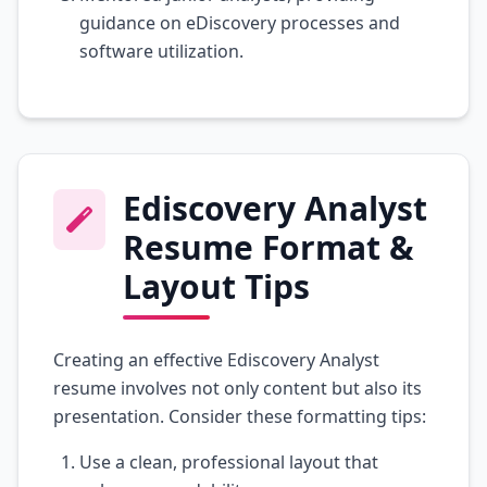
guidance on eDiscovery processes and
software utilization.
Ediscovery Analyst
Resume Format &
Layout Tips
Creating an effective Ediscovery Analyst
resume involves not only content but also its
presentation. Consider these formatting tips:
Use a clean, professional layout that