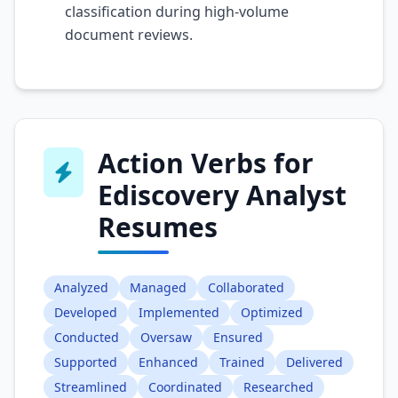
classification during high-volume
document reviews.
Action Verbs for
Ediscovery Analyst
Resumes
Analyzed
Managed
Collaborated
Developed
Implemented
Optimized
Conducted
Oversaw
Ensured
Supported
Enhanced
Trained
Delivered
Streamlined
Coordinated
Researched