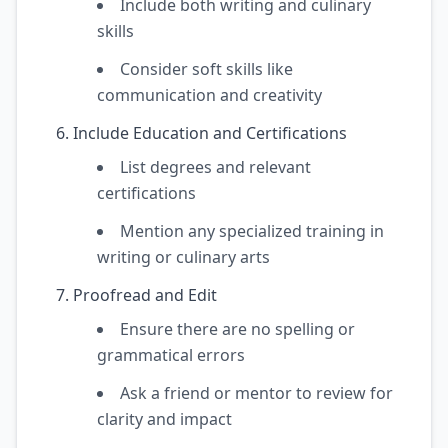
Include both writing and culinary
skills
Consider soft skills like
communication and creativity
Include Education and Certifications
List degrees and relevant
certifications
Mention any specialized training in
writing or culinary arts
Proofread and Edit
Ensure there are no spelling or
grammatical errors
Ask a friend or mentor to review for
clarity and impact