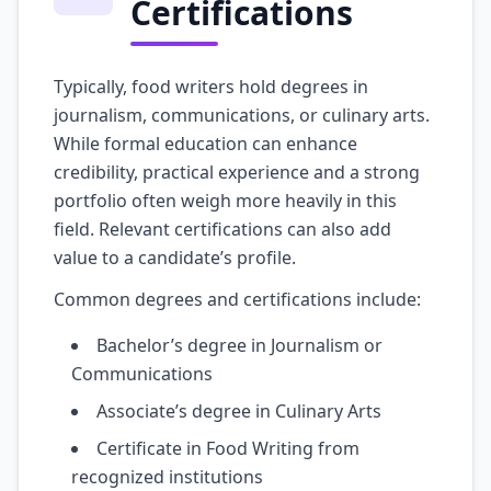
Certifications
Typically, food writers hold degrees in
journalism, communications, or culinary arts.
While formal education can enhance
credibility, practical experience and a strong
portfolio often weigh more heavily in this
field. Relevant certifications can also add
value to a candidate’s profile.
Common degrees and certifications include:
Bachelor’s degree in Journalism or
Communications
Associate’s degree in Culinary Arts
Certificate in Food Writing from
recognized institutions