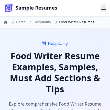
Sample Resumes
Home
Hospitality
Food Writer Resumes
Hospitality
Food Writer Resume
Examples, Samples,
Must Add Sections &
Tips
Explore comprehensive Food Writer Resume