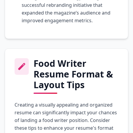
successful rebranding initiative that
expanded the magazine’s audience and
improved engagement metrics.
Food Writer
Resume Format &
Layout Tips
Creating a visually appealing and organized
resume can significantly impact your chances
of landing a food writer position. Consider
these tips to enhance your resume's format