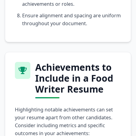
achievements or roles.
Ensure alignment and spacing are uniform
throughout your document.
Achievements to
Include in a Food
Writer Resume
Highlighting notable achievements can set
your resume apart from other candidates.
Consider including metrics and specific
outcomes in your achievements: