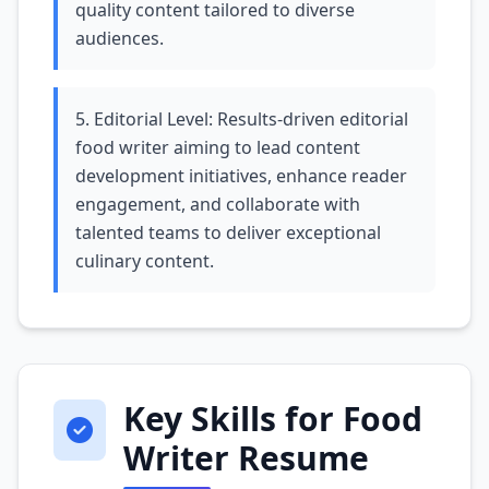
quality content tailored to diverse
audiences.
5. Editorial Level: Results-driven editorial
food writer aiming to lead content
development initiatives, enhance reader
engagement, and collaborate with
talented teams to deliver exceptional
culinary content.
Key Skills for Food
Writer Resume