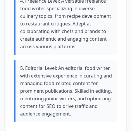
4. Freelance Level: A versatile freelance
food writer specializing in diverse
culinary topics, from recipe development
to restaurant critiques. Adept at
collaborating with chefs and brands to
create authentic and engaging content
across various platforms.
5. Editorial Level: An editorial food writer
with extensive experience in curating and
managing food-related content for
prominent publications. Skilled in editing,
mentoring junior writers, and optimizing
content for SEO to drive traffic and
audience engagement.