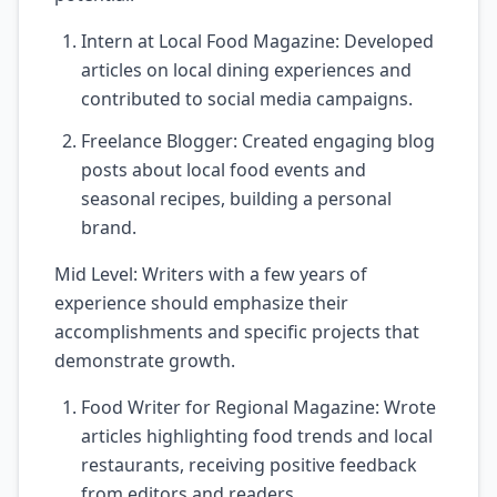
Intern at Local Food Magazine: Developed
articles on local dining experiences and
contributed to social media campaigns.
Freelance Blogger: Created engaging blog
posts about local food events and
seasonal recipes, building a personal
brand.
Mid Level: Writers with a few years of
experience should emphasize their
accomplishments and specific projects that
demonstrate growth.
Food Writer for Regional Magazine: Wrote
articles highlighting food trends and local
restaurants, receiving positive feedback
from editors and readers.