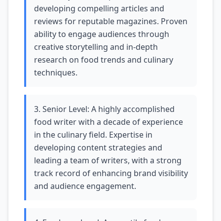
developing compelling articles and
reviews for reputable magazines. Proven
ability to engage audiences through
creative storytelling and in-depth
research on food trends and culinary
techniques.
3. Senior Level: A highly accomplished
food writer with a decade of experience
in the culinary field. Expertise in
developing content strategies and
leading a team of writers, with a strong
track record of enhancing brand visibility
and audience engagement.