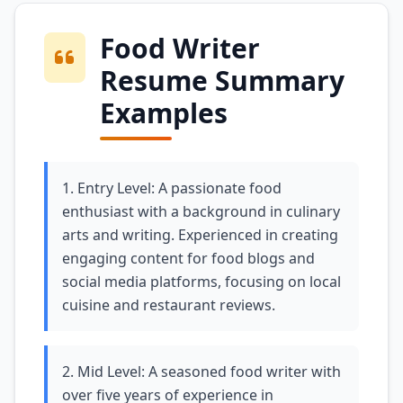
Food Writer
Resume Summary
Examples
1. Entry Level: A passionate food
enthusiast with a background in culinary
arts and writing. Experienced in creating
engaging content for food blogs and
social media platforms, focusing on local
cuisine and restaurant reviews.
2. Mid Level: A seasoned food writer with
over five years of experience in