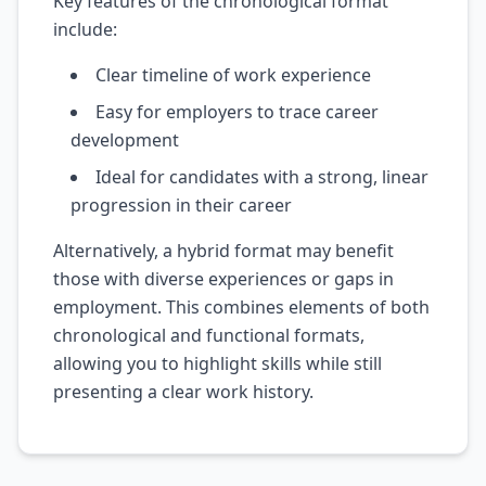
Key features of the chronological format
include:
Clear timeline of work experience
Easy for employers to trace career
development
Ideal for candidates with a strong, linear
progression in their career
Alternatively, a hybrid format may benefit
those with diverse experiences or gaps in
employment. This combines elements of both
chronological and functional formats,
allowing you to highlight skills while still
presenting a clear work history.