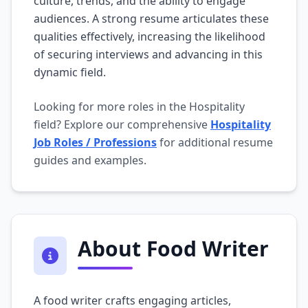
culture, trends, and the ability to engage
audiences. A strong resume articulates these
qualities effectively, increasing the likelihood
of securing interviews and advancing in this
dynamic field.
Looking for more roles in the Hospitality
field? Explore our comprehensive
Hospitality
Job Roles / Professions
for additional resume
guides and examples.
About Food Writer
A food writer crafts engaging articles,