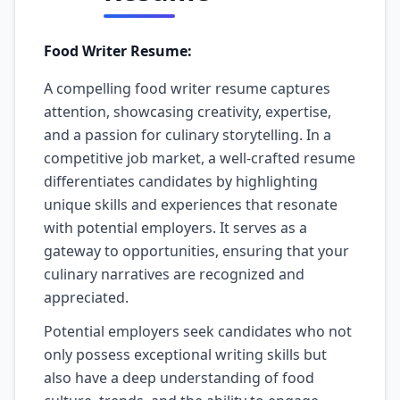
Food Writer Resume:
A compelling food writer resume captures
attention, showcasing creativity, expertise,
and a passion for culinary storytelling. In a
competitive job market, a well-crafted resume
differentiates candidates by highlighting
unique skills and experiences that resonate
with potential employers. It serves as a
gateway to opportunities, ensuring that your
culinary narratives are recognized and
appreciated.
Potential employers seek candidates who not
only possess exceptional writing skills but
also have a deep understanding of food