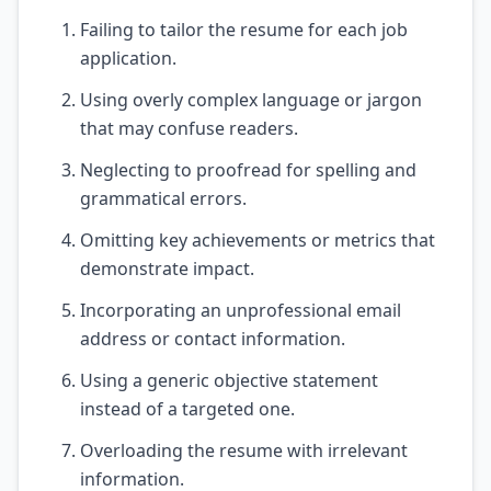
Failing to tailor the resume for each job
application.
Using overly complex language or jargon
that may confuse readers.
Neglecting to proofread for spelling and
grammatical errors.
Omitting key achievements or metrics that
demonstrate impact.
Incorporating an unprofessional email
address or contact information.
Using a generic objective statement
instead of a targeted one.
Overloading the resume with irrelevant
information.