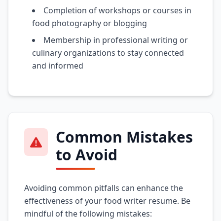
Completion of workshops or courses in
food photography or blogging
Membership in professional writing or
culinary organizations to stay connected
and informed
Common Mistakes
to Avoid
Avoiding common pitfalls can enhance the
effectiveness of your food writer resume. Be
mindful of the following mistakes: