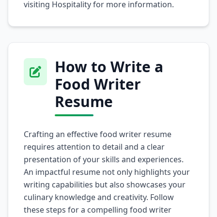
visiting
Hospitality
for more information.
How to Write a
Food Writer
Resume
Crafting an effective food writer resume
requires attention to detail and a clear
presentation of your skills and experiences.
An impactful resume not only highlights your
writing capabilities but also showcases your
culinary knowledge and creativity. Follow
these steps for a compelling food writer