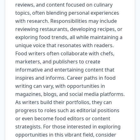
reviews, and content focused on culinary
topics, often blending personal experiences
with research. Responsibilities may include
reviewing restaurants, developing recipes, or
exploring food trends, all while maintaining a
unique voice that resonates with readers.
Food writers often collaborate with chefs,
marketers, and publishers to create
informative and entertaining content that
inspires and informs. Career paths in food
writing can vary, with opportunities in
magazines, blogs, and social media platforms.
As writers build their portfolios, they can
progress to roles such as editorial positions
or even become food editors or content
strategists. For those interested in exploring
opportunities in this vibrant field, consider