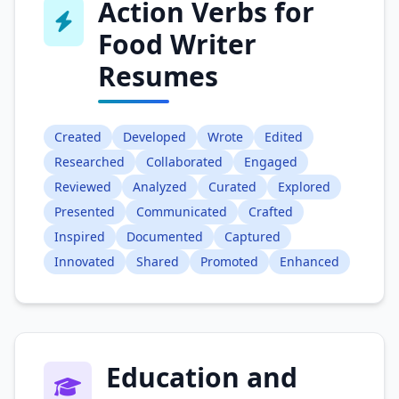
Action Verbs for
Food Writer
Resumes
Created
Developed
Wrote
Edited
Researched
Collaborated
Engaged
Reviewed
Analyzed
Curated
Explored
Presented
Communicated
Crafted
Inspired
Documented
Captured
Innovated
Shared
Promoted
Enhanced
Education and