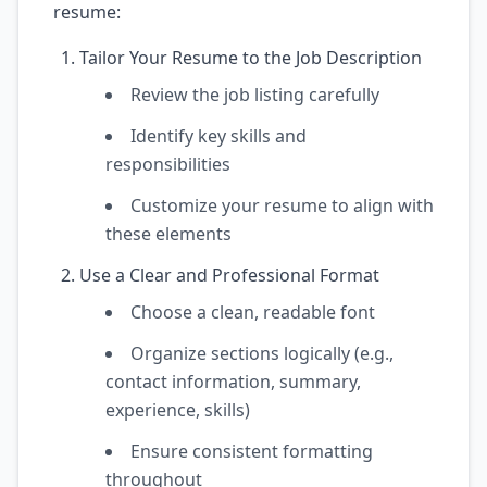
resume:
Tailor Your Resume to the Job Description
Review the job listing carefully
Identify key skills and
responsibilities
Customize your resume to align with
these elements
Use a Clear and Professional Format
Choose a clean, readable font
Organize sections logically (e.g.,
contact information, summary,
experience, skills)
Ensure consistent formatting
throughout