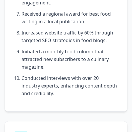
engagement.
Received a regional award for best food
writing in a local publication.
Increased website traffic by 60% through
targeted SEO strategies in food blogs.
Initiated a monthly food column that
attracted new subscribers to a culinary
magazine.
Conducted interviews with over 20
industry experts, enhancing content depth
and credibility.