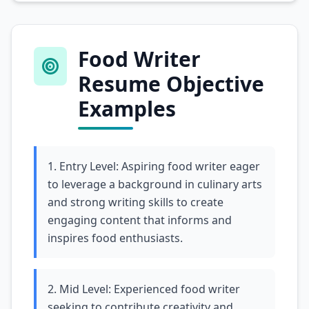
Food Writer
Resume Objective
Examples
1. Entry Level: Aspiring food writer eager
to leverage a background in culinary arts
and strong writing skills to create
engaging content that informs and
inspires food enthusiasts.
2. Mid Level: Experienced food writer
seeking to contribute creativity and