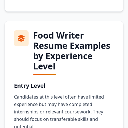
Food Writer
Resume Examples
by Experience
Level
Entry Level
Candidates at this level often have limited
experience but may have completed
internships or relevant coursework. They
should focus on transferable skills and
potential.