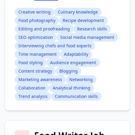
Creative writing
Culinary knowledge
Food photography
Recipe development
Editing and proofreading
Research skills
SEO optimization
Social media management
Interviewing chefs and food experts
Time management
Adaptability
Food styling
Audience engagement
Content strategy
Blogging
Marketing awareness
Networking
Collaboration
Analytical thinking
Trend analysis
Communication skills