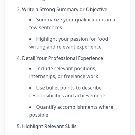
Write a Strong Summary or Objective
Summarize your qualifications in a
few sentences
Highlight your passion for food
writing and relevant experience
Detail Your Professional Experience
Include relevant positions,
internships, or freelance work
Use bullet points to describe
responsibilities and achievements
Quantify accomplishments where
possible
Highlight Relevant Skills