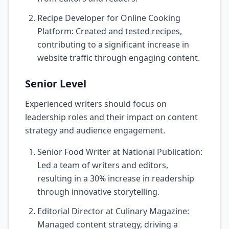
Recipe Developer for Online Cooking
Platform: Created and tested recipes,
contributing to a significant increase in
website traffic through engaging content.
Senior Level
Experienced writers should focus on
leadership roles and their impact on content
strategy and audience engagement.
Senior Food Writer at National Publication:
Led a team of writers and editors,
resulting in a 30% increase in readership
through innovative storytelling.
Editorial Director at Culinary Magazine:
Managed content strategy, driving a