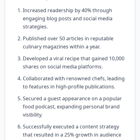
Increased readership by 40% through
engaging blog posts and social media
strategies.
Published over 50 articles in reputable
culinary magazines within a year.
Developed a viral recipe that gained 10,000
shares on social media platforms.
Collaborated with renowned chefs, leading
to features in high-profile publications.
Secured a guest appearance on a popular
food podcast, expanding personal brand
visibility.
Successfully executed a content strategy
that resulted in a 25% growth in audience