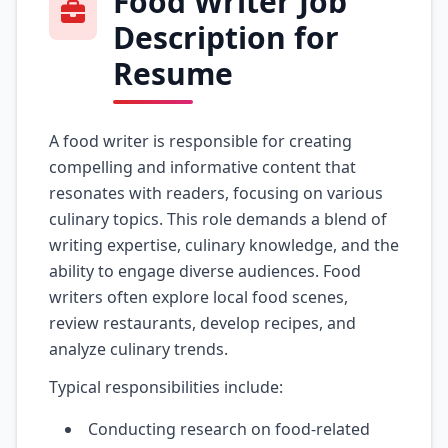
Food Writer Job
Description for
Resume
A food writer is responsible for creating
compelling and informative content that
resonates with readers, focusing on various
culinary topics. This role demands a blend of
writing expertise, culinary knowledge, and the
ability to engage diverse audiences. Food
writers often explore local food scenes,
review restaurants, develop recipes, and
analyze culinary trends.
Typical responsibilities include:
Conducting research on food-related