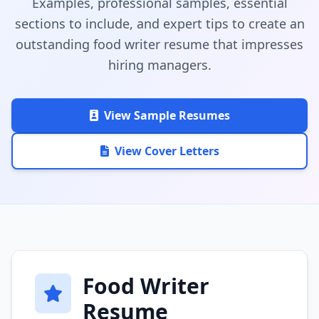
Examples, professional samples, essential
sections to include, and expert tips to create an
outstanding food writer resume that impresses
hiring managers.
View Sample Resumes
View Cover Letters
Food Writer
Resume