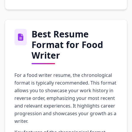
Best Resume
Format for Food
Writer
For a food writer resume, the chronological
format is typically recommended. This format
allows you to showcase your work history in
reverse order, emphasizing your most recent
and relevant experiences. It highlights career
progression and showcases your growth as a
writer.