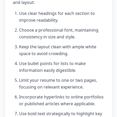
and layout:
Use clear headings for each section to
improve readability.
Choose a professional font, maintaining
consistency in size and style.
Keep the layout clean with ample white
space to avoid crowding.
Use bullet points for lists to make
information easily digestible.
Limit your resume to one or two pages,
focusing on relevant experience.
Incorporate hyperlinks to online portfolios
or published articles where applicable.
Use bold text strategically to highlight key