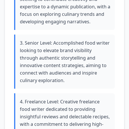
expertise to a dynamic publication, with a
focus on exploring culinary trends and
developing engaging narratives.
3. Senior Level: Accomplished food writer
looking to elevate brand visibility
through authentic storytelling and
innovative content strategies, aiming to
connect with audiences and inspire
culinary exploration.
4. Freelance Level: Creative freelance
food writer dedicated to providing
insightful reviews and delectable recipes,
with a commitment to delivering high-