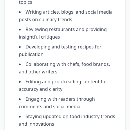
topics
Writing articles, blogs, and social media
posts on culinary trends
Reviewing restaurants and providing
insightful critiques
Developing and testing recipes for
publication
Collaborating with chefs, food brands,
and other writers
Editing and proofreading content for
accuracy and clarity
Engaging with readers through
comments and social media
Staying updated on food industry trends
and innovations