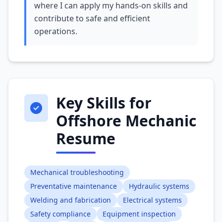
where I can apply my hands-on skills and
contribute to safe and efficient
operations.
Key Skills for
Offshore Mechanic
Resume
Mechanical troubleshooting
Preventative maintenance
Hydraulic systems
Welding and fabrication
Electrical systems
Safety compliance
Equipment inspection