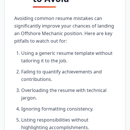
Avoiding common resume mistakes can
significantly improve your chances of landing
an Offshore Mechanic position. Here are key
pitfalls to watch out for:
Using a generic resume template without
tailoring it to the job.
Failing to quantify achievements and
contributions.
Overloading the resume with technical
jargon.
Ignoring formatting consistency.
Listing responsibilities without
highlighting accomplishments.