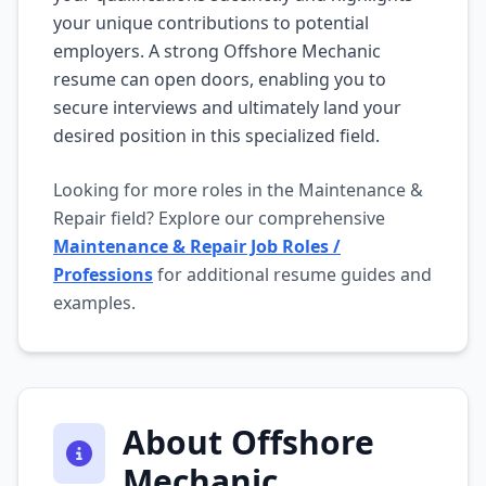
your unique contributions to potential
employers. A strong Offshore Mechanic
resume can open doors, enabling you to
secure interviews and ultimately land your
desired position in this specialized field.
Looking for more roles in the Maintenance &
Repair field? Explore our comprehensive
Maintenance & Repair Job Roles /
Professions
for additional resume guides and
examples.
About Offshore
Mechanic