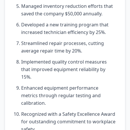
Managed inventory reduction efforts that
saved the company $50,000 annually.
Developed a new training program that
increased technician efficiency by 25%.
Streamlined repair processes, cutting
average repair time by 20%.
Implemented quality control measures
that improved equipment reliability by
15%.
Enhanced equipment performance
metrics through regular testing and
calibration.
Recognized with a Safety Excellence Award
for outstanding commitment to workplace
safety.