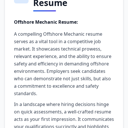
Resume
Offshore Mechanic Resume:
A compelling Offshore Mechanic resume
serves as a vital tool in a competitive job
market. It showcases technical prowess,
relevant experience, and the ability to ensure
safety and efficiency in demanding offshore
environments. Employers seek candidates
who can demonstrate not just skills, but also
a commitment to excellence and safety
standards.
In a landscape where hiring decisions hinge
on quick assessments, a well-crafted resume
acts as your first impression. It communicates
your qualifications succinctly and highlights