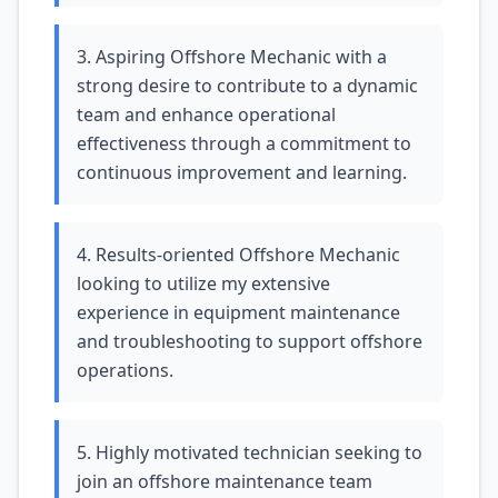
3. Aspiring Offshore Mechanic with a
strong desire to contribute to a dynamic
team and enhance operational
effectiveness through a commitment to
continuous improvement and learning.
4. Results-oriented Offshore Mechanic
looking to utilize my extensive
experience in equipment maintenance
and troubleshooting to support offshore
operations.
5. Highly motivated technician seeking to
join an offshore maintenance team