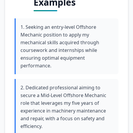
Examples
1. Seeking an entry-level Offshore
Mechanic position to apply my
mechanical skills acquired through
coursework and internships while
ensuring optimal equipment
performance.
2. Dedicated professional aiming to
secure a Mid-Level Offshore Mechanic
role that leverages my five years of
experience in machinery maintenance
and repair, with a focus on safety and
efficiency.