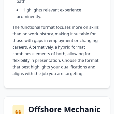
path.
Highlights relevant experience
prominently.
The functional format focuses more on skills
than on work history, making it suitable for
those with gaps in employment or changing
careers. Alternatively, a hybrid format
combines elements of both, allowing for
flexibility in presentation. Choose the format
that best highlights your qualifications and
aligns with the job you are targeting.
Offshore Mechanic