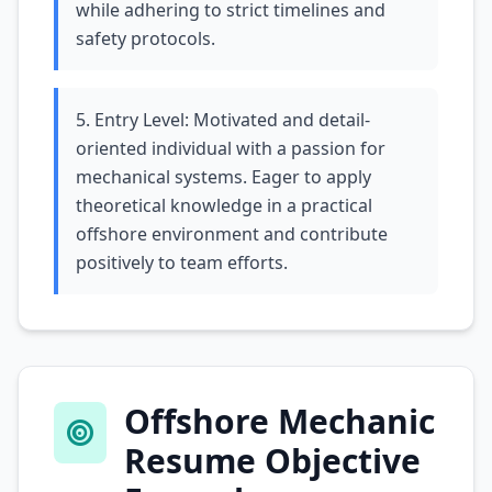
while adhering to strict timelines and
safety protocols.
5. Entry Level: Motivated and detail-
oriented individual with a passion for
mechanical systems. Eager to apply
theoretical knowledge in a practical
offshore environment and contribute
positively to team efforts.
Offshore Mechanic
Resume Objective