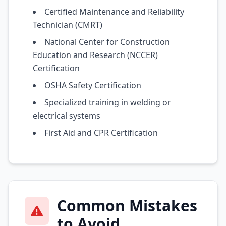
Certified Maintenance and Reliability
Technician (CMRT)
National Center for Construction
Education and Research (NCCER)
Certification
OSHA Safety Certification
Specialized training in welding or
electrical systems
First Aid and CPR Certification
Common Mistakes
to Avoid