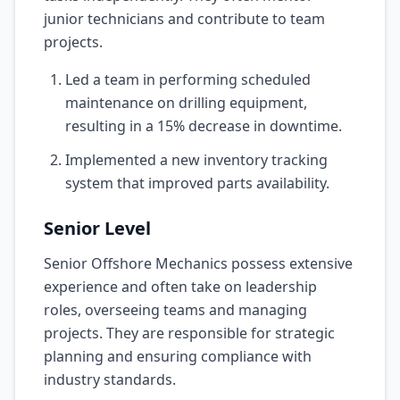
junior technicians and contribute to team
projects.
Led a team in performing scheduled
maintenance on drilling equipment,
resulting in a 15% decrease in downtime.
Implemented a new inventory tracking
system that improved parts availability.
Senior Level
Senior Offshore Mechanics possess extensive
experience and often take on leadership
roles, overseeing teams and managing
projects. They are responsible for strategic
planning and ensuring compliance with
industry standards.