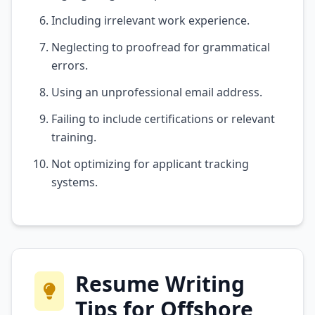
Including irrelevant work experience.
Neglecting to proofread for grammatical
errors.
Using an unprofessional email address.
Failing to include certifications or relevant
training.
Not optimizing for applicant tracking
systems.
Resume Writing
Tips for Offshore