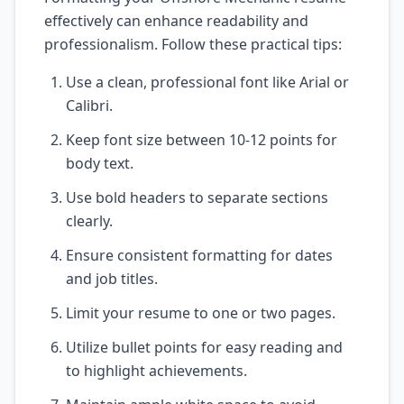
effectively can enhance readability and
professionalism. Follow these practical tips:
Use a clean, professional font like Arial or
Calibri.
Keep font size between 10-12 points for
body text.
Use bold headers to separate sections
clearly.
Ensure consistent formatting for dates
and job titles.
Limit your resume to one or two pages.
Utilize bullet points for easy reading and
to highlight achievements.