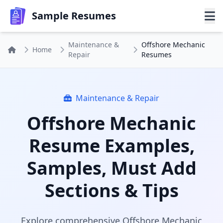
Sample Resumes
Maintenance &
Offshore Mechanic
Home
Repair
Resumes
Maintenance & Repair
Offshore Mechanic
Resume Examples,
Samples, Must Add
Sections & Tips
Explore comprehensive Offshore Mechanic