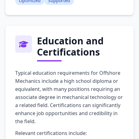
Optimized
Supported
Education and
Certifications
Typical education requirements for Offshore
Mechanics include a high school diploma or
equivalent, with many positions requiring an
associate degree in mechanical technology or
a related field. Certifications can significantly
enhance job opportunities and credibility in
the field.
Relevant certifications include: