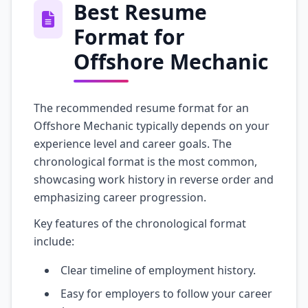
Best Resume
Format for
Offshore Mechanic
The recommended resume format for an
Offshore Mechanic typically depends on your
experience level and career goals. The
chronological format is the most common,
showcasing work history in reverse order and
emphasizing career progression.
Key features of the chronological format
include:
Clear timeline of employment history.
Easy for employers to follow your career