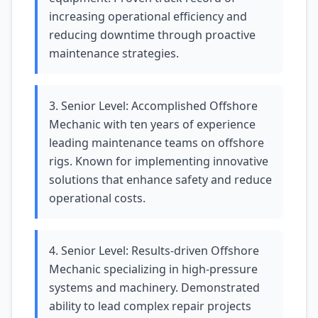
increasing operational efficiency and
reducing downtime through proactive
maintenance strategies.
3. Senior Level: Accomplished Offshore
Mechanic with ten years of experience
leading maintenance teams on offshore
rigs. Known for implementing innovative
solutions that enhance safety and reduce
operational costs.
4. Senior Level: Results-driven Offshore
Mechanic specializing in high-pressure
systems and machinery. Demonstrated
ability to lead complex repair projects