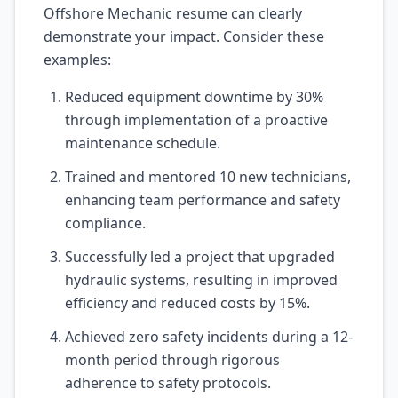
Offshore Mechanic resume can clearly
demonstrate your impact. Consider these
examples:
Reduced equipment downtime by 30%
through implementation of a proactive
maintenance schedule.
Trained and mentored 10 new technicians,
enhancing team performance and safety
compliance.
Successfully led a project that upgraded
hydraulic systems, resulting in improved
efficiency and reduced costs by 15%.
Achieved zero safety incidents during a 12-
month period through rigorous
adherence to safety protocols.