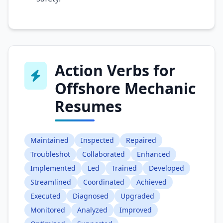
Action Verbs for
Offshore Mechanic
Resumes
Maintained
Inspected
Repaired
Troubleshot
Collaborated
Enhanced
Implemented
Led
Trained
Developed
Streamlined
Coordinated
Achieved
Executed
Diagnosed
Upgraded
Monitored
Analyzed
Improved