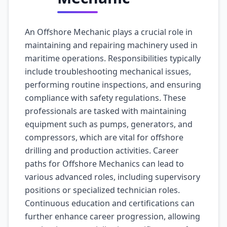
An Offshore Mechanic plays a crucial role in
maintaining and repairing machinery used in
maritime operations. Responsibilities typically
include troubleshooting mechanical issues,
performing routine inspections, and ensuring
compliance with safety regulations. These
professionals are tasked with maintaining
equipment such as pumps, generators, and
compressors, which are vital for offshore
drilling and production activities. Career
paths for Offshore Mechanics can lead to
various advanced roles, including supervisory
positions or specialized technician roles.
Continuous education and certifications can
further enhance career progression, allowing