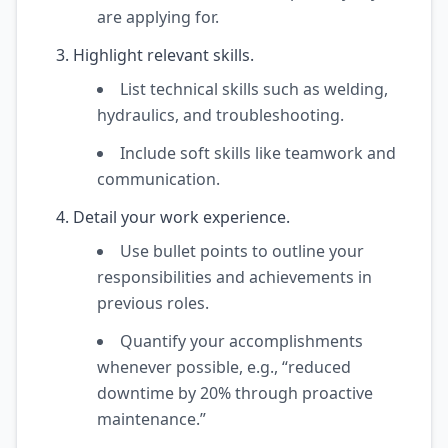
are applying for.
Highlight relevant skills.
List technical skills such as welding,
hydraulics, and troubleshooting.
Include soft skills like teamwork and
communication.
Detail your work experience.
Use bullet points to outline your
responsibilities and achievements in
previous roles.
Quantify your accomplishments
whenever possible, e.g., “reduced
downtime by 20% through proactive
maintenance.”