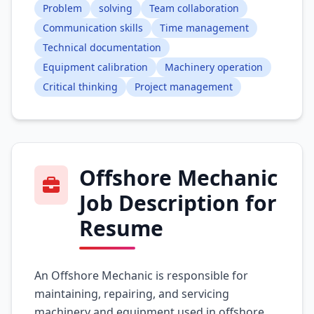
Problem
solving
Team collaboration
Communication skills
Time management
Technical documentation
Equipment calibration
Machinery operation
Critical thinking
Project management
Offshore Mechanic
Job Description for
Resume
An Offshore Mechanic is responsible for
maintaining, repairing, and servicing
machinery and equipment used in offshore