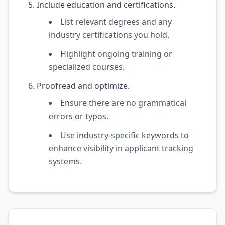
Include education and certifications.
List relevant degrees and any
industry certifications you hold.
Highlight ongoing training or
specialized courses.
Proofread and optimize.
Ensure there are no grammatical
errors or typos.
Use industry-specific keywords to
enhance visibility in applicant tracking
systems.