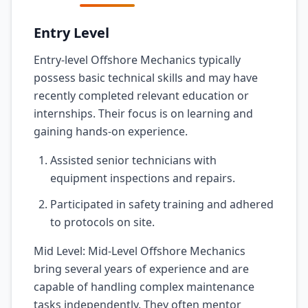
Entry Level
Entry-level Offshore Mechanics typically
possess basic technical skills and may have
recently completed relevant education or
internships. Their focus is on learning and
gaining hands-on experience.
Assisted senior technicians with
equipment inspections and repairs.
Participated in safety training and adhered
to protocols on site.
Mid Level: Mid-Level Offshore Mechanics
bring several years of experience and are
capable of handling complex maintenance
tasks independently. They often mentor