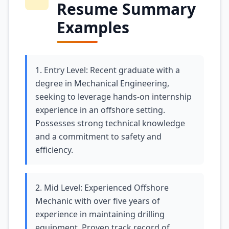
Resume Summary
Examples
1. Entry Level: Recent graduate with a
degree in Mechanical Engineering,
seeking to leverage hands-on internship
experience in an offshore setting.
Possesses strong technical knowledge
and a commitment to safety and
efficiency.
2. Mid Level: Experienced Offshore
Mechanic with over five years of
experience in maintaining drilling
equipment. Proven track record of