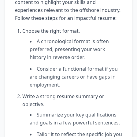
content to highlight your skills and
experiences relevant to the offshore industry.
Follow these steps for an impactful resume:
Choose the right format.
A chronological format is often
preferred, presenting your work
history in reverse order.
Consider a functional format if you
are changing careers or have gaps in
employment.
Write a strong resume summary or
objective.
Summarize your key qualifications
and goals in a few powerful sentences.
Tailor it to reflect the specific job you