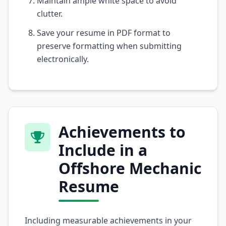
Maintain ample white space to avoid
clutter.
Save your resume in PDF format to
preserve formatting when submitting
electronically.
Achievements to
Include in a
Offshore Mechanic
Resume
Including measurable achievements in your