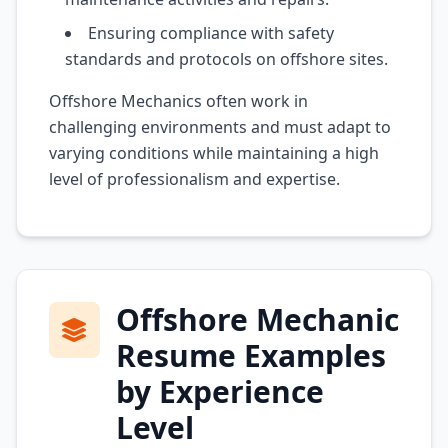
Ensuring compliance with safety
standards and protocols on offshore sites.
Offshore Mechanics often work in
challenging environments and must adapt to
varying conditions while maintaining a high
level of professionalism and expertise.
Offshore Mechanic
Resume Examples
by Experience
Level