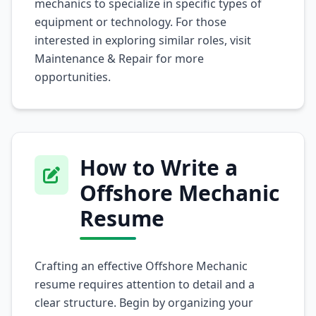
mechanics to specialize in specific types of
equipment or technology. For those
interested in exploring similar roles, visit
Maintenance & Repair
for more
opportunities.
How to Write a
Offshore Mechanic
Resume
Crafting an effective Offshore Mechanic
resume requires attention to detail and a
clear structure. Begin by organizing your