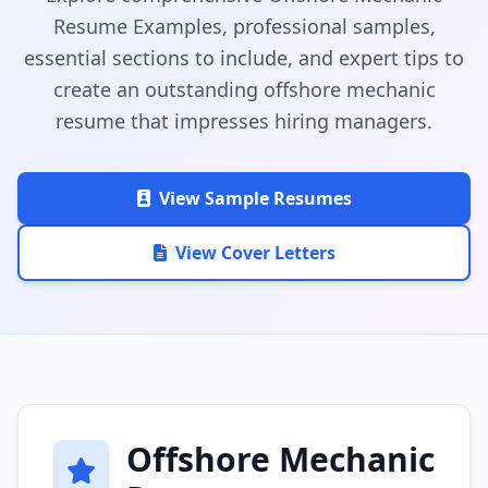
Resume Examples, professional samples,
essential sections to include, and expert tips to
create an outstanding offshore mechanic
resume that impresses hiring managers.
View Sample Resumes
View Cover Letters
Offshore Mechanic