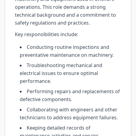
operations. This role demands a strong
technical background and a commitment to
safety regulations and practices.
Key responsibilities include:
Conducting routine inspections and
preventative maintenance on machinery.
Troubleshooting mechanical and
electrical issues to ensure optimal
performance.
Performing repairs and replacements of
defective components.
Collaborating with engineers and other
technicians to address equipment failures.
Keeping detailed records of
maintenance activities and repairs.