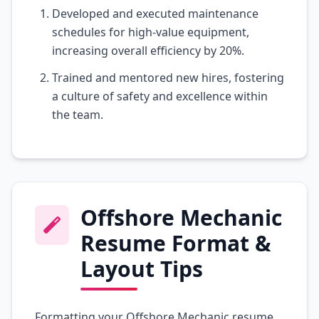
Developed and executed maintenance
schedules for high-value equipment,
increasing overall efficiency by 20%.
Trained and mentored new hires, fostering
a culture of safety and excellence within
the team.
Offshore Mechanic
Resume Format &
Layout Tips
Formatting your Offshore Mechanic resume