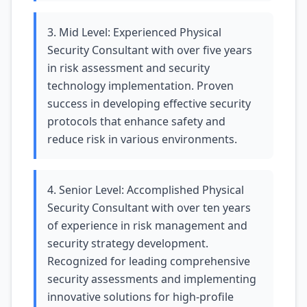
3. Mid Level: Experienced Physical
Security Consultant with over five years
in risk assessment and security
technology implementation. Proven
success in developing effective security
protocols that enhance safety and
reduce risk in various environments.
4. Senior Level: Accomplished Physical
Security Consultant with over ten years
of experience in risk management and
security strategy development.
Recognized for leading comprehensive
security assessments and implementing
innovative solutions for high-profile