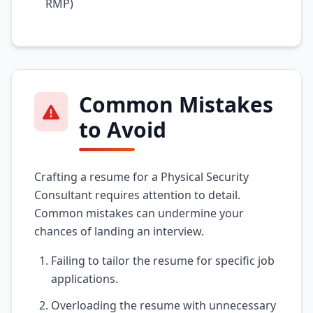
RMP)
Common Mistakes
to Avoid
Crafting a resume for a Physical Security
Consultant requires attention to detail.
Common mistakes can undermine your
chances of landing an interview.
Failing to tailor the resume for specific job
applications.
Overloading the resume with unnecessary