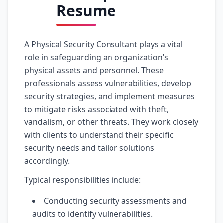
Resume
A Physical Security Consultant plays a vital
role in safeguarding an organization’s
physical assets and personnel. These
professionals assess vulnerabilities, develop
security strategies, and implement measures
to mitigate risks associated with theft,
vandalism, or other threats. They work closely
with clients to understand their specific
security needs and tailor solutions
accordingly.
Typical responsibilities include:
Conducting security assessments and
audits to identify vulnerabilities.