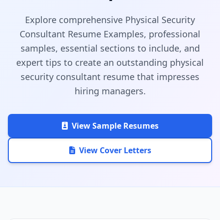
Explore comprehensive Physical Security
Consultant Resume Examples, professional
samples, essential sections to include, and
expert tips to create an outstanding physical
security consultant resume that impresses
hiring managers.
View Sample Resumes
View Cover Letters