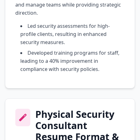
and manage teams while providing strategic
direction.
Led security assessments for high-
profile clients, resulting in enhanced
security measures.
Developed training programs for staff,
leading to a 40% improvement in
compliance with security policies.
Physical Security
Consultant
Resume Format &