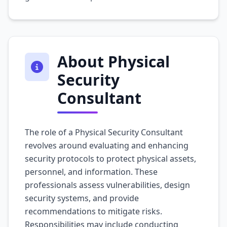
About Physical
Security
Consultant
The role of a Physical Security Consultant
revolves around evaluating and enhancing
security protocols to protect physical assets,
personnel, and information. These
professionals assess vulnerabilities, design
security systems, and provide
recommendations to mitigate risks.
Responsibilities may include conducting