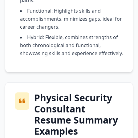
paths.
Functional: Highlights skills and
accomplishments, minimizes gaps, ideal for
career changers.
Hybrid: Flexible, combines strengths of
both chronological and functional,
showcasing skills and experience effectively.
Physical Security
Consultant
Resume Summary
Examples