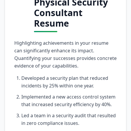
Physical Security
Consultant
Resume
Highlighting achievements in your resume
can significantly enhance its impact.
Quantifying your successes provides concrete
evidence of your capabilities.
Developed a security plan that reduced
incidents by 25% within one year.
Implemented a new access control system
that increased security efficiency by 40%.
Led a team in a security audit that resulted
in zero compliance issues.