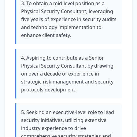
3. To obtain a mid-level position as a
Physical Security Consultant, leveraging
five years of experience in security audits
and technology implementation to
enhance client safety.
4. Aspiring to contribute as a Senior
Physical Security Consultant by drawing
on over a decade of experience in
strategic risk management and security
protocols development.
5. Seeking an executive-level role to lead
security initiatives, utilizing extensive
industry experience to drive
comprehensive security strategies and