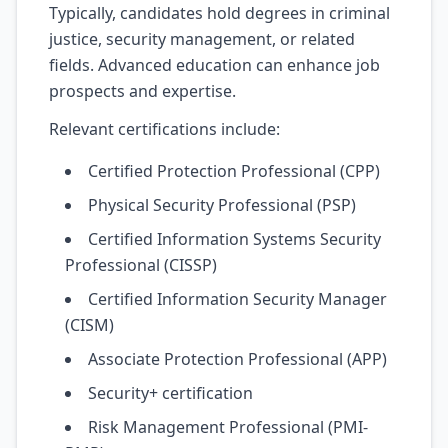
Typically, candidates hold degrees in criminal
justice, security management, or related
fields. Advanced education can enhance job
prospects and expertise.
Relevant certifications include:
Certified Protection Professional (CPP)
Physical Security Professional (PSP)
Certified Information Systems Security
Professional (CISSP)
Certified Information Security Manager
(CISM)
Associate Protection Professional (APP)
Security+ certification
Risk Management Professional (PMI-