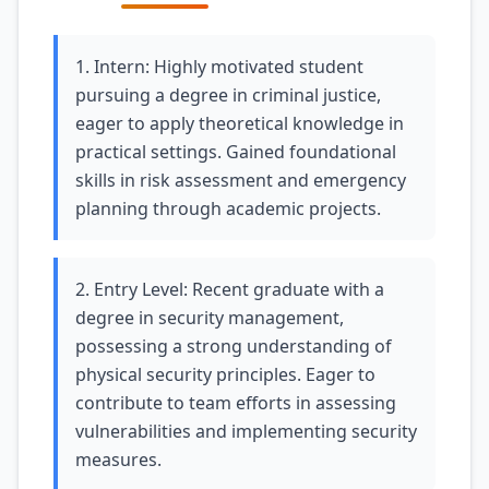
1. Intern: Highly motivated student
pursuing a degree in criminal justice,
eager to apply theoretical knowledge in
practical settings. Gained foundational
skills in risk assessment and emergency
planning through academic projects.
2. Entry Level: Recent graduate with a
degree in security management,
possessing a strong understanding of
physical security principles. Eager to
contribute to team efforts in assessing
vulnerabilities and implementing security
measures.