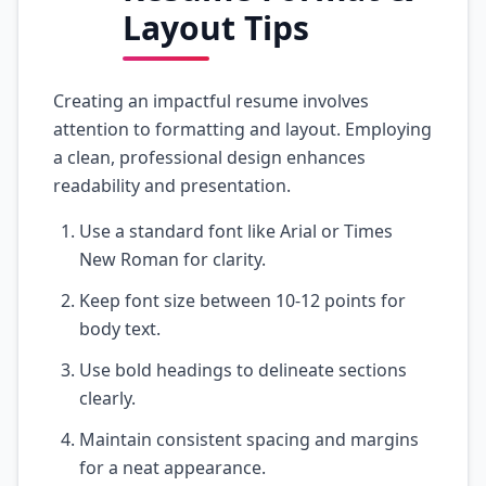
Layout Tips
Creating an impactful resume involves
attention to formatting and layout. Employing
a clean, professional design enhances
readability and presentation.
Use a standard font like Arial or Times
New Roman for clarity.
Keep font size between 10-12 points for
body text.
Use bold headings to delineate sections
clearly.
Maintain consistent spacing and margins
for a neat appearance.