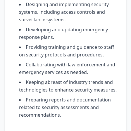
Designing and implementing security
systems, including access controls and
surveillance systems.
Developing and updating emergency
response plans.
Providing training and guidance to staff
on security protocols and procedures.
Collaborating with law enforcement and
emergency services as needed.
Keeping abreast of industry trends and
technologies to enhance security measures.
Preparing reports and documentation
related to security assessments and
recommendations.