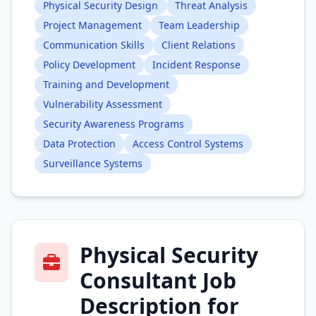
Physical Security Design
Threat Analysis
Project Management
Team Leadership
Communication Skills
Client Relations
Policy Development
Incident Response
Training and Development
Vulnerability Assessment
Security Awareness Programs
Data Protection
Access Control Systems
Surveillance Systems
Physical Security
Consultant Job
Description for