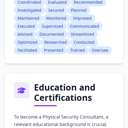
Coordinated
Evaluated
Recommended
Investigated
Secured
Planned
Maintained
Monitored
Improved
Executed
Supervised
Communicated
Advised
Documented
Streamlined
Optimized
Researched
Conducted
Facilitated
Presented
Trained
Oversaw
Education and
Certifications
To become a Physical Security Consultant, a
relevant educational background is crucial.