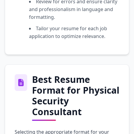
Review for errors and ensure clarity
and professionalism in language and
formatting.
Tailor your resume for each job
application to optimize relevance.
Best Resume
Format for Physical
Security
Consultant
Selecting the appropriate format for your