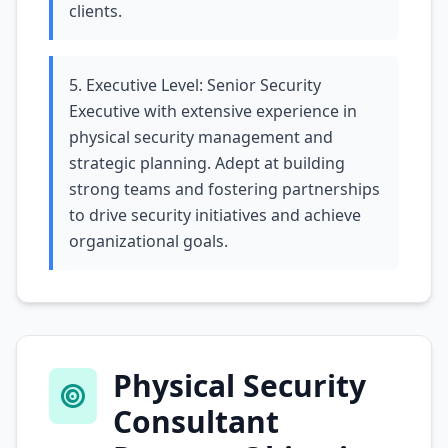
clients.
5. Executive Level: Senior Security
Executive with extensive experience in
physical security management and
strategic planning. Adept at building
strong teams and fostering partnerships
to drive security initiatives and achieve
organizational goals.
Physical Security
Consultant