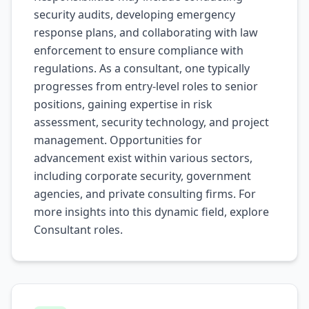
security audits, developing emergency
response plans, and collaborating with law
enforcement to ensure compliance with
regulations. As a consultant, one typically
progresses from entry-level roles to senior
positions, gaining expertise in risk
assessment, security technology, and project
management. Opportunities for
advancement exist within various sectors,
including corporate security, government
agencies, and private consulting firms. For
more insights into this dynamic field, explore
Consultant
roles.