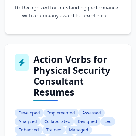
Recognized for outstanding performance
with a company award for excellence.
Action Verbs for
Physical Security
Consultant
Resumes
Developed
Implemented
Assessed
Analyzed
Collaborated
Designed
Led
Enhanced
Trained
Managed