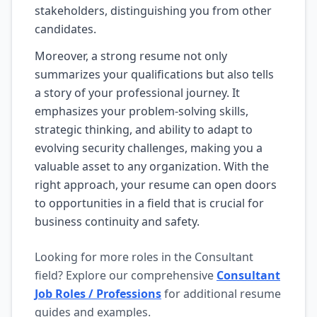
stakeholders, distinguishing you from other
candidates.
Moreover, a strong resume not only
summarizes your qualifications but also tells
a story of your professional journey. It
emphasizes your problem-solving skills,
strategic thinking, and ability to adapt to
evolving security challenges, making you a
valuable asset to any organization. With the
right approach, your resume can open doors
to opportunities in a field that is crucial for
business continuity and safety.
Looking for more roles in the Consultant
field? Explore our comprehensive
Consultant
Job Roles / Professions
for additional resume
guides and examples.