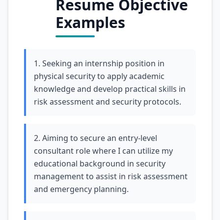
Resume Objective
Examples
1. Seeking an internship position in
physical security to apply academic
knowledge and develop practical skills in
risk assessment and security protocols.
2. Aiming to secure an entry-level
consultant role where I can utilize my
educational background in security
management to assist in risk assessment
and emergency planning.