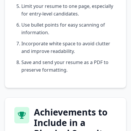
Limit your resume to one page, especially
for entry-level candidates.
Use bullet points for easy scanning of
information.
Incorporate white space to avoid clutter
and improve readability.
Save and send your resume as a PDF to
preserve formatting.
Achievements to
Include in a