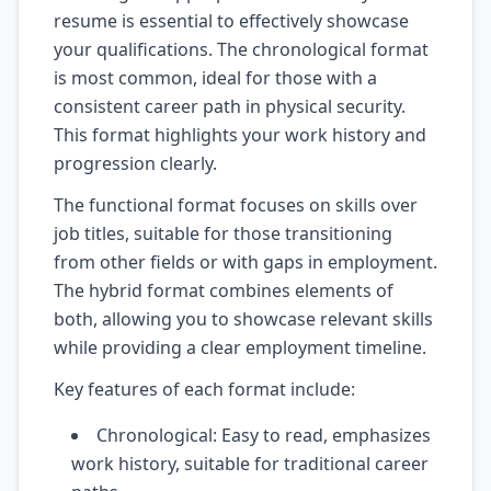
resume is essential to effectively showcase
your qualifications. The chronological format
is most common, ideal for those with a
consistent career path in physical security.
This format highlights your work history and
progression clearly.
The functional format focuses on skills over
job titles, suitable for those transitioning
from other fields or with gaps in employment.
The hybrid format combines elements of
both, allowing you to showcase relevant skills
while providing a clear employment timeline.
Key features of each format include:
Chronological: Easy to read, emphasizes
work history, suitable for traditional career