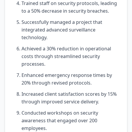
Trained staff on security protocols, leading
to a 50% decrease in security breaches.
Successfully managed a project that
integrated advanced surveillance
technology.
Achieved a 30% reduction in operational
costs through streamlined security
processes.
Enhanced emergency response times by
20% through revised protocols.
Increased client satisfaction scores by 15%
through improved service delivery.
Conducted workshops on security
awareness that engaged over 200
employees.