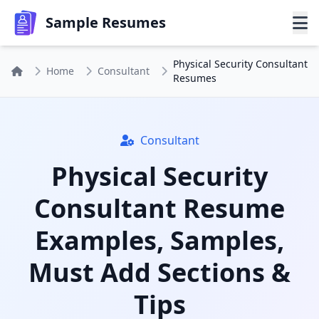
Sample Resumes
Physical Security Consultant
Home
Consultant
Resumes
Consultant
Physical Security
Consultant Resume
Examples, Samples,
Must Add Sections &
Tips