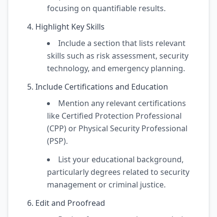
focusing on quantifiable results.
Highlight Key Skills
Include a section that lists relevant
skills such as risk assessment, security
technology, and emergency planning.
Include Certifications and Education
Mention any relevant certifications
like Certified Protection Professional
(CPP) or Physical Security Professional
(PSP).
List your educational background,
particularly degrees related to security
management or criminal justice.
Edit and Proofread