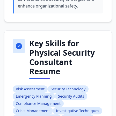
enhance organizational safety.
Key Skills for
Physical Security
Consultant
Resume
Risk Assessment
Security Technology
Emergency Planning
Security Audits
Compliance Management
Crisis Management
Investigative Techniques