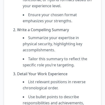
your experience level.
Ensure your chosen format
emphasizes your strengths.
Write a Compelling Summary
Summarize your expertise in
physical security, highlighting key
accomplishments.
Tailor this summary to reflect the
specific role you’re targeting.
Detail Your Work Experience
List relevant positions in reverse
chronological order.
Use bullet points to describe
responsibilities and achievements,