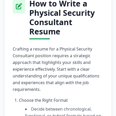
How to Write a
Physical Security
Consultant
Resume
Crafting a resume for a Physical Security
Consultant position requires a strategic
approach that highlights your skills and
experience effectively. Start with a clear
understanding of your unique qualifications
and experiences that align with the job
requirements.
Choose the Right Format
Decide between chronological,
functional, or hybrid formats based on