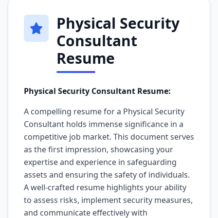
Physical Security
Consultant
Resume
Physical Security Consultant Resume:
A compelling resume for a Physical Security
Consultant holds immense significance in a
competitive job market. This document serves
as the first impression, showcasing your
expertise and experience in safeguarding
assets and ensuring the safety of individuals.
A well-crafted resume highlights your ability
to assess risks, implement security measures,
and communicate effectively with