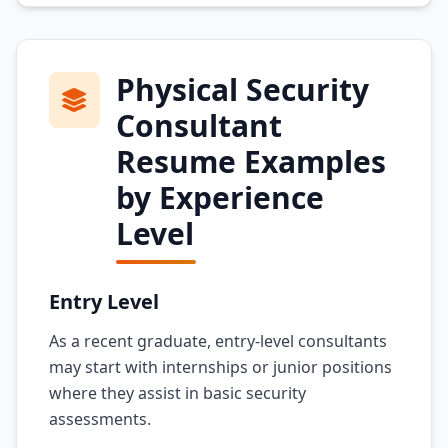
Physical Security
Consultant
Resume Examples
by Experience
Level
Entry Level
As a recent graduate, entry-level consultants
may start with internships or junior positions
where they assist in basic security
assessments.