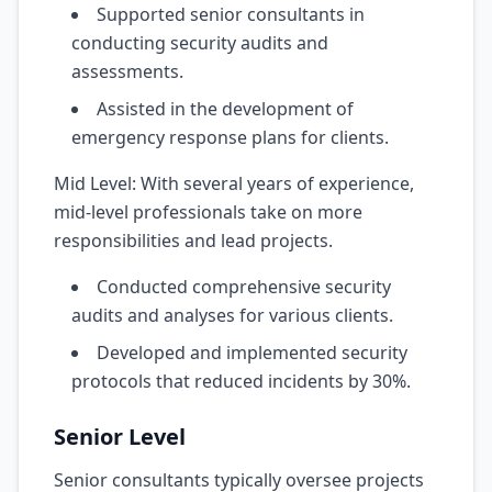
Supported senior consultants in
conducting security audits and
assessments.
Assisted in the development of
emergency response plans for clients.
Mid Level: With several years of experience,
mid-level professionals take on more
responsibilities and lead projects.
Conducted comprehensive security
audits and analyses for various clients.
Developed and implemented security
protocols that reduced incidents by 30%.
Senior Level
Senior consultants typically oversee projects