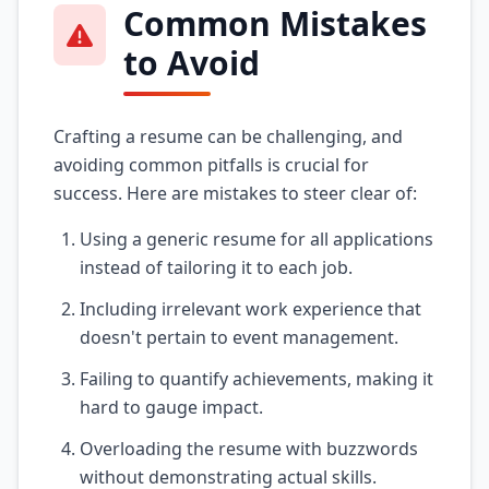
Common Mistakes
to Avoid
Crafting a resume can be challenging, and
avoiding common pitfalls is crucial for
success. Here are mistakes to steer clear of:
Using a generic resume for all applications
instead of tailoring it to each job.
Including irrelevant work experience that
doesn't pertain to event management.
Failing to quantify achievements, making it
hard to gauge impact.
Overloading the resume with buzzwords
without demonstrating actual skills.