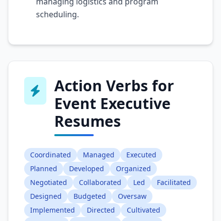
managing logistics and program
scheduling.
Action Verbs for
Event Executive
Resumes
Coordinated
Managed
Executed
Planned
Developed
Organized
Negotiated
Collaborated
Led
Facilitated
Designed
Budgeted
Oversaw
Implemented
Directed
Cultivated