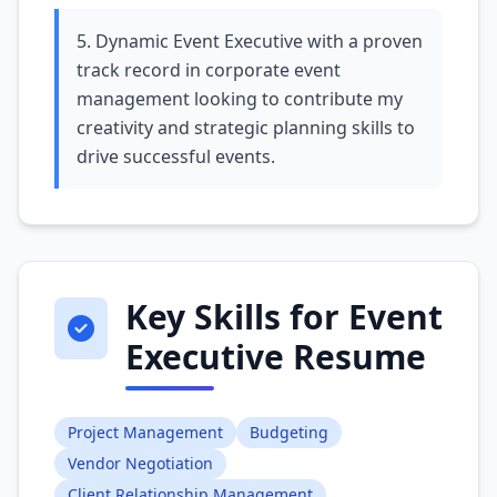
5. Dynamic Event Executive with a proven
track record in corporate event
management looking to contribute my
creativity and strategic planning skills to
drive successful events.
Key Skills for Event
Executive Resume
Project Management
Budgeting
Vendor Negotiation
Client Relationship Management