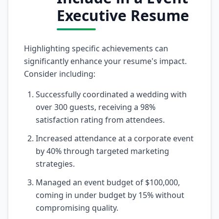
Executive Resume
Highlighting specific achievements can
significantly enhance your resume's impact.
Consider including:
Successfully coordinated a wedding with
over 300 guests, receiving a 98%
satisfaction rating from attendees.
Increased attendance at a corporate event
by 40% through targeted marketing
strategies.
Managed an event budget of $100,000,
coming in under budget by 15% without
compromising quality.