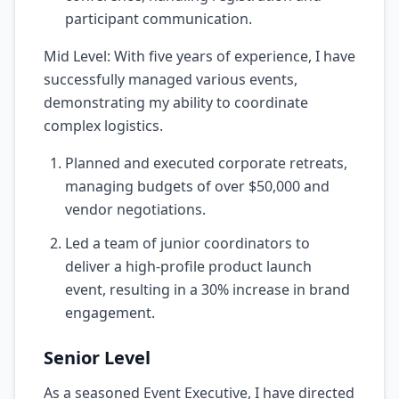
participant communication.
Mid Level: With five years of experience, I have
successfully managed various events,
demonstrating my ability to coordinate
complex logistics.
Planned and executed corporate retreats,
managing budgets of over $50,000 and
vendor negotiations.
Led a team of junior coordinators to
deliver a high-profile product launch
event, resulting in a 30% increase in brand
engagement.
Senior Level
As a seasoned Event Executive, I have directed