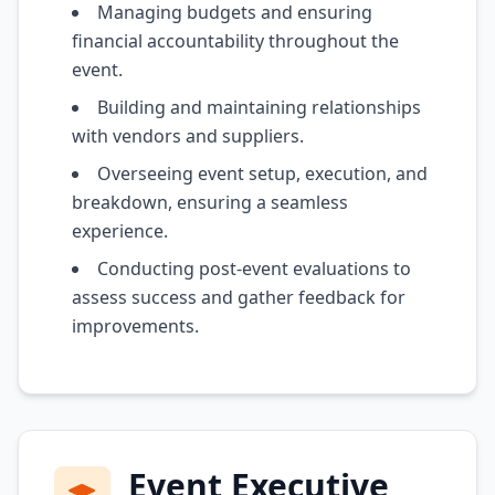
Managing budgets and ensuring
financial accountability throughout the
event.
Building and maintaining relationships
with vendors and suppliers.
Overseeing event setup, execution, and
breakdown, ensuring a seamless
experience.
Conducting post-event evaluations to
assess success and gather feedback for
improvements.
Event Executive