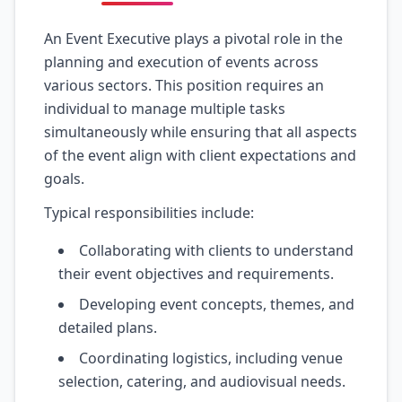
An Event Executive plays a pivotal role in the
planning and execution of events across
various sectors. This position requires an
individual to manage multiple tasks
simultaneously while ensuring that all aspects
of the event align with client expectations and
goals.
Typical responsibilities include:
Collaborating with clients to understand
their event objectives and requirements.
Developing event concepts, themes, and
detailed plans.
Coordinating logistics, including venue
selection, catering, and audiovisual needs.