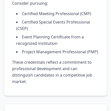
Consider pursuing:
Certified Meeting Professional (CMP)
Certified Special Events Professional
(CSEP)
Event Planning Certificate from a
recognized institution
Project Management Professional (PMP)
These credentials reflect a commitment to
professional development and can
distinguish candidates in a competitive job
market.