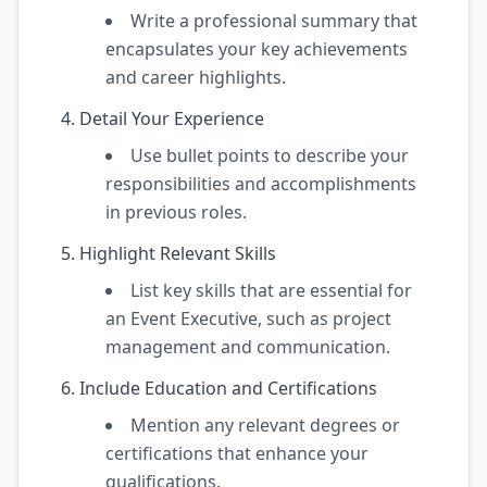
Write a professional summary that
encapsulates your key achievements
and career highlights.
Detail Your Experience
Use bullet points to describe your
responsibilities and accomplishments
in previous roles.
Highlight Relevant Skills
List key skills that are essential for
an Event Executive, such as project
management and communication.
Include Education and Certifications
Mention any relevant degrees or
certifications that enhance your
qualifications.