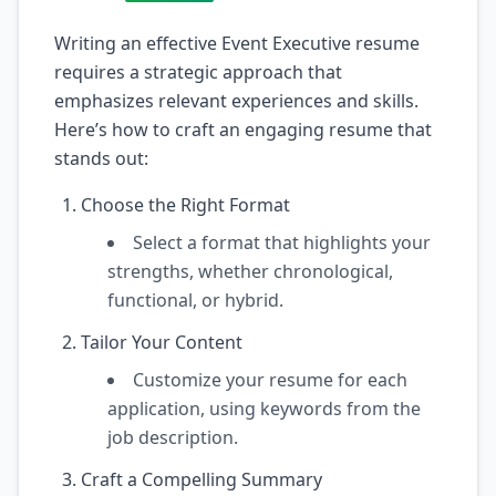
Writing an effective Event Executive resume
requires a strategic approach that
emphasizes relevant experiences and skills.
Here’s how to craft an engaging resume that
stands out:
Choose the Right Format
Select a format that highlights your
strengths, whether chronological,
functional, or hybrid.
Tailor Your Content
Customize your resume for each
application, using keywords from the
job description.
Craft a Compelling Summary