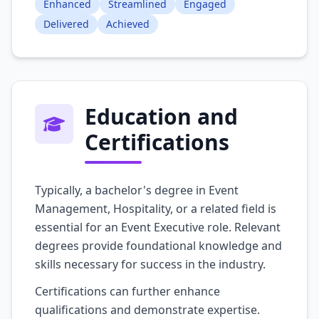
Enhanced
Streamlined
Engaged
Delivered
Achieved
Education and
Certifications
Typically, a bachelor's degree in Event
Management, Hospitality, or a related field is
essential for an Event Executive role. Relevant
degrees provide foundational knowledge and
skills necessary for success in the industry.
Certifications can further enhance
qualifications and demonstrate expertise.