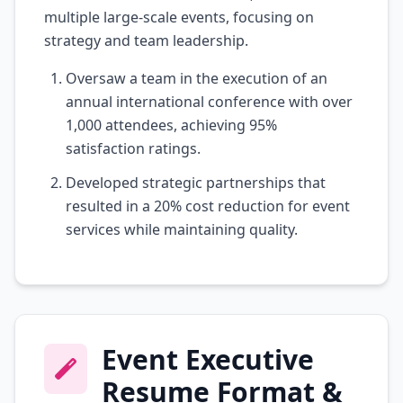
multiple large-scale events, focusing on
strategy and team leadership.
Oversaw a team in the execution of an
annual international conference with over
1,000 attendees, achieving 95%
satisfaction ratings.
Developed strategic partnerships that
resulted in a 20% cost reduction for event
services while maintaining quality.
Event Executive
Resume Format &