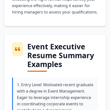
experience effectively, making it easier for
hiring managers to assess your qualifications.
Event Executive
Resume Summary
Examples
1. Entry Level: Motivated recent graduate
with a degree in Event Management.
Eager to leverage internship experience
in coordinating corporate events to