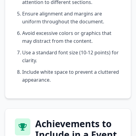
attention to different sections.
Ensure alignment and margins are
uniform throughout the document.
Avoid excessive colors or graphics that
may distract from the content.
Use a standard font size (10-12 points) for
clarity.
Include white space to prevent a cluttered
appearance.
Achievements to
Include in a Event