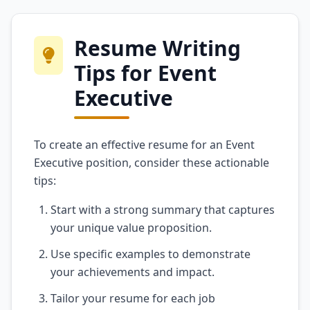
Resume Writing
Tips for Event
Executive
To create an effective resume for an Event
Executive position, consider these actionable
tips:
Start with a strong summary that captures
your unique value proposition.
Use specific examples to demonstrate
your achievements and impact.
Tailor your resume for each job