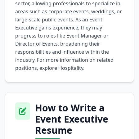
sector, allowing professionals to specialize in
areas such as corporate events, weddings, or
large-scale public events. As an Event
Executive gains experience, they may
progress to roles like Event Manager or
Director of Events, broadening their
responsibilities and influence within the
industry. For more information on related
positions, explore
Hospitality
.
How to Write a
Event Executive
Resume