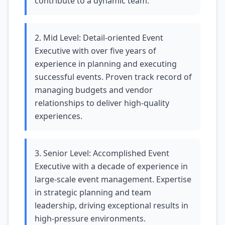
contribute to a dynamic team.
2. Mid Level: Detail-oriented Event
Executive with over five years of
experience in planning and executing
successful events. Proven track record of
managing budgets and vendor
relationships to deliver high-quality
experiences.
3. Senior Level: Accomplished Event
Executive with a decade of experience in
large-scale event management. Expertise
in strategic planning and team
leadership, driving exceptional results in
high-pressure environments.