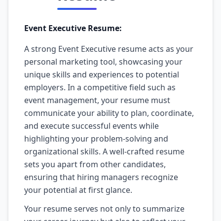
Event Executive Resume:
A strong Event Executive resume acts as your
personal marketing tool, showcasing your
unique skills and experiences to potential
employers. In a competitive field such as
event management, your resume must
communicate your ability to plan, coordinate,
and execute successful events while
highlighting your problem-solving and
organizational skills. A well-crafted resume
sets you apart from other candidates,
ensuring that hiring managers recognize
your potential at first glance.
Your resume serves not only to summarize