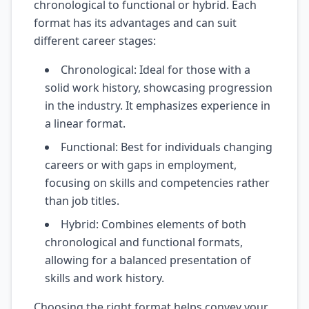
chronological to functional or hybrid. Each
format has its advantages and can suit
different career stages:
Chronological: Ideal for those with a
solid work history, showcasing progression
in the industry. It emphasizes experience in
a linear format.
Functional: Best for individuals changing
careers or with gaps in employment,
focusing on skills and competencies rather
than job titles.
Hybrid: Combines elements of both
chronological and functional formats,
allowing for a balanced presentation of
skills and work history.
Choosing the right format helps convey your