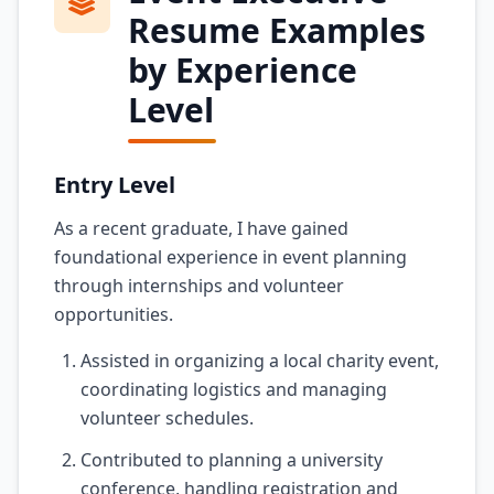
Resume Examples
by Experience
Level
Entry Level
As a recent graduate, I have gained
foundational experience in event planning
through internships and volunteer
opportunities.
Assisted in organizing a local charity event,
coordinating logistics and managing
volunteer schedules.
Contributed to planning a university
conference, handling registration and