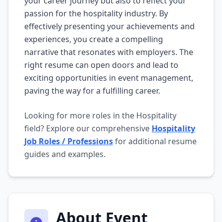
your career journey but also to reflect your
passion for the hospitality industry. By
effectively presenting your achievements and
experiences, you create a compelling
narrative that resonates with employers. The
right resume can open doors and lead to
exciting opportunities in event management,
paving the way for a fulfilling career.
Looking for more roles in the Hospitality
field? Explore our comprehensive
Hospitality
Job Roles / Professions
for additional resume
guides and examples.
About Event