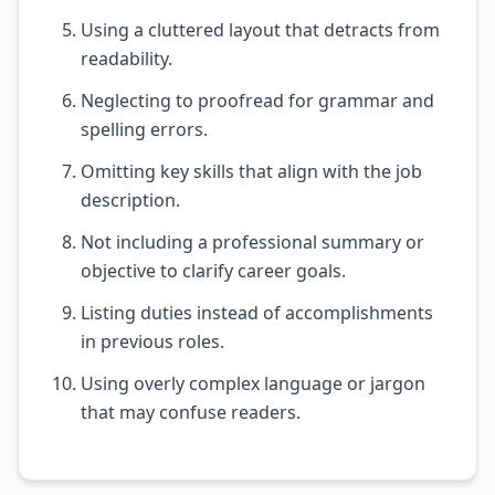
Using a cluttered layout that detracts from
readability.
Neglecting to proofread for grammar and
spelling errors.
Omitting key skills that align with the job
description.
Not including a professional summary or
objective to clarify career goals.
Listing duties instead of accomplishments
in previous roles.
Using overly complex language or jargon
that may confuse readers.