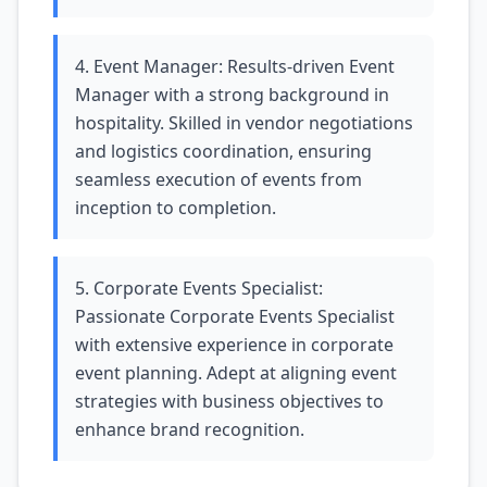
4. Event Manager: Results-driven Event
Manager with a strong background in
hospitality. Skilled in vendor negotiations
and logistics coordination, ensuring
seamless execution of events from
inception to completion.
5. Corporate Events Specialist:
Passionate Corporate Events Specialist
with extensive experience in corporate
event planning. Adept at aligning event
strategies with business objectives to
enhance brand recognition.