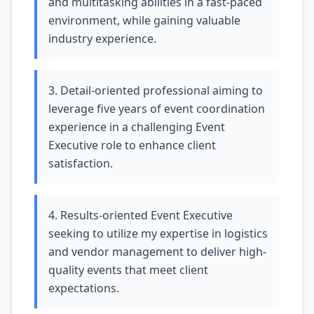
and multitasking abilities in a fast-paced
environment, while gaining valuable
industry experience.
3. Detail-oriented professional aiming to
leverage five years of event coordination
experience in a challenging Event
Executive role to enhance client
satisfaction.
4. Results-oriented Event Executive
seeking to utilize my expertise in logistics
and vendor management to deliver high-
quality events that meet client
expectations.