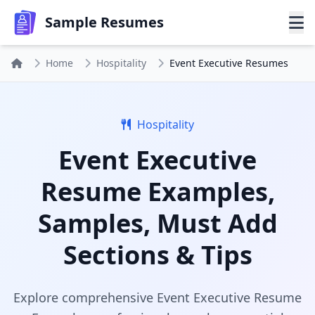
Sample Resumes
Home
Hospitality
Event Executive Resumes
Hospitality
Event Executive
Resume Examples,
Samples, Must Add
Sections & Tips
Explore comprehensive Event Executive Resume