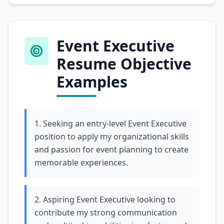
Event Executive
Resume Objective
Examples
1. Seeking an entry-level Event Executive
position to apply my organizational skills
and passion for event planning to create
memorable experiences.
2. Aspiring Event Executive looking to
contribute my strong communication