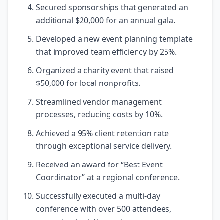
Secured sponsorships that generated an
additional $20,000 for an annual gala.
Developed a new event planning template
that improved team efficiency by 25%.
Organized a charity event that raised
$50,000 for local nonprofits.
Streamlined vendor management
processes, reducing costs by 10%.
Achieved a 95% client retention rate
through exceptional service delivery.
Received an award for “Best Event
Coordinator” at a regional conference.
Successfully executed a multi-day
conference with over 500 attendees,