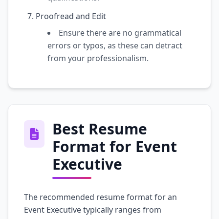
Proofread and Edit
Ensure there are no grammatical
errors or typos, as these can detract
from your professionalism.
Best Resume
Format for Event
Executive
The recommended resume format for an
Event Executive typically ranges from