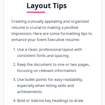
Layout Tips
Creating a visually appealing and organized
resume is crucial to making a positive
impression. Here are some formatting tips to
enhance your Event Executive resume:
Use a clean, professional layout with
consistent fonts and spacing.
Keep the document to one or two pages,
focusing on relevant information.
Use bullet points for easy readability,
especially when listing skills and
achievements.
Bold or italicize key headings to draw