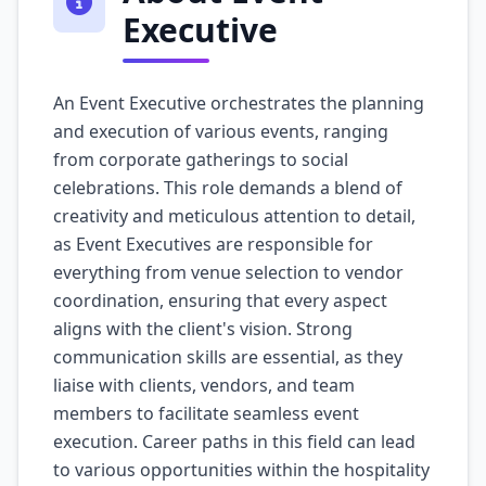
Executive
An Event Executive orchestrates the planning
and execution of various events, ranging
from corporate gatherings to social
celebrations. This role demands a blend of
creativity and meticulous attention to detail,
as Event Executives are responsible for
everything from venue selection to vendor
coordination, ensuring that every aspect
aligns with the client's vision. Strong
communication skills are essential, as they
liaise with clients, vendors, and team
members to facilitate seamless event
execution. Career paths in this field can lead
to various opportunities within the hospitality