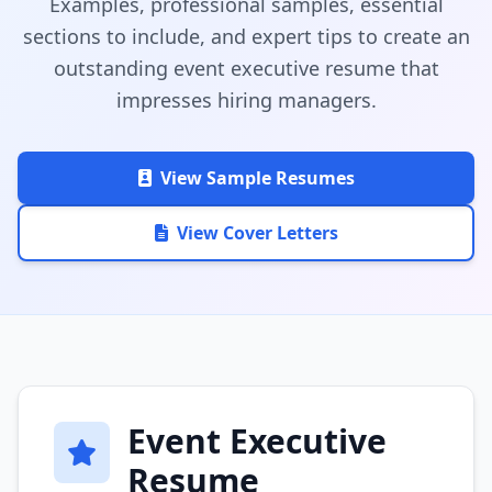
Examples, professional samples, essential
sections to include, and expert tips to create an
outstanding event executive resume that
impresses hiring managers.
View Sample Resumes
View Cover Letters
Event Executive
Resume