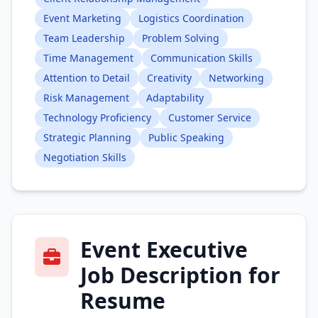
Event Marketing
Logistics Coordination
Team Leadership
Problem Solving
Time Management
Communication Skills
Attention to Detail
Creativity
Networking
Risk Management
Adaptability
Technology Proficiency
Customer Service
Strategic Planning
Public Speaking
Negotiation Skills
Event Executive
Job Description for
Resume